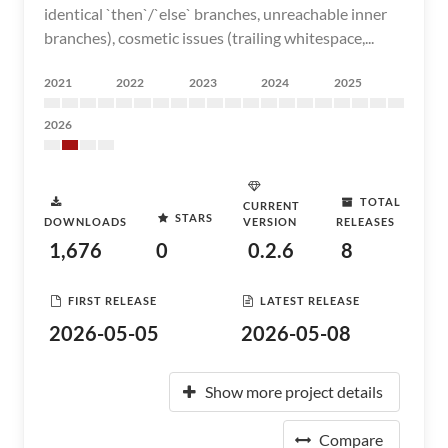
identical `then`/`else` branches, unreachable inner
branches), cosmetic issues (trailing whitespace,...
2021
2022
2023
2024
2025
2026
TOTAL
CURRENT
STARS
DOWNLOADS
VERSION
RELEASES
1,676
0
0.2.6
8
FIRST RELEASE
LATEST RELEASE
2026-05-05
2026-05-08
Show more project details
Compare