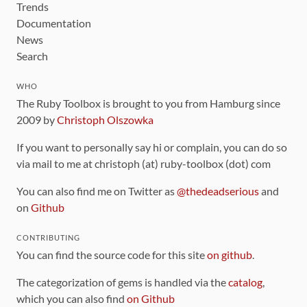
Trends
Documentation
News
Search
WHO
The Ruby Toolbox is brought to you from Hamburg since
2009 by
Christoph Olszowka
If you want to personally say hi or complain, you can do so
via mail to me at christoph (at) ruby-toolbox (dot) com
You can also find me on Twitter as
@thedeadserious
and
on
Github
CONTRIBUTING
You can find the source code for this site
on github
.
The categorization of gems is handled via the
catalog
,
which you can also find
on Github