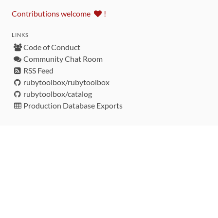
Contributions welcome
!
LINKS
Code of Conduct
Community Chat Room
RSS Feed
rubytoolbox/rubytoolbox
rubytoolbox/catalog
Production Database Exports
Sponsors
DEVELOPMENT FUNDED BY