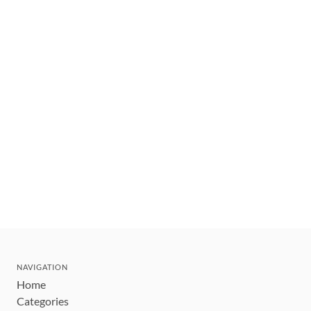
NAVIGATION
Home
Categories