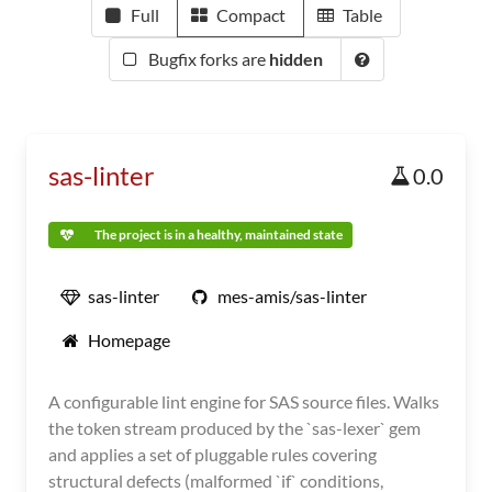
Full
Compact
Table
Bugfix forks are
hidden
sas-linter
0.0
The project is in a healthy, maintained state
sas-linter
mes-amis/sas-linter
Homepage
A configurable lint engine for SAS source files. Walks
the token stream produced by the `sas-lexer` gem
and applies a set of pluggable rules covering
structural defects (malformed `if` conditions,