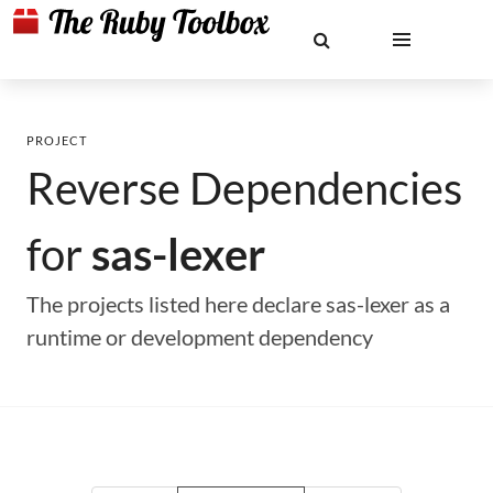
PROJECT
Reverse Dependencies
for
sas-lexer
The projects listed here declare sas-lexer as a
runtime or development dependency