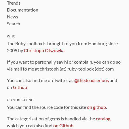
Trends
Documentation
News
Search
WHO
The Ruby Toolbox is brought to you from Hamburg since
2009 by
Christoph Olszowka
If you want to personally say hi or complain, you can do so
via mail to me at christoph (at) ruby-toolbox (dot) com
You can also find me on Twitter as
@thedeadserious
and
on
Github
CONTRIBUTING
You can find the source code for this site
on github
.
The categorization of gems is handled via the
catalog
,
which you can also find
on Github