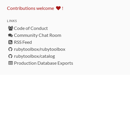
Contributions welcome
!
LINKS
Code of Conduct
Community Chat Room
RSS Feed
rubytoolbox/rubytoolbox
rubytoolbox/catalog
Production Database Exports
Sponsors
DEVELOPMENT FUNDED BY