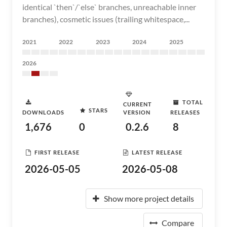
identical `then`/`else` branches, unreachable inner
branches), cosmetic issues (trailing whitespace,...
2021
2022
2023
2024
2025
2026
TOTAL
CURRENT
STARS
DOWNLOADS
VERSION
RELEASES
1,676
0
0.2.6
8
FIRST RELEASE
LATEST RELEASE
2026-05-05
2026-05-08
Show more project details
Compare