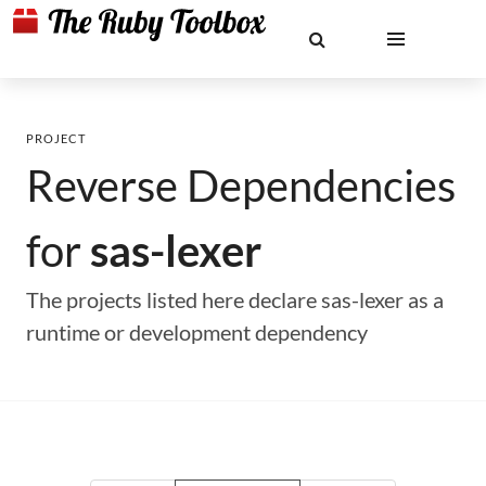
PROJECT
Reverse Dependencies
for
sas-lexer
The projects listed here declare sas-lexer as a
runtime or development dependency