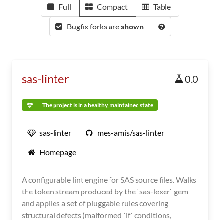
Full
Compact
Table
Bugfix forks are
shown
sas-linter
0.0
The project is in a healthy, maintained state
sas-linter
mes-amis/sas-linter
Homepage
A configurable lint engine for SAS source files. Walks
the token stream produced by the `sas-lexer` gem
and applies a set of pluggable rules covering
structural defects (malformed `if` conditions,