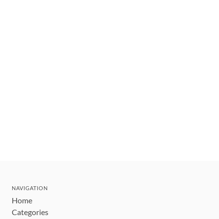
NAVIGATION
Home
Categories