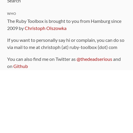
Search
WHO
The Ruby Toolbox is brought to you from Hamburg since
2009 by
Christoph Olszowka
If you want to personally say hi or complain, you can do so
via mail to me at christoph (at) ruby-toolbox (dot) com
You can also find me on Twitter as
@thedeadserious
and
on
Github
CONTRIBUTING
You can find the source code for this site
on github
.
The categorization of gems is handled via the
catalog
,
which you can also find
on Github
Contributions welcome
!
LINKS