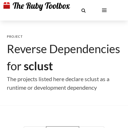
PROJECT
Reverse Dependencies
for
sclust
The projects listed here declare sclust as a
runtime or development dependency