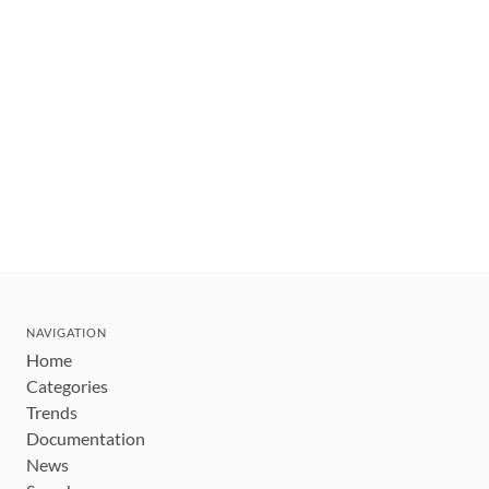
NAVIGATION
Home
Categories
Trends
Documentation
News