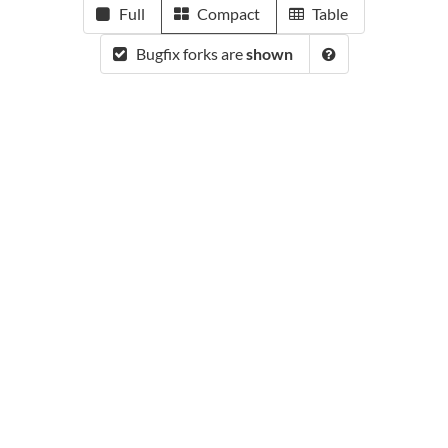
Full
Compact
Table
Bugfix forks are
shown