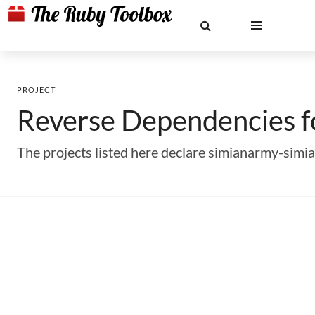
PROJECT
Reverse Dependencies 
The projects listed here declare simianarmy-sim