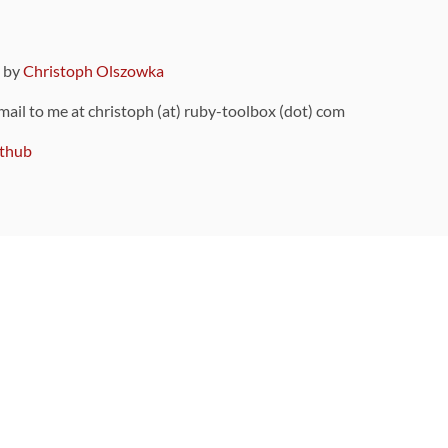
9 by
Christoph Olszowka
 mail to me at christoph (at) ruby-toolbox (dot) com
thub
ou can also find
on Github