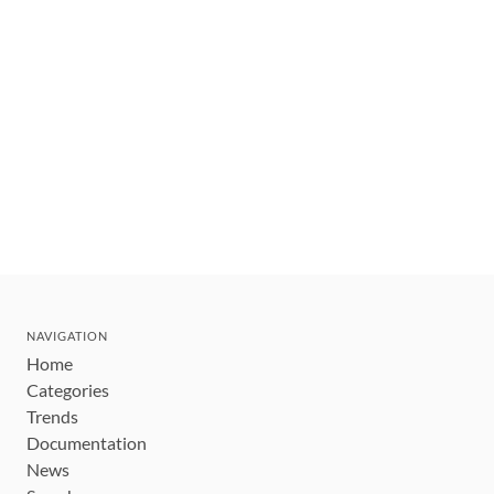
NAVIGATION
Home
Categories
Trends
Documentation
News