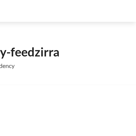
y-feedzirra
ndency