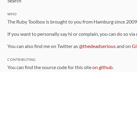
Search
WHO
The Ruby Toolbox is brought to you from Hamburg since 200
If you want to personally say hi or complain, you can do so via
You can also find me on Twitter as
@thedeadserious
and on
Gi
CONTRIBUTING
You can find the source code for this site
on github
.
The categorization of gems is handled via the
catalog
, which y
Contributions welcome
!
LINKS
Code of Conduct
Community Chat Room
RSS Feed
rubytoolbox/rubytoolbox