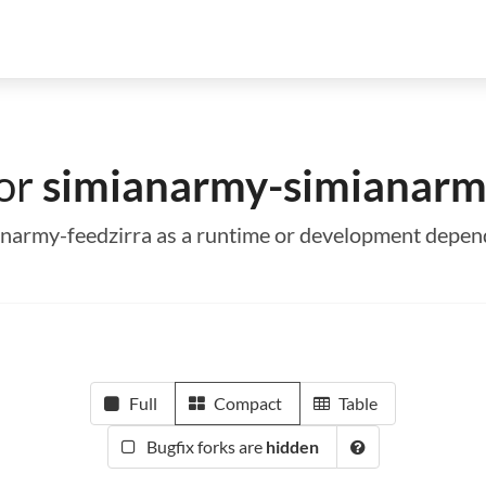
for
simianarmy-simianarm
ianarmy-feedzirra as a runtime or development depe
Full
Compact
Table
Bugfix forks are
hidden