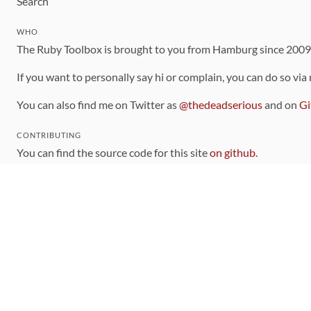
Search
WHO
The Ruby Toolbox is brought to you from Hamburg since 200
If you want to personally say hi or complain, you can do so via
You can also find me on Twitter as
@thedeadserious
and on
Gi
CONTRIBUTING
You can find the source code for this site
on github
.
The categorization of gems is handled via the
catalog
, which y
Contributions welcome
!
LINKS
Code of Conduct
Community Chat Room
RSS Feed
rubytoolbox/rubytoolbox