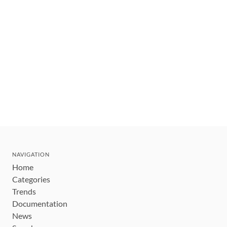
NAVIGATION
Home
Categories
Trends
Documentation
News