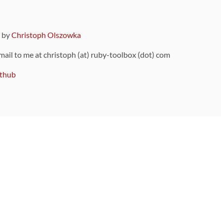
9 by
Christoph Olszowka
 mail to me at christoph (at) ruby-toolbox (dot) com
thub
ou can also find
on Github