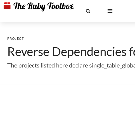
PROJECT
Reverse Dependencies 
The projects listed here declare single_table_gl