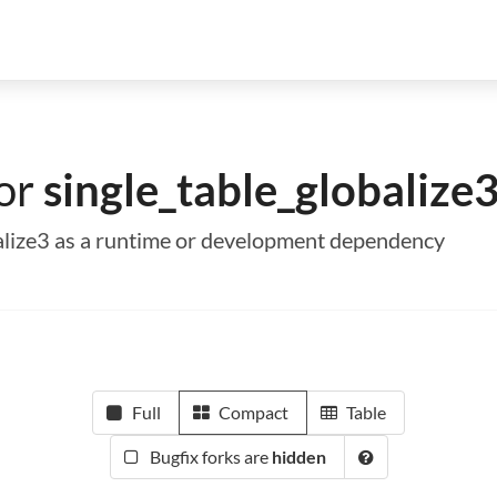
for
single_table_globalize
obalize3 as a runtime or development dependency
Full
Compact
Table
Bugfix forks are
hidden