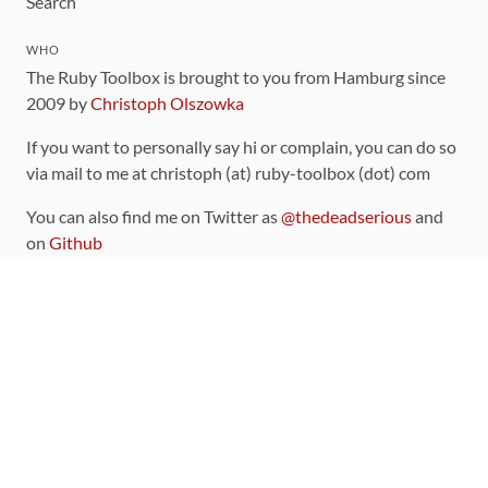
Search
WHO
The Ruby Toolbox is brought to you from Hamburg since
2009 by
Christoph Olszowka
If you want to personally say hi or complain, you can do so
via mail to me at christoph (at) ruby-toolbox (dot) com
You can also find me on Twitter as
@thedeadserious
and
on
Github
CONTRIBUTING
You can find the source code for this site
on github
.
The categorization of gems is handled via the
catalog
,
which you can also find
on Github
Contributions welcome
!
LINKS