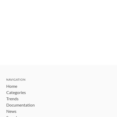
NAVIGATION
Home
Categories
Trends
Documentation
News