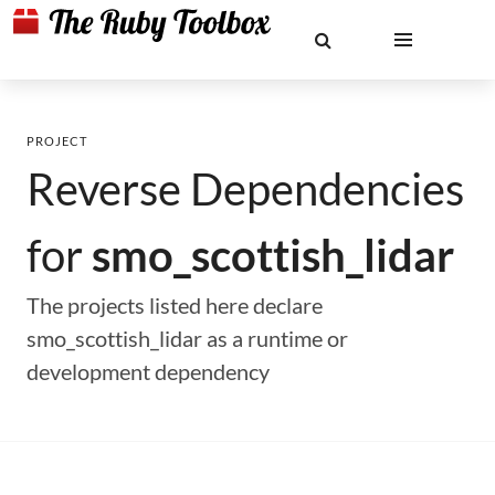
PROJECT
Reverse Dependencies
for
smo_scottish_lidar
The projects listed here declare
smo_scottish_lidar as a runtime or
development dependency