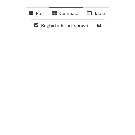
Full
Compact
Table
Bugfix forks are
shown