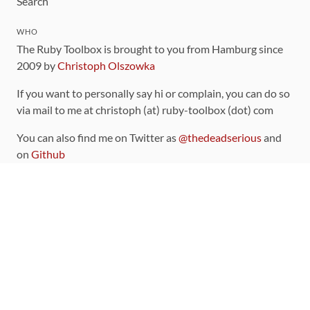
Search
WHO
The Ruby Toolbox is brought to you from Hamburg since
2009 by
Christoph Olszowka
If you want to personally say hi or complain, you can do so
via mail to me at christoph (at) ruby-toolbox (dot) com
You can also find me on Twitter as
@thedeadserious
and
on
Github
CONTRIBUTING
You can find the source code for this site
on github
.
The categorization of gems is handled via the
catalog
,
which you can also find
on Github
Contributions welcome
!
LINKS