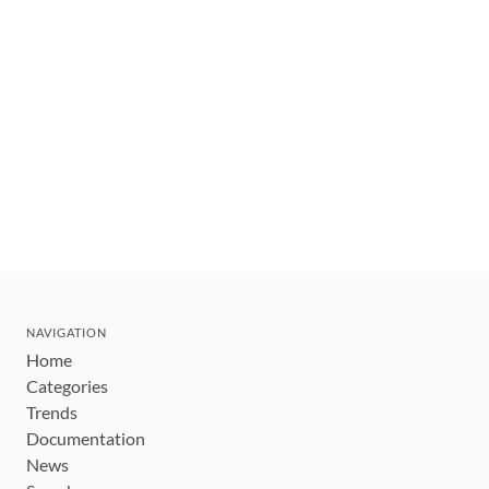
NAVIGATION
Home
Categories
Trends
Documentation
News