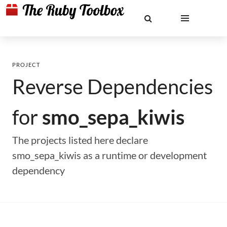
PROJECT
Reverse Dependencies
for
smo_sepa_kiwis
The projects listed here declare
smo_sepa_kiwis as a runtime or development
dependency