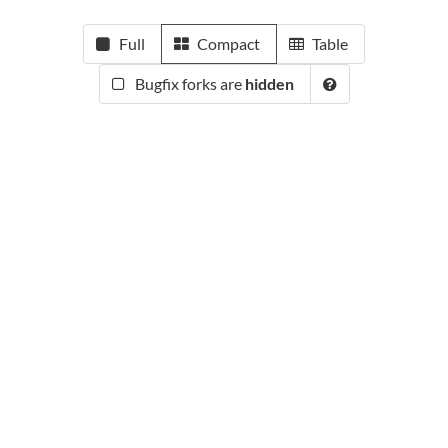
Full
Compact
Table
Bugfix forks are
hidden