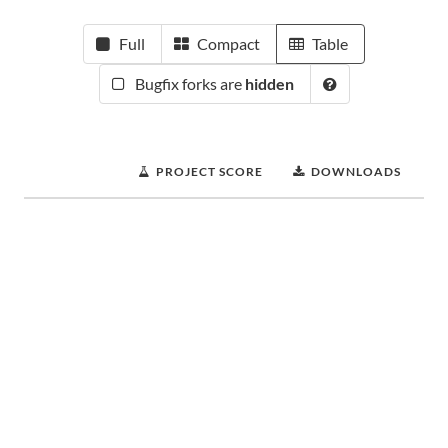
Full
Compact
Table
Bugfix forks are
hidden
PROJECT SCORE
DOWNLOADS