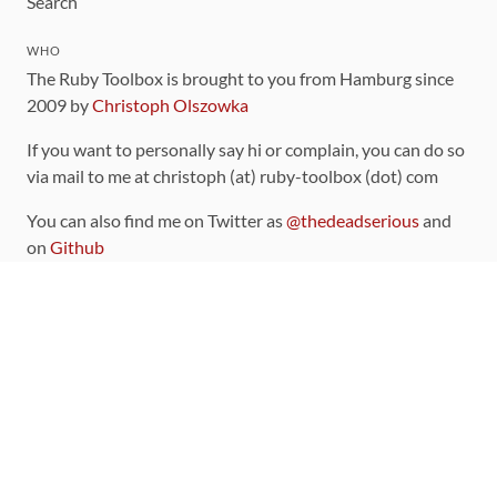
Search
WHO
The Ruby Toolbox is brought to you from Hamburg since
2009 by
Christoph Olszowka
If you want to personally say hi or complain, you can do so
via mail to me at christoph (at) ruby-toolbox (dot) com
You can also find me on Twitter as
@thedeadserious
and
on
Github
CONTRIBUTING
You can find the source code for this site
on github
.
The categorization of gems is handled via the
catalog
,
which you can also find
on Github
Contributions welcome
!
LINKS