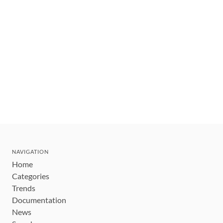
NAVIGATION
Home
Categories
Trends
Documentation
News