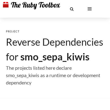
PROJECT
Reverse Dependencies
for
smo_sepa_kiwis
The projects listed here declare
smo_sepa_kiwis as a runtime or development
dependency