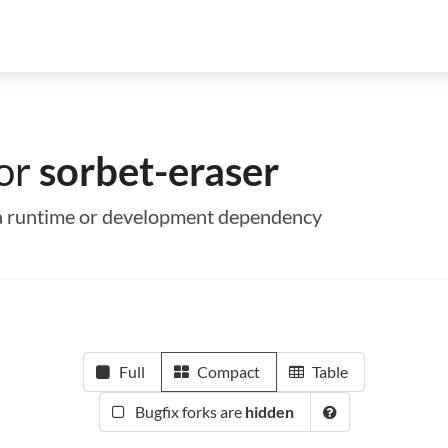
for
sorbet-eraser
s a runtime or development dependency
Full
Compact
Table
Bugfix forks are
hidden