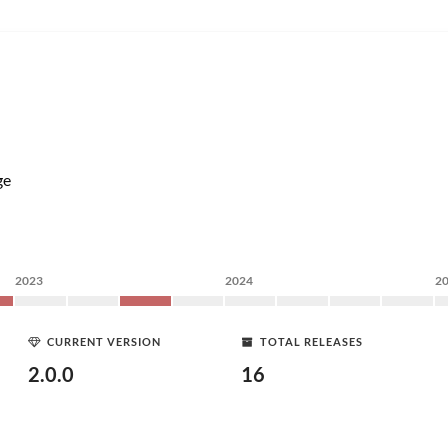
ge
2023
2024
2
CURRENT VERSION
TOTAL RELEASES
2.0.0
16