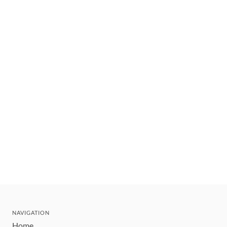
NAVIGATION
Home