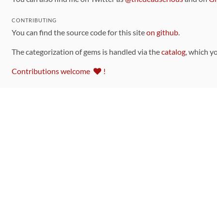
CONTRIBUTING
You can find the source code for this site
on github
.
The categorization of gems is handled via the
catalog
, which y
Contributions welcome
!
LINKS
Code of Conduct
Community Chat Room
RSS Feed
rubytoolbox/rubytoolbox
rubytoolbox/catalog
Production Database Exports