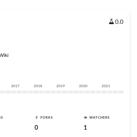
0.0
Wiki
2017
2018
2019
2020
2021
RS
FORKS
WATCHERS
0
1