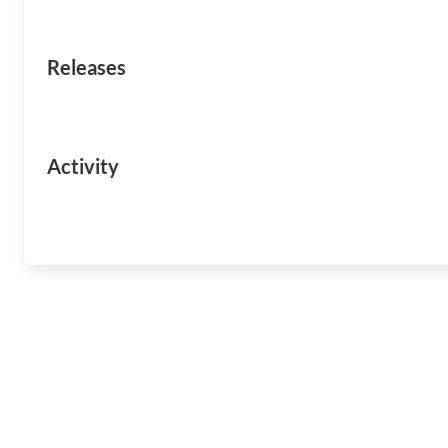
Releases
Activity