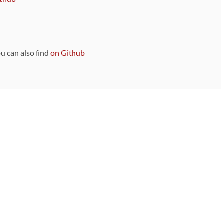
ou can also find
on Github
Sponsors