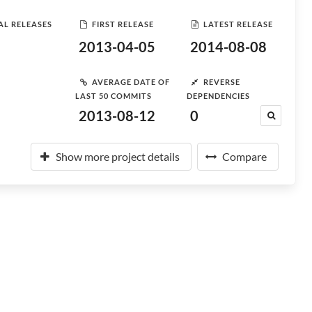
AL RELEASES
FIRST RELEASE
LATEST RELEASE
2013-04-05
2014-08-08
AVERAGE DATE OF
REVERSE
LAST 50 COMMITS
DEPENDENCIES
2013-08-12
0
Show more project details
Compare