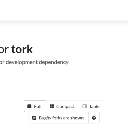
for
tork
me or development dependency
Full
Compact
Table
Bugfix forks are
shown