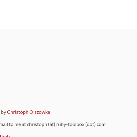
9 by
Christoph Olszowka
 mail to me at christoph (at) ruby-toolbox (dot) com
thub