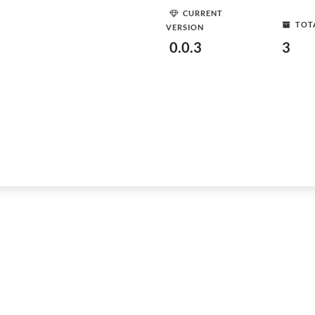
CURRENT
TOT
VERSION
0.0.3
3