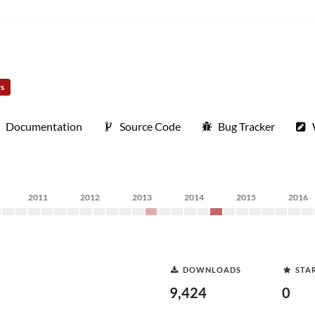
rs
Documentation
Source Code
Bug Tracker
2011
2012
2013
2014
2015
2016
DOWNLOADS
STA
9,424
0