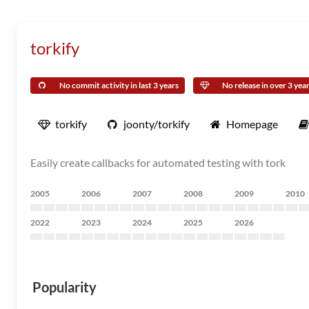
torkify
No commit activity in last 3 years
No release in over 3 yea
torkify
joonty/torkify
Homepage
Easily create callbacks for automated testing with tork
2005
2006
2007
2008
2009
2010
2022
2023
2024
2025
2026
Popularity