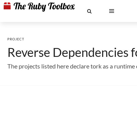
PROJECT
Reverse Dependencies 
The projects listed here declare tork as a runti