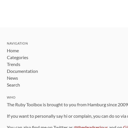
NAVIGATION
Home
Categories
Trends
Documentation
News
Search
WHO
The Ruby Toolbox is brought to you from Hamburg since 200
If you want to personally say hi or complain, you can do so via
You can also find me on Twitter as
@thedeadserious
and on
Gi