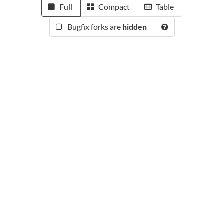
Full
Compact
Table
Bugfix forks are
hidden