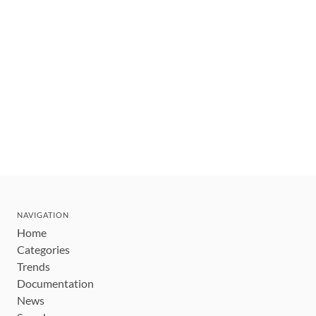
NAVIGATION
Home
Categories
Trends
Documentation
News