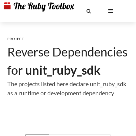
PROJECT
Reverse Dependencies
for
unit_ruby_sdk
The projects listed here declare unit_ruby_sdk
as a runtime or development dependency