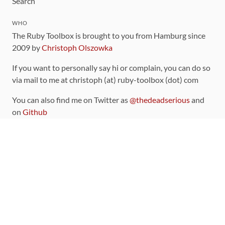
Search
WHO
The Ruby Toolbox is brought to you from Hamburg since
2009 by
Christoph Olszowka
If you want to personally say hi or complain, you can do so
via mail to me at christoph (at) ruby-toolbox (dot) com
You can also find me on Twitter as
@thedeadserious
and
on
Github
CONTRIBUTING
You can find the source code for this site
on github
.
The categorization of gems is handled via the
catalog
,
which you can also find
on Github
Contributions welcome
!
LINKS