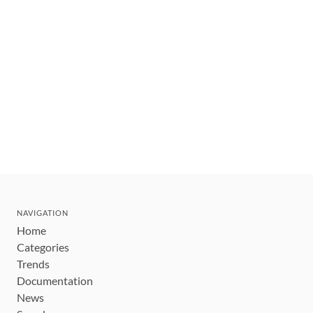
NAVIGATION
Home
Categories
Trends
Documentation
News