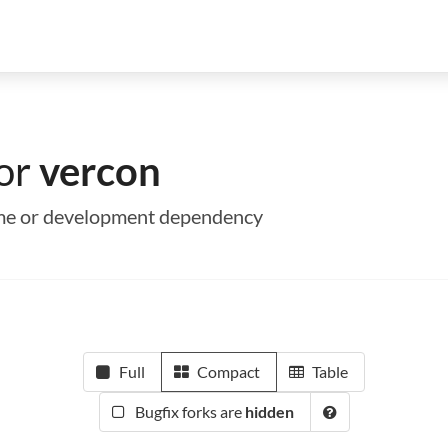
for
vercon
time or development dependency
Full
Compact
Table
Bugfix forks are
hidden