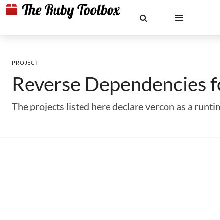
PROJECT
Reverse Dependencies 
The projects listed here declare vercon as a run