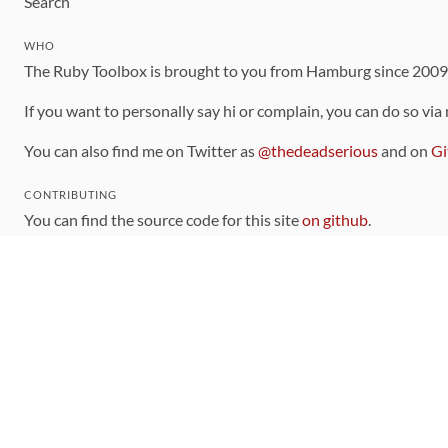
Search
WHO
The Ruby Toolbox is brought to you from Hamburg since 200
If you want to personally say hi or complain, you can do so via
You can also find me on Twitter as
@thedeadserious
and on
Gi
CONTRIBUTING
You can find the source code for this site
on github
.
The categorization of gems is handled via the
catalog
, which y
Contributions welcome
!
LINKS
Code of Conduct
Community Chat Room
RSS Feed
rubytoolbox/rubytoolbox