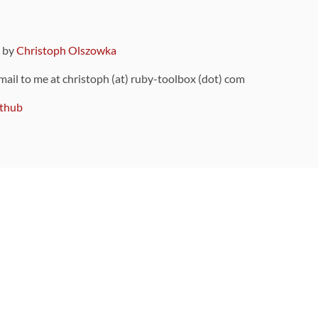
9 by
Christoph Olszowka
 mail to me at christoph (at) ruby-toolbox (dot) com
thub
ou can also find
on Github