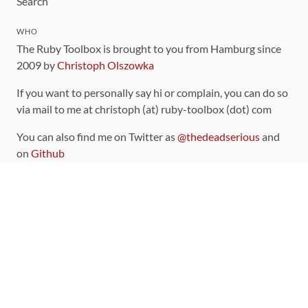
Search
WHO
The Ruby Toolbox is brought to you from Hamburg since
2009 by
Christoph Olszowka
If you want to personally say hi or complain, you can do so
via mail to me at christoph (at) ruby-toolbox (dot) com
You can also find me on Twitter as
@thedeadserious
and
on
Github
CONTRIBUTING
You can find the source code for this site
on github
.
The categorization of gems is handled via the
catalog
,
which you can also find
on Github
Contributions welcome
!
LINKS