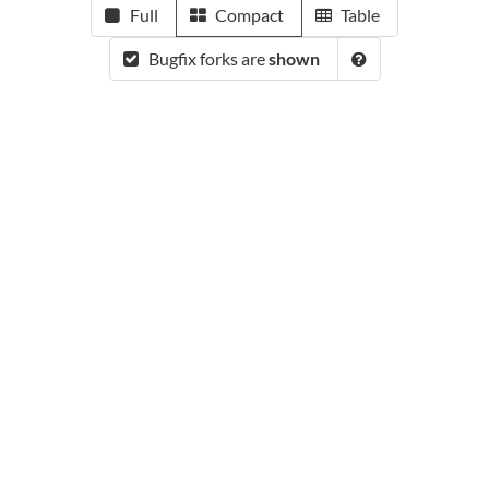
Full
Compact
Table
Bugfix forks are
shown