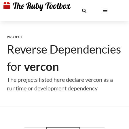
PROJECT
Reverse Dependencies
for
vercon
The projects listed here declare vercon as a
runtime or development dependency