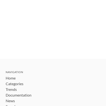
NAVIGATION
Home
Categories
Trends
Documentation
News