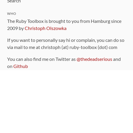
Search
WHO
The Ruby Toolbox is brought to you from Hamburg since
2009 by
Christoph Olszowka
If you want to personally say hi or complain, you can do so
via mail to me at christoph (at) ruby-toolbox (dot) com
You can also find me on Twitter as
@thedeadserious
and
on
Github
CONTRIBUTING
You can find the source code for this site
on github
.
The categorization of gems is handled via the
catalog
,
which you can also find
on Github
Contributions welcome
!
LINKS