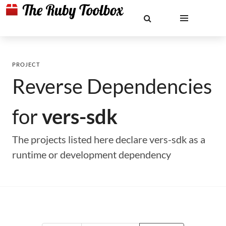
PROJECT
Reverse Dependencies
for
vers-sdk
The projects listed here declare vers-sdk as a
runtime or development dependency