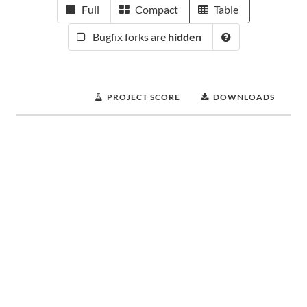
Full
Compact
Table
Bugfix forks are
hidden
PROJECT SCORE
DOWNLOADS