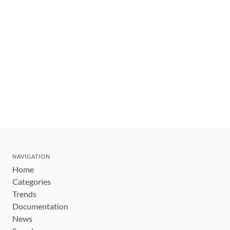
NAVIGATION
Home
Categories
Trends
Documentation
News