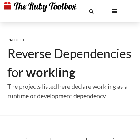
PROJECT
Reverse Dependencies
for
workling
The projects listed here declare workling as a
runtime or development dependency