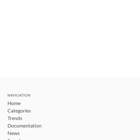
NAVIGATION
Home
Categories
Trends
Documentation
News