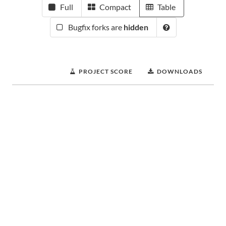
Full
Compact
Table
Bugfix forks are
hidden
PROJECT SCORE
DOWNLOADS