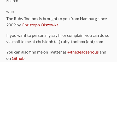
Search
WHO
The Ruby Toolbox is brought to you from Hamburg since
2009 by
Christoph Olszowka
If you want to personally say hi or complain, you can do so
via mail to me at christoph (at) ruby-toolbox (dot) com
You can also find me on Twitter as
@thedeadserious
and
on
Github
CONTRIBUTING
You can find the source code for this site
on github
.
The categorization of gems is handled via the
catalog
,
which you can also find
on Github
Contributions welcome
!
LINKS