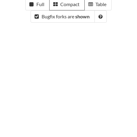
Full
Compact
Table
Bugfix forks are
shown