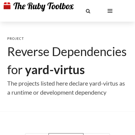
PROJECT
Reverse Dependencies
for
yard-virtus
The projects listed here declare yard-virtus as
a runtime or development dependency