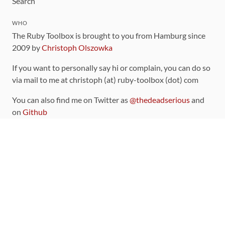
Search
WHO
The Ruby Toolbox is brought to you from Hamburg since
2009 by
Christoph Olszowka
If you want to personally say hi or complain, you can do so
via mail to me at christoph (at) ruby-toolbox (dot) com
You can also find me on Twitter as
@thedeadserious
and
on
Github
CONTRIBUTING
You can find the source code for this site
on github
.
The categorization of gems is handled via the
catalog
,
which you can also find
on Github
Contributions welcome
!
LINKS