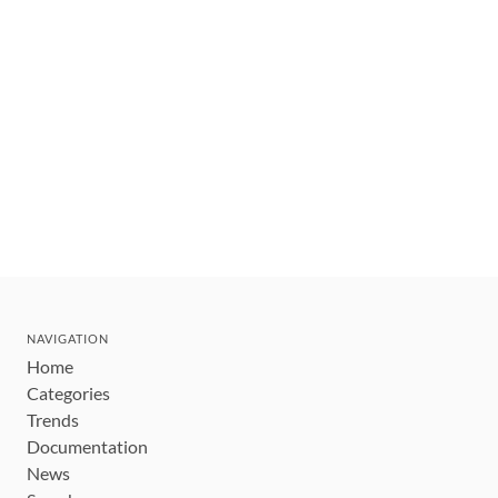
NAVIGATION
Home
Categories
Trends
Documentation
News