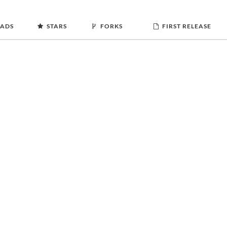
ADS
STARS
FORKS
FIRST RELEASE