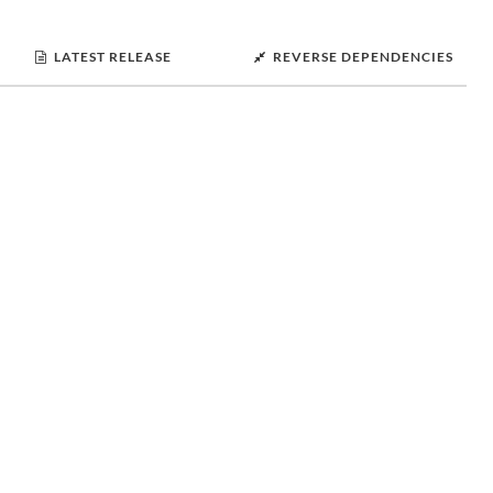
LATEST RELEASE
REVERSE DEPENDENCIES