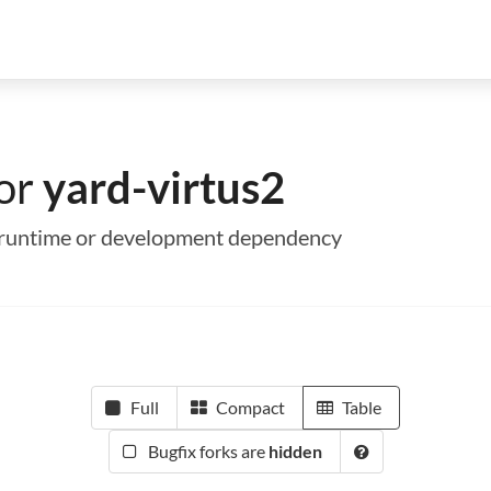
for
yard-virtus2
 a runtime or development dependency
Full
Compact
Table
Bugfix forks are
hidden