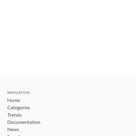
NAVIGATION
Home
Categories
Trends
Documentation
News