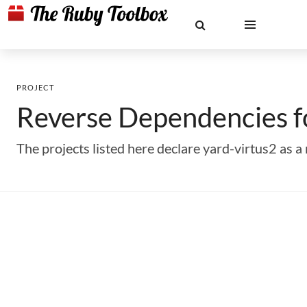
PROJECT
Reverse Dependencies 
The projects listed here declare yard-virtus2 as