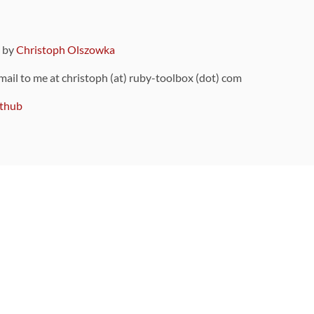
9 by
Christoph Olszowka
 mail to me at christoph (at) ruby-toolbox (dot) com
thub
ou can also find
on Github