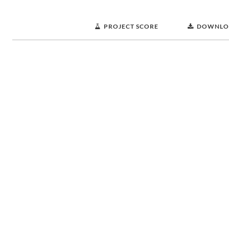
PROJECT SCORE
DOWNLO