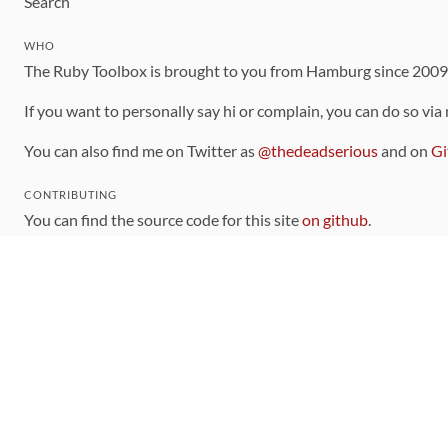
Search
WHO
The Ruby Toolbox is brought to you from Hamburg since 200
If you want to personally say hi or complain, you can do so via
You can also find me on Twitter as
@thedeadserious
and on
Gi
CONTRIBUTING
You can find the source code for this site
on github
.
The categorization of gems is handled via the
catalog
, which y
Contributions welcome
!
LINKS
Code of Conduct
Community Chat Room
RSS Feed
rubytoolbox/rubytoolbox