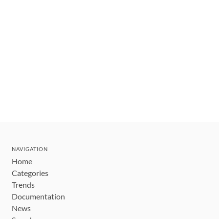
NAVIGATION
Home
Categories
Trends
Documentation
News