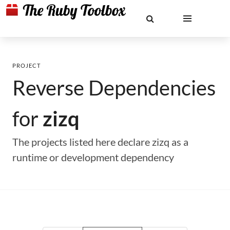
PROJECT
Reverse Dependencies
for
zizq
The projects listed here declare zizq as a
runtime or development dependency