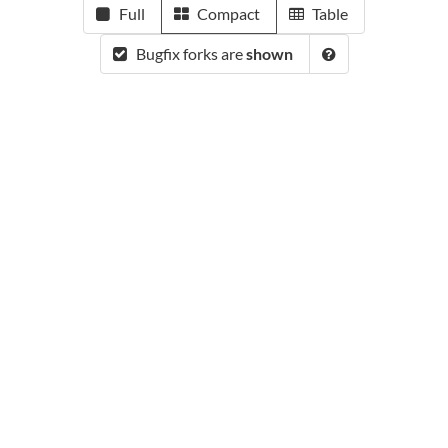
Full
Compact
Table
Bugfix forks are
shown