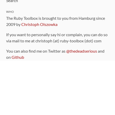
Search
WHO
The Ruby Toolbox is brought to you from Hamburg since
2009 by
Christoph Olszowka
If you want to personally say hi or complain, you can do so
via mail to me at christoph (at) ruby-toolbox (dot) com
You can also find me on Twitter as
@thedeadserious
and
on
Github
CONTRIBUTING
You can find the source code for this site
on github
.
The categorization of gems is handled via the
catalog
,
which you can also find
on Github
Contributions welcome
!
LINKS