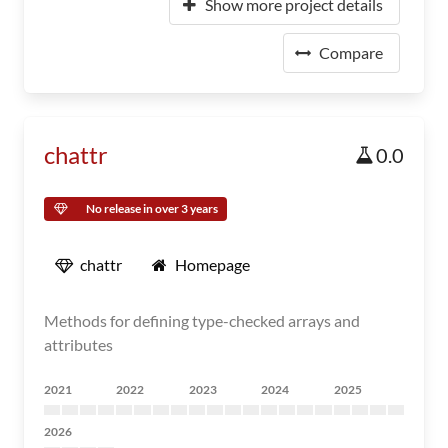
Show more project details
Compare
chattr
0.0
No release in over 3 years
chattr
Homepage
Methods for defining type-checked arrays and
attributes
2021
2022
2023
2024
2025
2026