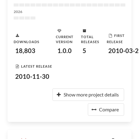
2026
FIRST
CURRENT
TOTAL
DOWNLOADS
VERSION
RELEASES
RELEASE
18,803
1.0.0
5
2010-03-2
LATEST RELEASE
2010-11-30
Show more project details
Compare