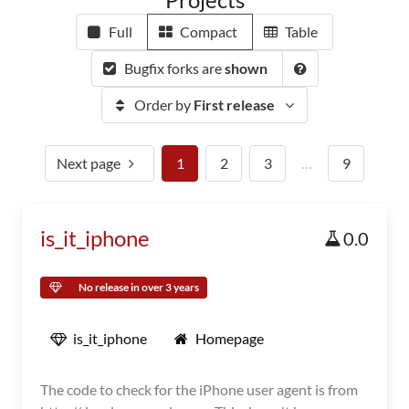
Full
Compact
Table
Bugfix forks are
shown
Order by
First release
Next page
1
2
3
…
9
is_it_iphone
0.0
No release in over 3 years
is_it_iphone
Homepage
The code to check for the iPhone user agent is from