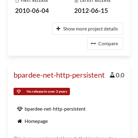
FIRST RELEASE
LATEST RELEASE
2010-06-04
2012-06-15
Show more project details
Compare
bpardee-net-http-persistent
0.0
No release in over 3 years
bpardee-net-http-persistent
Homepage