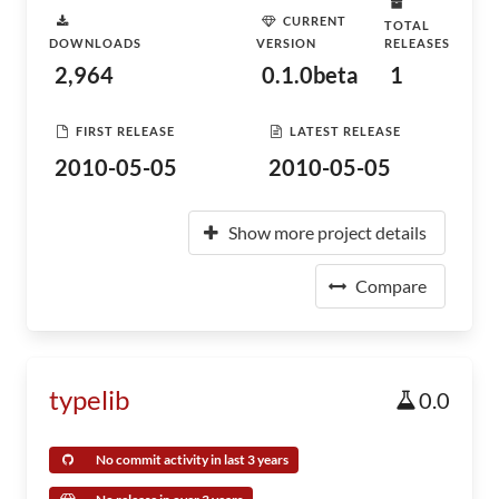
CURRENT
TOTAL
DOWNLOADS
VERSION
RELEASES
2,964
0.1.0beta
1
FIRST RELEASE
LATEST RELEASE
2010-05-05
2010-05-05
Show more project details
Compare
typelib
0.0
No commit activity in last 3 years