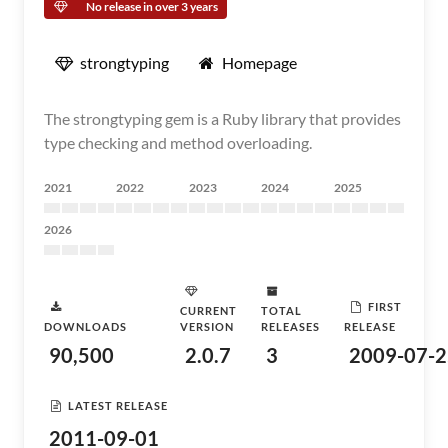
No release in over 3 years
strongtyping
Homepage
The strongtyping gem is a Ruby library that provides
type checking and method overloading.
2021
2022
2023
2024
2025
2026
FIRST
CURRENT
TOTAL
DOWNLOADS
VERSION
RELEASES
RELEASE
90,500
2.0.7
3
2009-07-2
LATEST RELEASE
2011-09-01