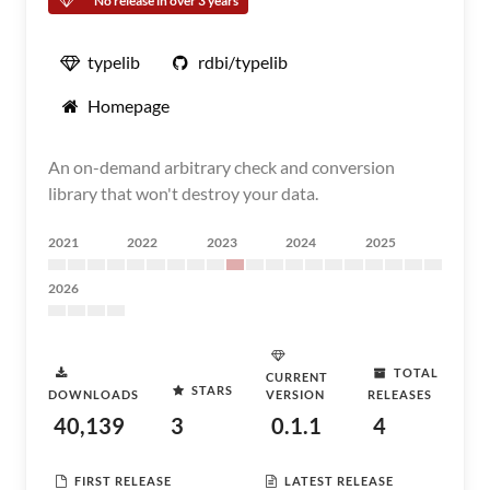
No release in over 3 years
typelib
rdbi/typelib
Homepage
An on-demand arbitrary check and conversion
library that won't destroy your data.
2021
2022
2023
2024
2025
2026
TOTAL
CURRENT
STARS
DOWNLOADS
VERSION
RELEASES
40,139
3
0.1.1
4
FIRST RELEASE
LATEST RELEASE