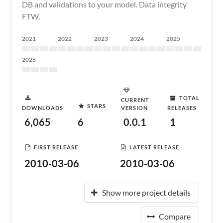
DB and validations to your model. Data integrity
FTW.
2021
2022
2023
2024
2025
2026
TOTAL
CURRENT
STARS
DOWNLOADS
VERSION
RELEASES
6,065
6
0.0.1
1
FIRST RELEASE
LATEST RELEASE
2010-03-06
2010-03-06
Show more project details
Compare