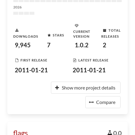
2026
TOTAL
CURRENT
STARS
DOWNLOADS
VERSION
RELEASES
9,945
7
1.0.2
2
FIRST RELEASE
LATEST RELEASE
2011-01-21
2011-01-21
Show more project details
Compare
flags
0.0