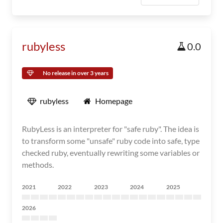
rubyless
0.0
No release in over 3 years
rubyless
Homepage
RubyLess is an interpreter for "safe ruby". The idea is
to transform some "unsafe" ruby code into safe, type
checked ruby, eventually rewriting some variables or
methods.
2021
2022
2023
2024
2025
2026