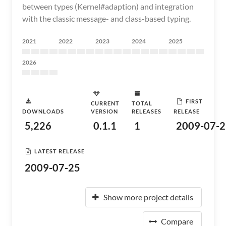
between types (Kernel#adaption) and integration
with the classic message- and class-based typing.
2021
2022
2023
2024
2025
2026
FIRST
CURRENT
TOTAL
DOWNLOADS
VERSION
RELEASES
RELEASE
5,226
0.1.1
1
2009-07-2
LATEST RELEASE
2009-07-25
Show more project details
Compare