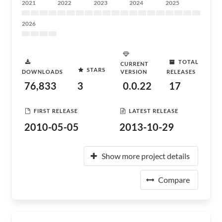
2021
2022
2023
2024
2025
2026
TOTAL
CURRENT
STARS
DOWNLOADS
VERSION
RELEASES
76,833
3
0.0.22
17
FIRST RELEASE
LATEST RELEASE
2010-05-05
2013-10-29
Show more project details
Compare