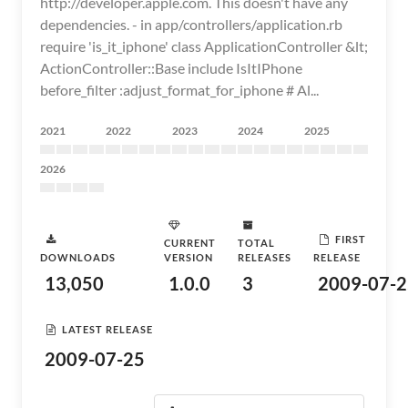
http://developer.apple.com. This doesn't have any
dependencies. - in app/controllers/application.rb
require 'is_it_iphone' class ApplicationController &lt;
ActionController::Base include IsItIPhone
before_filter :adjust_format_for_iphone # Al...
2021
2022
2023
2024
2025
2026
FIRST
CURRENT
TOTAL
DOWNLOADS
VERSION
RELEASES
RELEASE
13,050
1.0.0
3
2009-07-2
LATEST RELEASE
2009-07-25