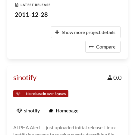
LATEST RELEASE
2011-12-28
Show more project details
Compare
sinotify
0.0
No release in over 3 years
sinotify
Homepage
ALPHA Alert -- just uploaded initial release. Linux
inotify is a means to receive events describing file