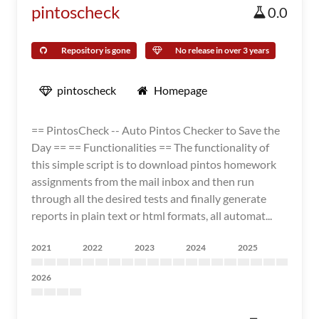
pintoscheck
0.0
Repository is gone
No release in over 3 years
pintoscheck
Homepage
== PintosCheck -- Auto Pintos Checker to Save the
Day == == Functionalities == The functionality of
this simple script is to download pintos homework
assignments from the mail inbox and then run
through all the desired tests and finally generate
reports in plain text or html formats, all automat...
2021
2022
2023
2024
2025
2026