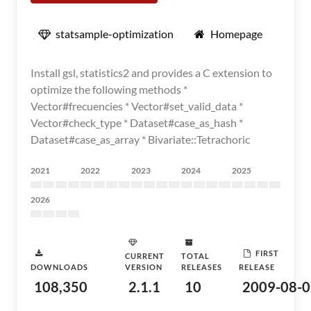
statsample-optimization
Homepage
Install gsl, statistics2 and provides a C extension to
optimize the following methods *
Vector#frecuencies * Vector#set_valid_data *
Vector#check_type * Dataset#case_as_hash *
Dataset#case_as_array * Bivariate::Tetrachoric
2021
2022
2023
2024
2025
2026
FIRST
CURRENT
TOTAL
DOWNLOADS
VERSION
RELEASES
RELEASE
108,350
2.1.1
10
2009-08-0