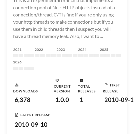
This is an experimental branch that implements a
connection pool of Net::HTTP objects instead of a
connection/thread. C/T is fine if you're only using
your http threads to make connections but if you
use them in child threads then I suspect you will
have a thread memory leak. Also, I want to ...
2021
2022
2023
2024
2025
2026
FIRST
CURRENT
TOTAL
DOWNLOADS
VERSION
RELEASES
RELEASE
6,378
1.0.0
1
2010-09-1
LATEST RELEASE
2010-09-10