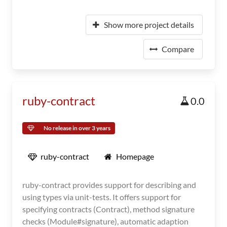
Show more project details
Compare
ruby-contract
0.0
No release in over 3 years
ruby-contract
Homepage
ruby-contract provides support for describing and
using types via unit-tests. It offers support for
specifying contracts (Contract), method signature
checks (Module#signature), automatic adaption