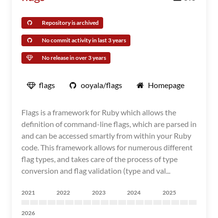
Repository is archived
No commit activity in last 3 years
No release in over 3 years
flags
ooyala/flags
Homepage
Flags is a framework for Ruby which allows the
definition of command-line flags, which are parsed in
and can be accessed smartly from within your Ruby
code. This framework allows for numerous different
flag types, and takes care of the process of type
conversion and flag validation (type and val...
2021
2022
2023
2024
2025
2026