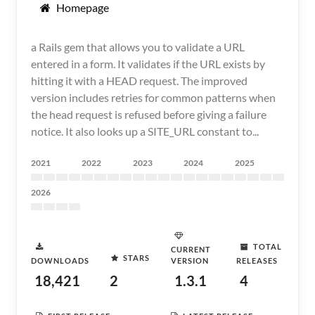
Homepage
a Rails gem that allows you to validate a URL
entered in a form. It validates if the URL exists by
hitting it with a HEAD request. The improved
version includes retries for common patterns when
the head request is refused before giving a failure
notice. It also looks up a SITE_URL constant to...
2021
2022
2023
2024
2025
2026
TOTAL
CURRENT
STARS
DOWNLOADS
VERSION
RELEASES
18,421
2
1.3.1
4