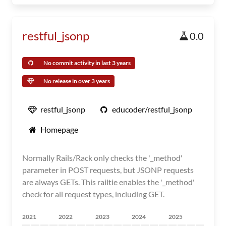
restful_jsonp
0.0
No commit activity in last 3 years
No release in over 3 years
restful_jsonp
educoder/restful_jsonp
Homepage
Normally Rails/Rack only checks the '_method'
parameter in POST requests, but JSONP requests
are always GETs. This railtie enables the '_method'
check for all request types, including GET.
2021
2022
2023
2024
2025