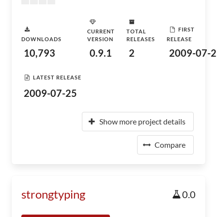
FIRST
CURRENT
TOTAL
DOWNLOADS
VERSION
RELEASES
RELEASE
10,793
0.9.1
2
2009-07-2
LATEST RELEASE
2009-07-25
Show more project details
Compare
strongtyping
0.0