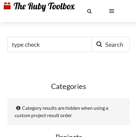
Search
Categories
Category results are hidden when using a
custom project result order
Projects