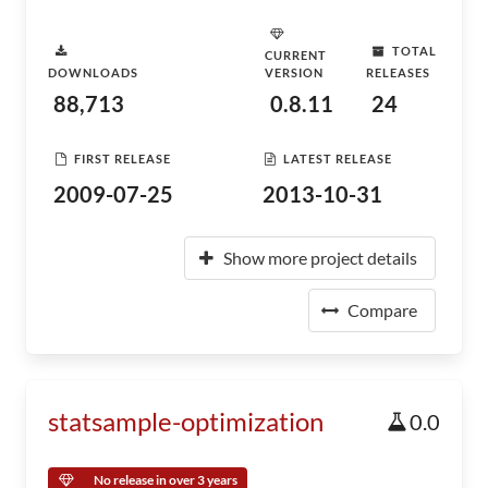
TOTAL
CURRENT
DOWNLOADS
VERSION
RELEASES
88,713
0.8.11
24
FIRST RELEASE
LATEST RELEASE
2009-07-25
2013-10-31
Show more project details
Compare
statsample-optimization
0.0
No release in over 3 years