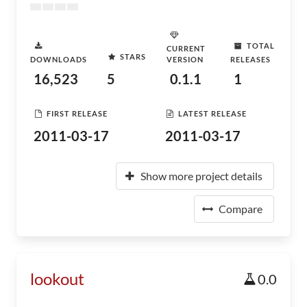
TOTAL
CURRENT
STARS
DOWNLOADS
VERSION
RELEASES
16,523
5
0.1.1
1
FIRST RELEASE
LATEST RELEASE
2011-03-17
2011-03-17
Show more project details
Compare
lookout
0.0