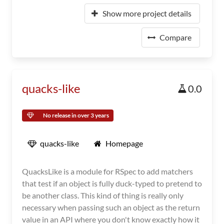
Show more project details
Compare
quacks-like
0.0
No release in over 3 years
quacks-like
Homepage
QuacksLike is a module for RSpec to add matchers
that test if an object is fully duck-typed to pretend to
be another class. This kind of thing is really only
necessary when passing such an object as the return
value in an API where you don't know exactly how it