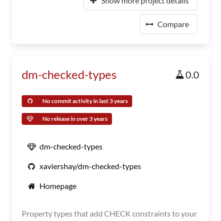
Show more project details
Compare
dm-checked-types
0.0
No commit activity in last 3 years
No release in over 3 years
dm-checked-types
xaviershay/dm-checked-types
Homepage
Property types that add CHECK constraints to your