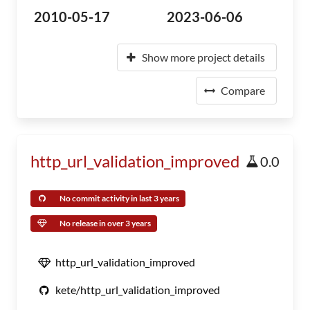
2010-05-17
2023-06-06
Show more project details
Compare
http_url_validation_improved
0.0
No commit activity in last 3 years
No release in over 3 years
http_url_validation_improved
kete/http_url_validation_improved