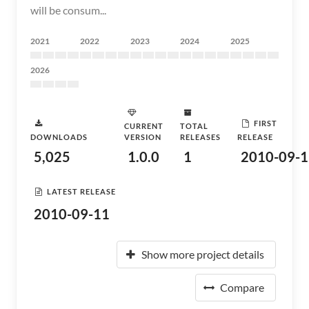
will be consum...
2021
2022
2023
2024
2025
2026
FIRST
CURRENT
TOTAL
DOWNLOADS
VERSION
RELEASES
RELEASE
5,025
1.0.0
1
2010-09-1
LATEST RELEASE
2010-09-11
Show more project details
Compare