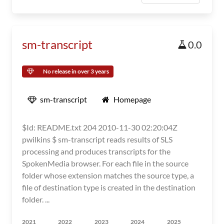
sm-transcript
0.0
No release in over 3 years
sm-transcript
Homepage
$Id: README.txt 204 2010-11-30 02:20:04Z
pwilkins $ sm-transcript reads results of SLS
processing and produces transcripts for the
SpokenMedia browser. For each file in the source
folder whose extension matches the source type, a
file of destination type is created in the destination
folder. ...
2021
2022
2023
2024
2025