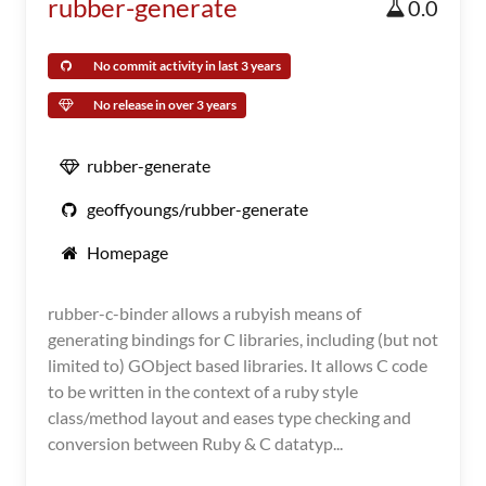
rubber-generate
0.0
No commit activity in last 3 years
No release in over 3 years
rubber-generate
geoffyoungs/rubber-generate
Homepage
rubber-c-binder allows a rubyish means of
generating bindings for C libraries, including (but not
limited to) GObject based libraries. It allows C code
to be written in the context of a ruby style
class/method layout and eases type checking and
conversion between Ruby & C datatyp...