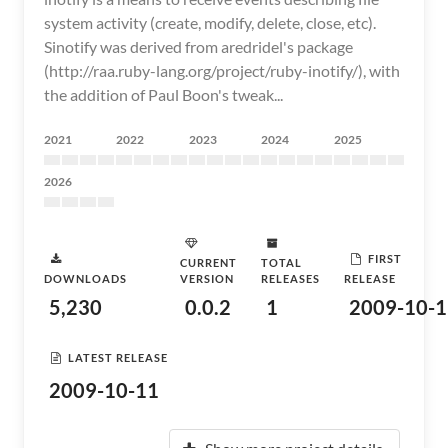
system activity (create, modify, delete, close, etc).
Sinotify was derived from aredridel's package
(http://raa.ruby-lang.org/project/ruby-inotify/), with
the addition of Paul Boon's tweak...
2021
2022
2023
2024
2025
2026
FIRST
CURRENT
TOTAL
DOWNLOADS
VERSION
RELEASES
RELEASE
5,230
0.0.2
1
2009-10-1
LATEST RELEASE
2009-10-11