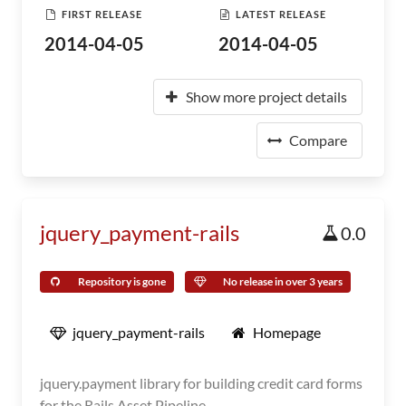
FIRST RELEASE
LATEST RELEASE
2014-04-05
2014-04-05
Show more project details
Compare
jquery_payment-rails
0.0
Repository is gone
No release in over 3 years
jquery_payment-rails
Homepage
jquery.payment library for building credit card forms
for the Rails Asset Pipeline