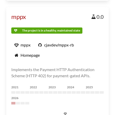
mppx
0.0
The project is in a healthy, maintained state
mppx
cjavdev/mppx-rb
Homepage
Implements the Payment HTTP Authentication
Scheme (HTTP 402) for payment-gated APIs.
2021
2022
2023
2024
2025
2026