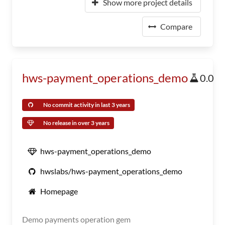
Show more project details
Compare
hws-payment_operations_demo
0.0
No commit activity in last 3 years
No release in over 3 years
hws-payment_operations_demo
hwslabs/hws-payment_operations_demo
Homepage
Demo payments operation gem