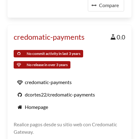
Compare
credomatic-payments
0.0
No commit activity in last 3 years
No release in over 3 years
credomatic-payments
dcortes22/credomatic-payments
Homepage
Realice pagos desde su sitio web con Credomatic
Gateway.