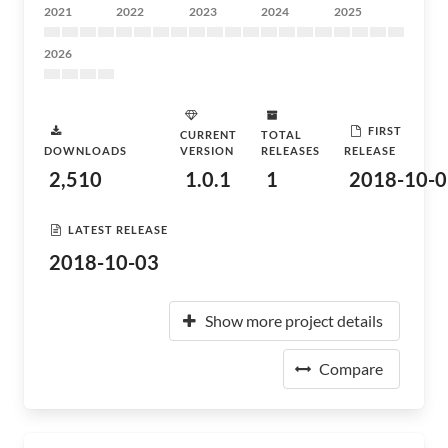
2021
2022
2023
2024
2025
2026
FIRST
CURRENT
TOTAL
DOWNLOADS
VERSION
RELEASES
RELEASE
2,510
1.0.1
1
2018-10-0
LATEST RELEASE
2018-10-03
Show more project details
Compare