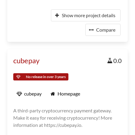
Show more project details
Compare
cubepay
0.0
No release in over 3 years
cubepay
Homepage
A third-party cryptocurrency payment gateway.
Make it easy for receiving cryptocurrency! More
information at https://cubepay.io.