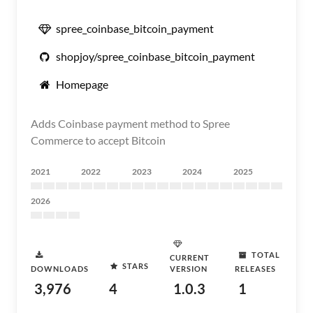
spree_coinbase_bitcoin_payment
shopjoy/spree_coinbase_bitcoin_payment
Homepage
Adds Coinbase payment method to Spree
Commerce to accept Bitcoin
2021
2022
2023
2024
2025
2026
TOTAL
CURRENT
STARS
DOWNLOADS
VERSION
RELEASES
3,976
4
1.0.3
1