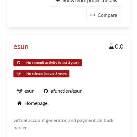
Show more project details
Compare
esun
0.0
No commit activity in last 3 years
No release in over 3 years
esun
afunction/esun
Homepage
virtual account generator, and payment callback
parser