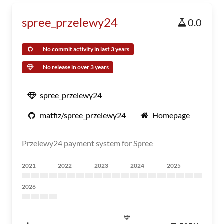
spree_przelewy24
0.0
No commit activity in last 3 years
No release in over 3 years
spree_przelewy24
matfiz/spree_przelewy24
Homepage
Przelewy24 payment system for Spree
2021
2022
2023
2024
2025
2026