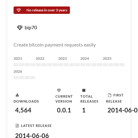
No release in over 3 years
bip70
Create bitcoin payment requests easily
2021
2022
2023
2024
2025
2026
FIRST
CURRENT
TOTAL
DOWNLOADS
VERSION
RELEASES
RELEASE
4,564
0.0.1
1
2014-06-0
LATEST RELEASE
2014-06-06