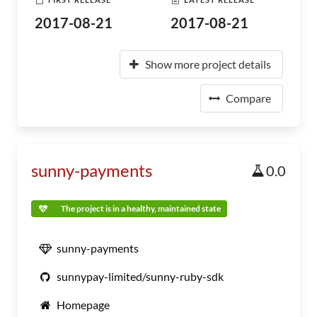
2017-08-21
2017-08-21
Show more project details
Compare
sunny-payments
0.0
The project is in a healthy, maintained state
sunny-payments
sunnypay-limited/sunny-ruby-sdk
Homepage