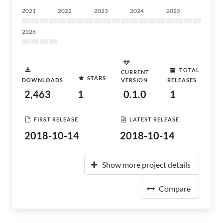
2021
2022
2023
2024
2025
2026
TOTAL
CURRENT
STARS
DOWNLOADS
VERSION
RELEASES
2,463
1
0.1.0
1
FIRST RELEASE
LATEST RELEASE
2018-10-14
2018-10-14
Show more project details
Compare