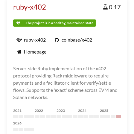
ruby-x402
0.17
The project is in a healthy, maintained state
ruby-x402
coinbase/x402
Homepage
Server-side Ruby implementation of the x402
protocol providing Rack middleware to require
payments and a facilitator client for verify/settle
flows. Supports the 'exact' scheme across EVM and
Solana networks.
2021
2022
2023
2024
2025
2026