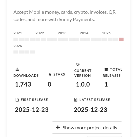
Accept Mobile money, cards, crypto, invoices, QR
codes, and more with Sunny Payments.
2021
2022
2023
2024
2025
2026
TOTAL
CURRENT
STARS
DOWNLOADS
VERSION
RELEASES
1,743
0
1.0.0
1
FIRST RELEASE
LATEST RELEASE
2025-12-23
2025-12-23
Show more project details