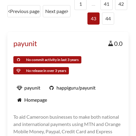
1
…
41
42
Previous page
Next page
43
44
payunit
0.0
No commit activity in last 3 years
No release in over 3 years
payunit
happiguru/payunit
Homepage
To aid Cameroon businesses to make both national
and international payments using MTN and Orange
Mobile Money, Paypal, Credit Card and Express