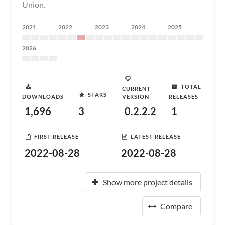
Union.
2021
2022
2023
2024
2025
2026
TOTAL
CURRENT
STARS
DOWNLOADS
VERSION
RELEASES
1,696
3
0.2.2.2
1
FIRST RELEASE
LATEST RELEASE
2022-08-28
2022-08-28
Show more project details
Compare