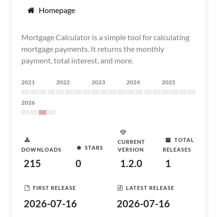
Homepage
Mortgage Calculator is a simple tool for calculating
mortgage payments. It returns the monthly
payment, total interest, and more.
2021
2022
2023
2024
2025
2026
TOTAL
CURRENT
STARS
DOWNLOADS
VERSION
RELEASES
215
0
1.2.0
1
FIRST RELEASE
LATEST RELEASE
2026-07-16
2026-07-16