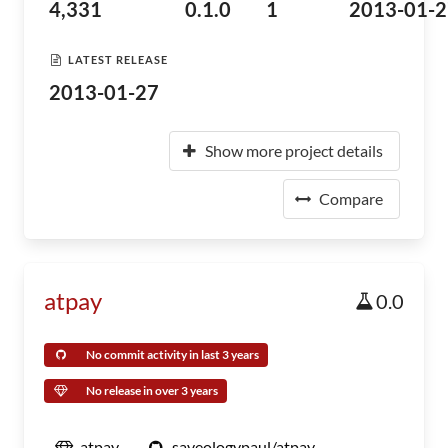
4,331
0.1.0
1
2013-01-2
LATEST RELEASE
2013-01-27
Show more project details
Compare
atpay
0.0
No commit activity in last 3 years
No release in over 3 years
atpay
saveologypaul/atpay