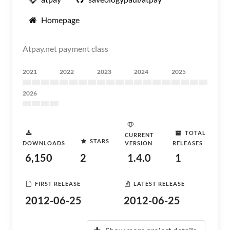
Homepage
Atpay.net payment class
2021
2022
2023
2024
2025
2026
TOTAL
CURRENT
STARS
DOWNLOADS
VERSION
RELEASES
6,150
2
1.4.0
1
FIRST RELEASE
LATEST RELEASE
2012-06-25
2012-06-25