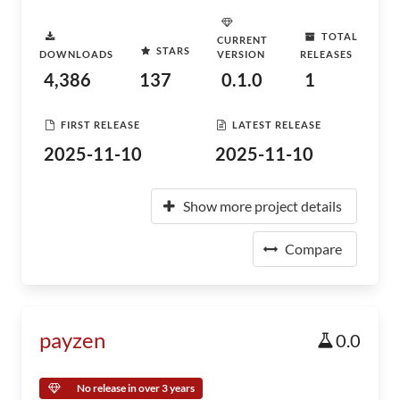
TOTAL
CURRENT
STARS
DOWNLOADS
VERSION
RELEASES
4,386
137
0.1.0
1
FIRST RELEASE
LATEST RELEASE
2025-11-10
2025-11-10
Show more project details
Compare
payzen
0.0
No release in over 3 years