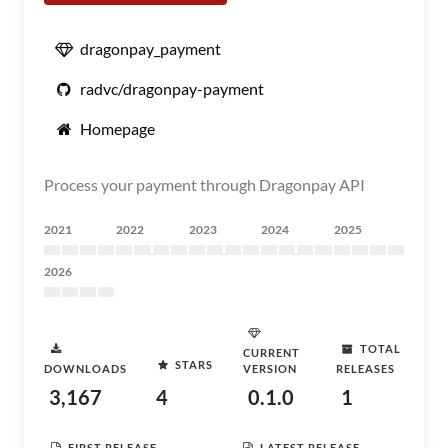
dragonpay_payment
radvc/dragonpay-payment
Homepage
Process your payment through Dragonpay API
2021
2022
2023
2024
2025
2026
TOTAL
CURRENT
STARS
DOWNLOADS
VERSION
RELEASES
3,167
4
0.1.0
1
FIRST RELEASE
LATEST RELEASE