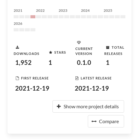
2021
2022
2023
2024
2025
2026
TOTAL
CURRENT
STARS
DOWNLOADS
VERSION
RELEASES
1,952
1
0.1.0
1
FIRST RELEASE
LATEST RELEASE
2021-12-19
2021-12-19
Show more project details
Compare