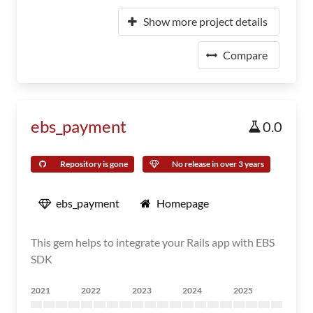
Show more project details
Compare
ebs_payment
0.0
Repository is gone
No release in over 3 years
ebs_payment
Homepage
This gem helps to integrate your Rails app with EBS
SDK
2021
2022
2023
2024
2025