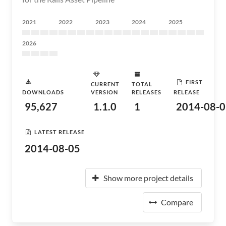
2021
2022
2023
2024
2025
2026
FIRST
CURRENT
TOTAL
DOWNLOADS
VERSION
RELEASES
RELEASE
95,627
1.1.0
1
2014-08-0
LATEST RELEASE
2014-08-05
Show more project details
Compare