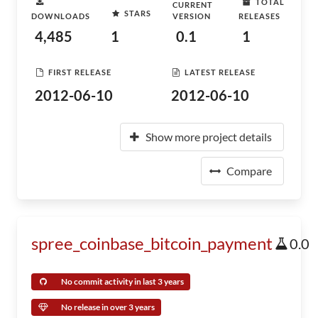
TOTAL
CURRENT
STARS
DOWNLOADS
VERSION
RELEASES
4,485
1
0.1
1
FIRST RELEASE
LATEST RELEASE
2012-06-10
2012-06-10
Show more project details
Compare
spree_coinbase_bitcoin_payment
0.0
No commit activity in last 3 years
No release in over 3 years