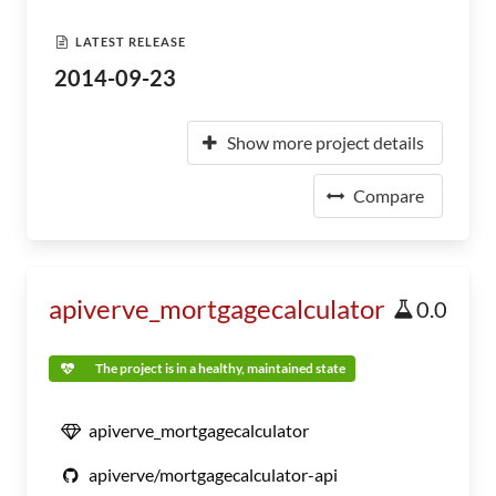
LATEST RELEASE
2014-09-23
Show more project details
Compare
apiverve_mortgagecalculator
0.0
The project is in a healthy, maintained state
apiverve_mortgagecalculator
apiverve/mortgagecalculator-api