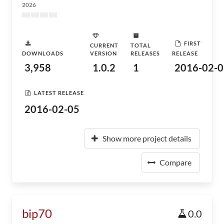
2026
FIRST
CURRENT
TOTAL
DOWNLOADS
VERSION
RELEASES
RELEASE
3,958
1.0.2
1
2016-02-0
LATEST RELEASE
2016-02-05
Show more project details
Compare
bip70
0.0