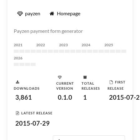
payzen
Homepage
Payzen payment form generator
2021
2022
2023
2024
2025
2026
FIRST
CURRENT
TOTAL
DOWNLOADS
VERSION
RELEASES
RELEASE
3,861
0.1.0
1
2015-07-2
LATEST RELEASE
2015-07-29