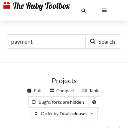
Search
Projects
Full
Compact
Table
Bugfix forks are
hidden
Order by
Total releases