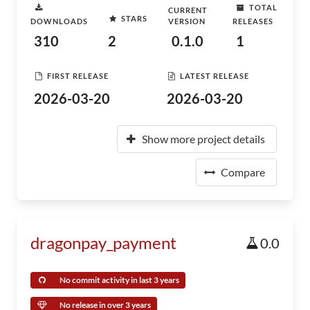
TOTAL
CURRENT
STARS
DOWNLOADS
VERSION
RELEASES
310
2
0.1.0
1
FIRST RELEASE
LATEST RELEASE
2026-03-20
2026-03-20
Show more project details
Compare
dragonpay_payment
0.0
No commit activity in last 3 years
No release in over 3 years