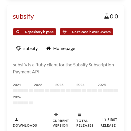
subsify
0.0
Repository is gone
No release in over 3 years
subsify
Homepage
subsify is a Ruby client for the Subsify Subscription
Payment API.
2021
2022
2023
2024
2025
2026
FIRST
CURRENT
TOTAL
DOWNLOADS
VERSION
RELEASES
RELEASE