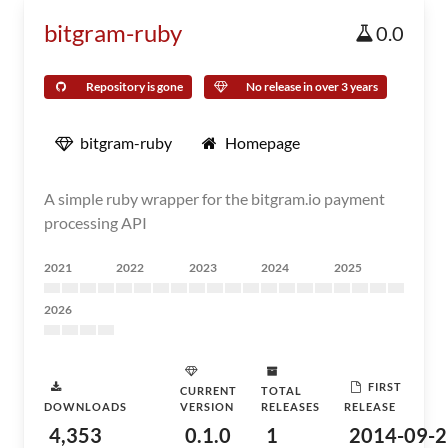
bitgram-ruby
0.0
Repository is gone
No release in over 3 years
bitgram-ruby
Homepage
A simple ruby wrapper for the bitgram.io payment
processing API
2021
2022
2023
2024
2025
2026
FIRST
CURRENT
TOTAL
DOWNLOADS
VERSION
RELEASES
RELEASE
4,353
0.1.0
1
2014-09-2