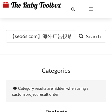
Search
Categories
Category results are hidden when using a
custom project result order
Projects