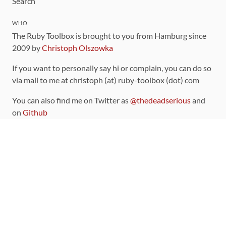
Search
WHO
The Ruby Toolbox is brought to you from Hamburg since
2009 by
Christoph Olszowka
If you want to personally say hi or complain, you can do so
via mail to me at christoph (at) ruby-toolbox (dot) com
You can also find me on Twitter as
@thedeadserious
and
on
Github
CONTRIBUTING
You can find the source code for this site
on github
.
The categorization of gems is handled via the
catalog
,
which you can also find
on Github
Contributions welcome
!
LINKS