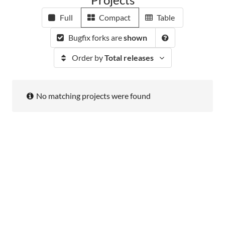
Full
Compact
Table
Bugfix forks are
shown
Order by
Total releases
No matching projects were found