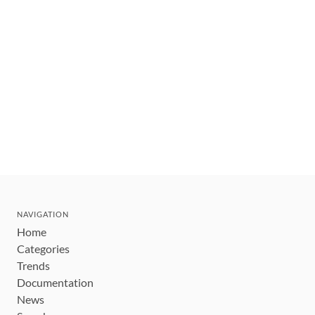
NAVIGATION
Home
Categories
Trends
Documentation
News