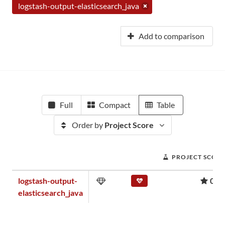
logstash-output-elasticsearch_java
Add to comparison
Full
Compact
Table
Order by
Project Score
PROJECT SCOR
logstash-output-
0.0
elasticsearch_java