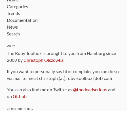
Categories
Trends
Documentation
News
Search
WHO
The Ruby Toolbox is brought to you from Hamburg since
2009 by
Christoph Olszowka
If you want to personally say hi or complain, you can do so
via mail to me at christoph (at) ruby-toolbox (dot) com
You can also find me on Twitter as
@thedeadserious
and
on
Github
CONTRIBUTING
You can find the source code for this site
on github
.