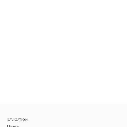
NAVIGATION
Home