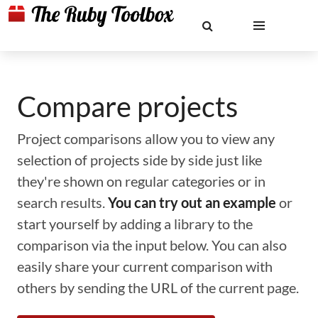
Compare projects
Project comparisons allow you to view any
selection of projects side by side just like
they're shown on regular categories or in
search results.
You can try out an example
or
start yourself by adding a library to the
comparison via the input below. You can also
easily share your current comparison with
others by sending the URL of the current page.