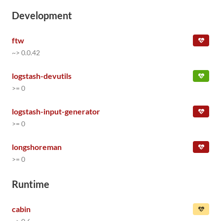
Development
ftw
~> 0.0.42
logstash-devutils
>= 0
logstash-input-generator
>= 0
longshoreman
>= 0
Runtime
cabin