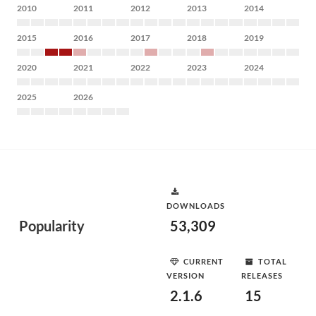
2010
2011
2012
2013
2014
2015
2016
2017
2018
2019
2020
2021
2022
2023
2024
2025
2026
DOWNLOADS
Popularity
53,309
CURRENT
TOTAL
VERSION
RELEASES
2.1.6
15