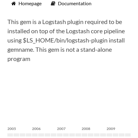
Homepage
Documentation
This gem is a Logstash plugin required to be
installed on top of the Logstash core pipeline
using $LS_HOME/bin/logstash-plugin install
gemname. This gem is not a stand-alone
program
2005
2006
2007
2008
2009