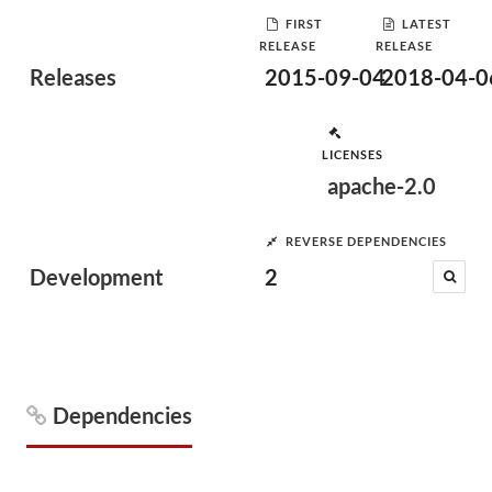
FIRST
LATEST
RELEASE
RELEASE
Releases
2015-09-04
2018-04-0
LICENSES
apache-2.0
REVERSE DEPENDENCIES
Development
2
Dependencies