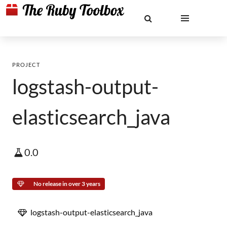
PROJECT
logstash-output-
elasticsearch_java
0.0
No release in over 3 years
logstash-output-elasticsearch_java