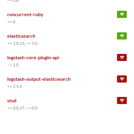
~> 0.6
concurrent-ruby
>= 0
elasticsearch
>= 1.0.13, ~> 1.0
logstash-core-plugin-api
~> 1.0
logstash-output-elasticsearch
>= 2.1.4
stud
>= 0.0.17, ~> 0.0