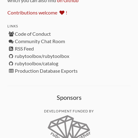
which you can also find
on Github
Contributions welcome
!
LINKS
Code of Conduct
Community Chat Room
RSS Feed
rubytoolbox/rubytoolbox
rubytoolbox/catalog
Production Database Exports
Sponsors
DEVELOPMENT FUNDED BY