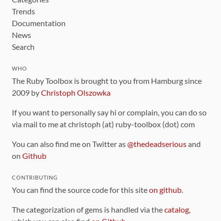
Trends
Documentation
News
Search
WHO
The Ruby Toolbox is brought to you from Hamburg since
2009 by
Christoph Olszowka
If you want to personally say hi or complain, you can do so
via mail to me at christoph (at) ruby-toolbox (dot) com
You can also find me on Twitter as
@thedeadserious
and
on
Github
CONTRIBUTING
You can find the source code for this site
on github
.
The categorization of gems is handled via the
catalog
,