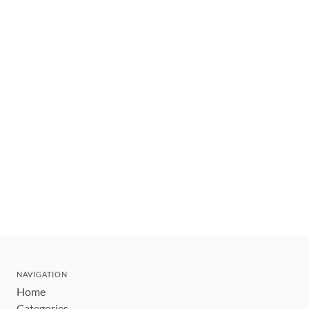
NAVIGATION
Home
Categories