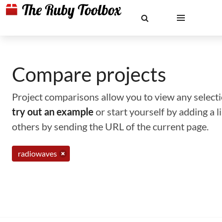
Compare projects
Project comparisons allow you to view any selectio
try out an example
or start yourself by adding a 
others by sending the URL of the current page.
radiowaves