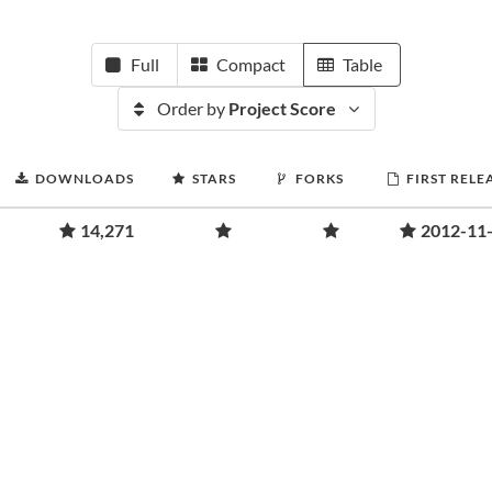
Full
Compact
Table
Order by
Project Score
DOWNLOADS
STARS
FORKS
FIRST RELE
14,271
2012-11