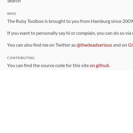
Search
WHO
The Ruby Toolbox is brought to you from Hamburg since 200
If you want to personally say hi or complain, you can do so via
You can also find me on Twitter as
@thedeadserious
and on
Gi
CONTRIBUTING
You can find the source code for this site
on github
.
The categorization of gems is handled via the
catalog
, which y
Contributions welcome
!
LINKS
Code of Conduct
Community Chat Room
RSS Feed
rubytoolbox/rubytoolbox