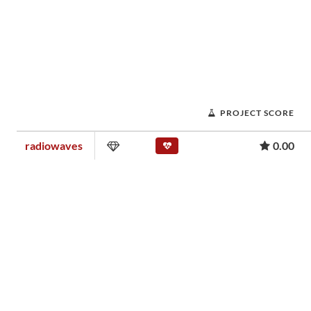
PROJECT SCORE
radiowaves
0.00