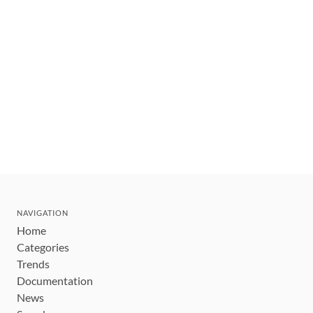
NAVIGATION
Home
Categories
Trends
Documentation
News