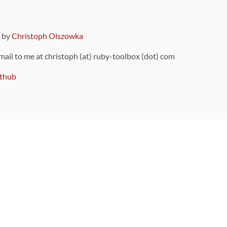
9 by
Christoph Olszowka
 mail to me at christoph (at) ruby-toolbox (dot) com
thub
ou can also find
on Github