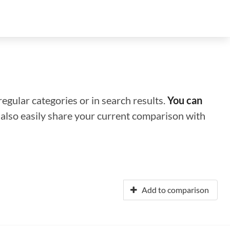
regular categories or in search results.
You can
n also easily share your current comparison with
Add to comparison