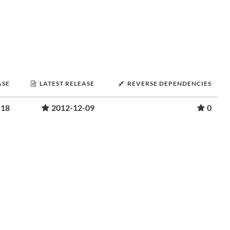
ASE
LATEST RELEASE
REVERSE DEPENDENCIES
-18
2012-12-09
0