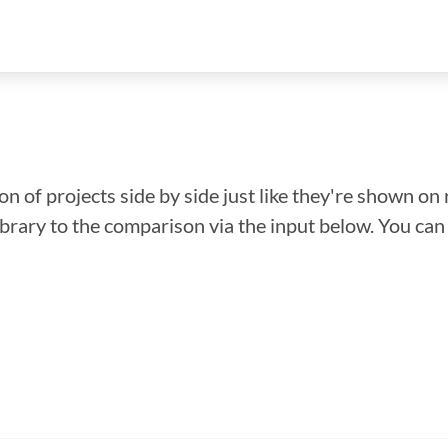
n of projects side by side just like they're shown on 
library to the comparison via the input below. You ca