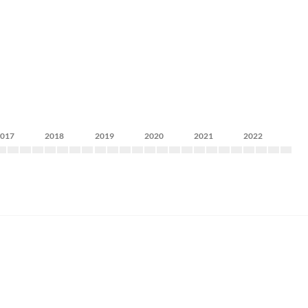
2017
2018
2019
2020
2021
2022