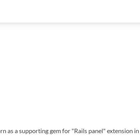
orn as a supporting gem for "Rails panel" extension i