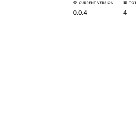
CURRENT VERSION
TOT
0.0.4
4