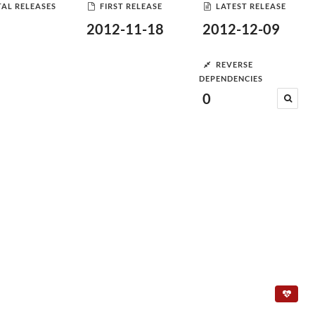
AL RELEASES
FIRST RELEASE
LATEST RELEASE
2012-11-18
2012-12-09
REVERSE
DEPENDENCIES
0