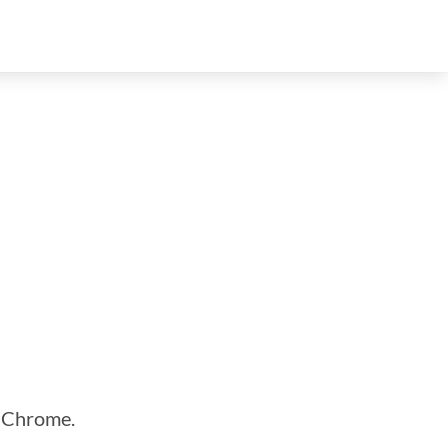
n Chrome.