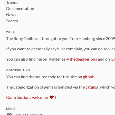
Trends
Documentation
News
Search
WHO
The Ruby Toolbox is brought to you from Hamburg since 200
If you want to personally say hi or complain, you can do so via
You can also find me on Twitter as
@thedeadserious
and on
Gi
CONTRIBUTING
You can find the source code for this site
on github
.
The categorization of gems is handled via the
catalog
, which y
Contributions welcome
!
LINKS
Code of Conduct