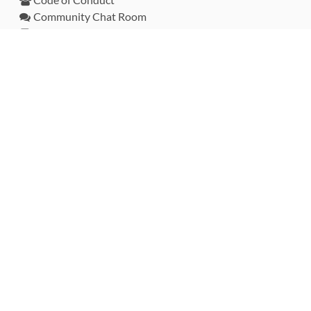
Community Chat Room
RSS Feed
rubytoolbox/rubytoolbox
rubytoolbox/catalog
Production Database Exports