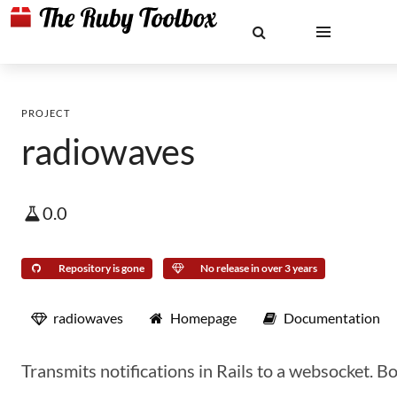
PROJECT
radiowaves
0.0
Repository is gone
No release in over 3 years
radiowaves
Homepage
Documentation
Transmits notifications in Rails to a websocket. B