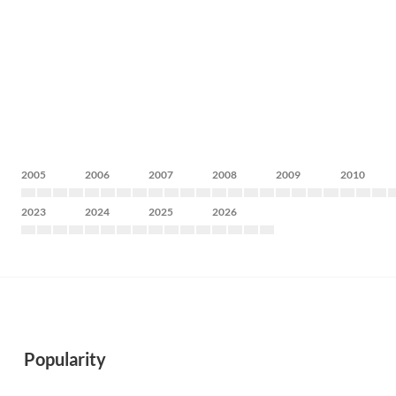
2005
2006
2007
2008
2009
2010
2023
2024
2025
2026
Popularity