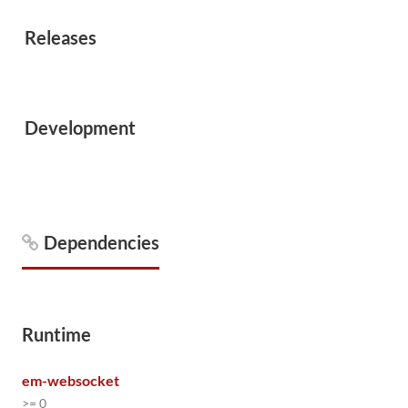
Releases
Development
Dependencies
Runtime
em-websocket
>= 0