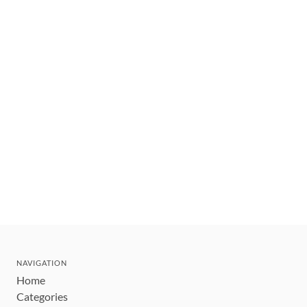
NAVIGATION
Home
Categories