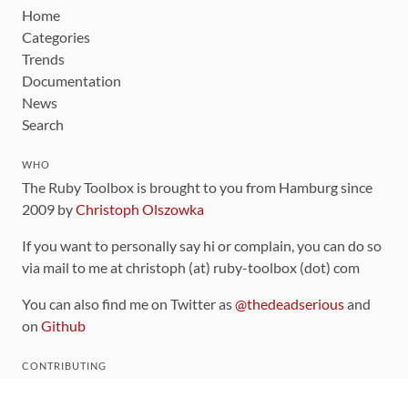
Home
Categories
Trends
Documentation
News
Search
WHO
The Ruby Toolbox is brought to you from Hamburg since
2009 by
Christoph Olszowka
If you want to personally say hi or complain, you can do so
via mail to me at christoph (at) ruby-toolbox (dot) com
You can also find me on Twitter as
@thedeadserious
and
on
Github
CONTRIBUTING
You can find the source code for this site
on github
.