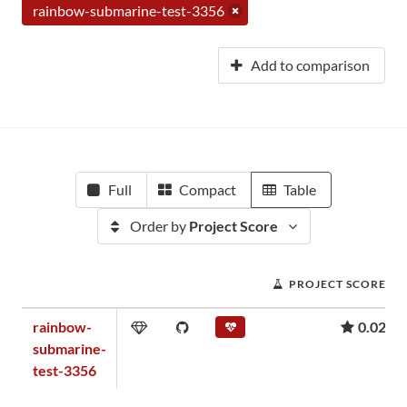
rainbow-submarine-test-3356
Add to comparison
Full
Compact
Table
Order by
Project Score
PROJECT SCORE
rainbow-
0.02
submarine-
test-3356