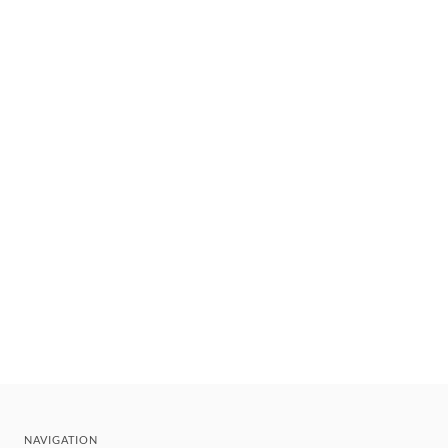
NAVIGATION