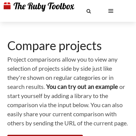
Compare projects
Project comparisons allow you to view any
selection of projects side by side just like
they're shown on regular categories or in
search results.
You can try out an example
or
start yourself by adding a library to the
comparison via the input below. You can also
easily share your current comparison with
others by sending the URL of the current page.