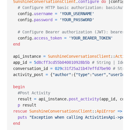
SunshineConversationsClient
.
configure
do
 |
config
|

# Configure HTTP basic authorization: basicAuth
config
.
username
=
'YOUR_USERNAME'
config
.
password
=
'YOUR_PASSWORD'
# Configure Bearer authorization (JWT): bearerAu
config
.
access_token
=
'YOUR_BEARER_TOKEN'
end
api_instance
=
SunshineConversationsClient
::
Activi
app_id
=
5
d8cff3cd55b040010928b5b
# String | Ident
conversation_id
=
029
c31f25a21b47effd7be90
# Strin
activity_post
=
{
"author"
:
{
"type"
:
"user"
,
"userId"
:
begin
#Post Activity
result
=
api_instance
.
post_activity
(
app_id
,
conv
p
result
rescue
SunshineConversationsClient
::
ApiError
=>
e
puts
"Exception when calling ActivitiesApi->post
end