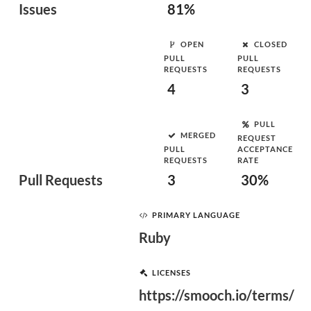
Issues
81%
OPEN
CLOSED
PULL
PULL
REQUESTS
REQUESTS
4
3
PULL
MERGED
REQUEST
PULL
ACCEPTANCE
REQUESTS
RATE
Pull Requests
3
30%
PRIMARY LANGUAGE
Ruby
LICENSES
https://smooch.io/terms/