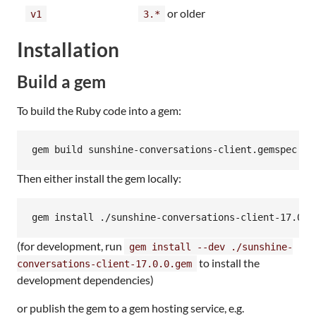
or older
v1
3.*
Installation
Build a gem
To build the Ruby code into a gem:
gem build sunshine-conversations-client.gemspec
Then either install the gem locally:
gem install ./sunshine-conversations-client-17.0.0
(for development, run
gem install --dev ./sunshine-
to install the
conversations-client-17.0.0.gem
development dependencies)
or publish the gem to a gem hosting service, e.g.