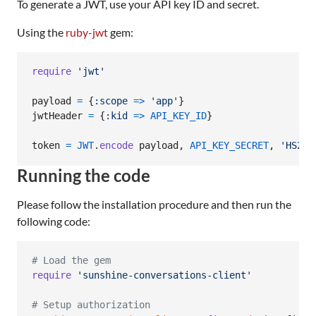
To generate a JWT, use your API key ID and secret.
Using the
ruby-jwt
gem:
require
'jwt'
payload
=
{
:scope
=>
'app'
}
jwtHeader
=
{
:kid
=>
API_KEY_ID
}
token
=
JWT
.
encode
payload
,
API_KEY_SECRET
,
'HS256
Running the code
Please follow the installation procedure and then run the
following code:
# Load the gem
require
'sunshine-conversations-client'
# Setup authorization