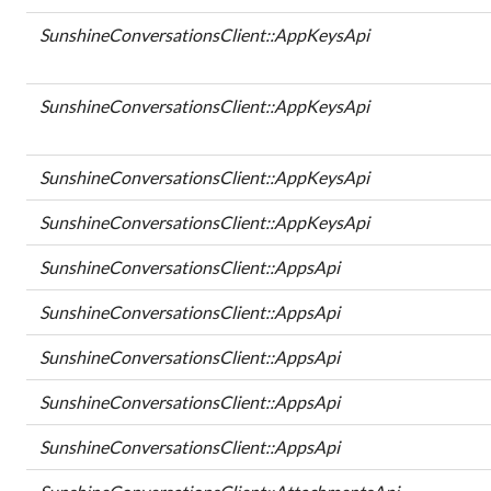
SunshineConversationsClient::AppKeysApi
SunshineConversationsClient::AppKeysApi
SunshineConversationsClient::AppKeysApi
SunshineConversationsClient::AppKeysApi
SunshineConversationsClient::AppsApi
SunshineConversationsClient::AppsApi
SunshineConversationsClient::AppsApi
SunshineConversationsClient::AppsApi
SunshineConversationsClient::AppsApi