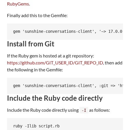
RubyGems
.
Finally add this to the Gemfile:
Install from Git
If the Ruby gem is hosted at a git repository:
https://github.com/GIT_USER_ID/GIT_REPO_ID
, then add
the following in the Gemfile:
Include the Ruby code directly
Include the Ruby code directly using
as follows:
-I
ruby -Ilib script.rb