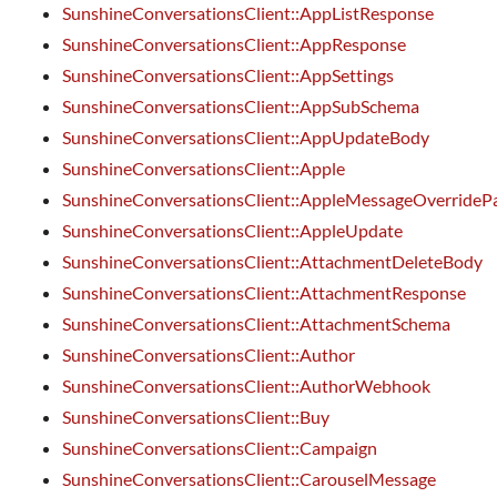
SunshineConversationsClient::AppListResponse
SunshineConversationsClient::AppResponse
SunshineConversationsClient::AppSettings
SunshineConversationsClient::AppSubSchema
SunshineConversationsClient::AppUpdateBody
SunshineConversationsClient::Apple
SunshineConversationsClient::AppleMessageOverrideP
SunshineConversationsClient::AppleUpdate
SunshineConversationsClient::AttachmentDeleteBody
SunshineConversationsClient::AttachmentResponse
SunshineConversationsClient::AttachmentSchema
SunshineConversationsClient::Author
SunshineConversationsClient::AuthorWebhook
SunshineConversationsClient::Buy
SunshineConversationsClient::Campaign
SunshineConversationsClient::CarouselMessage