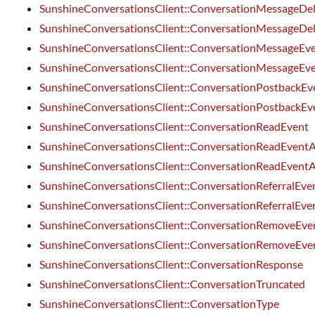
SunshineConversationsClient::ConversationMessageDe
SunshineConversationsClient::ConversationMessageDe
SunshineConversationsClient::ConversationMessageEv
SunshineConversationsClient::ConversationMessageEv
SunshineConversationsClient::ConversationPostbackEv
SunshineConversationsClient::ConversationPostbackEv
SunshineConversationsClient::ConversationReadEvent
SunshineConversationsClient::ConversationReadEventA
SunshineConversationsClient::ConversationReadEventA
SunshineConversationsClient::ConversationReferralEve
SunshineConversationsClient::ConversationReferralEve
SunshineConversationsClient::ConversationRemoveEve
SunshineConversationsClient::ConversationRemoveEve
SunshineConversationsClient::ConversationResponse
SunshineConversationsClient::ConversationTruncated
SunshineConversationsClient::ConversationType