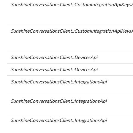
SunshineConversationsClient::CustomIntegrationApiKeys
SunshineConversationsClient::CustomIntegrationApiKeys
SunshineConversationsClient::DevicesApi
SunshineConversationsClient::DevicesApi
SunshineConversationsClient::IntegrationsApi
SunshineConversationsClient::IntegrationsApi
SunshineConversationsClient::IntegrationsApi