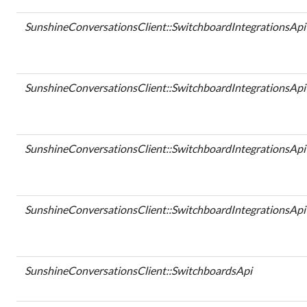
SunshineConversationsClient::SwitchboardIntegrationsApi
SunshineConversationsClient::SwitchboardIntegrationsApi
SunshineConversationsClient::SwitchboardIntegrationsApi
SunshineConversationsClient::SwitchboardIntegrationsApi
SunshineConversationsClient::SwitchboardsApi