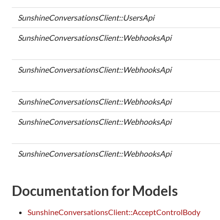
SunshineConversationsClient::UsersApi
SunshineConversationsClient::WebhooksApi
SunshineConversationsClient::WebhooksApi
SunshineConversationsClient::WebhooksApi
SunshineConversationsClient::WebhooksApi
SunshineConversationsClient::WebhooksApi
Documentation for Models
SunshineConversationsClient::AcceptControlBody