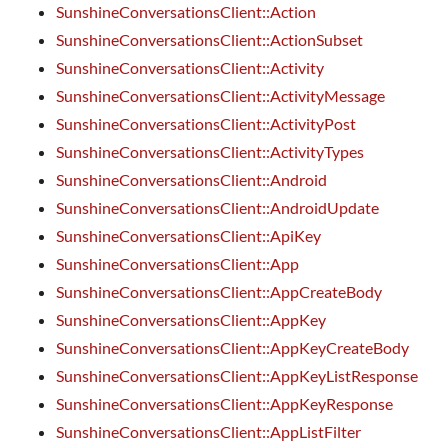
SunshineConversationsClient::Action
SunshineConversationsClient::ActionSubset
SunshineConversationsClient::Activity
SunshineConversationsClient::ActivityMessage
SunshineConversationsClient::ActivityPost
SunshineConversationsClient::ActivityTypes
SunshineConversationsClient::Android
SunshineConversationsClient::AndroidUpdate
SunshineConversationsClient::ApiKey
SunshineConversationsClient::App
SunshineConversationsClient::AppCreateBody
SunshineConversationsClient::AppKey
SunshineConversationsClient::AppKeyCreateBody
SunshineConversationsClient::AppKeyListResponse
SunshineConversationsClient::AppKeyResponse
SunshineConversationsClient::AppListFilter