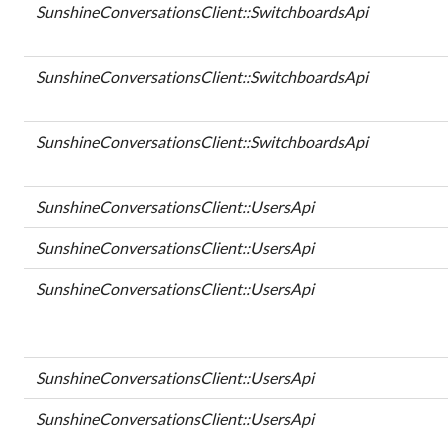
SunshineConversationsClient::SwitchboardsApi
SunshineConversationsClient::SwitchboardsApi
SunshineConversationsClient::SwitchboardsApi
SunshineConversationsClient::UsersApi
SunshineConversationsClient::UsersApi
SunshineConversationsClient::UsersApi
SunshineConversationsClient::UsersApi
SunshineConversationsClient::UsersApi