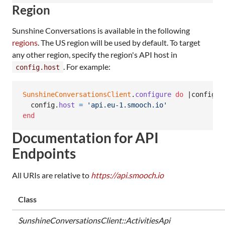
Region
Sunshine Conversations is available in the following
regions
. The US region will be used by default. To target
any other region, specify the region's API host in
. For example:
config.host
SunshineConversationsClient
.
configure
do
 |
config
|

config
.
host
=
'api.eu-1.smooch.io'
end
Documentation for API
Endpoints
All URIs are relative to
https://api.smooch.io
Class
SunshineConversationsClient::ActivitiesApi