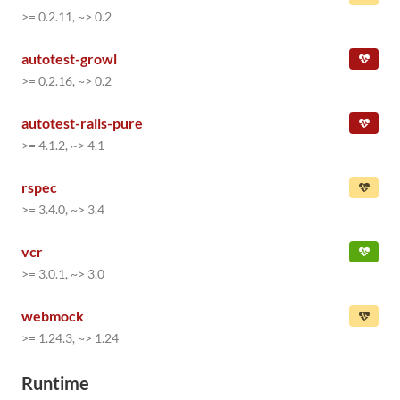
>= 0.2.11, ~> 0.2
autotest-growl
>= 0.2.16, ~> 0.2
autotest-rails-pure
>= 4.1.2, ~> 4.1
rspec
>= 3.4.0, ~> 3.4
vcr
>= 3.0.1, ~> 3.0
webmock
>= 1.24.3, ~> 1.24
Runtime