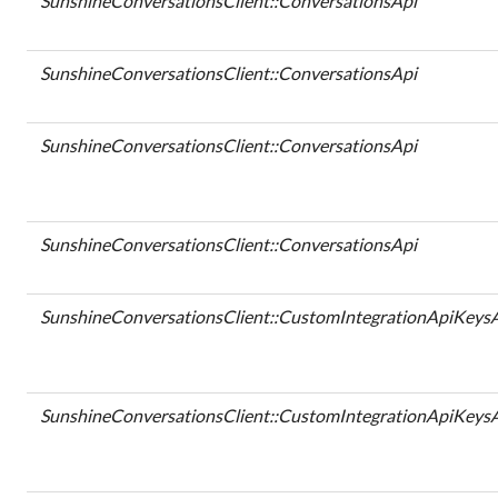
SunshineConversationsClient::ConversationsApi
SunshineConversationsClient::ConversationsApi
SunshineConversationsClient::ConversationsApi
SunshineConversationsClient::ConversationsApi
SunshineConversationsClient::CustomIntegrationApiKeys
SunshineConversationsClient::CustomIntegrationApiKeys