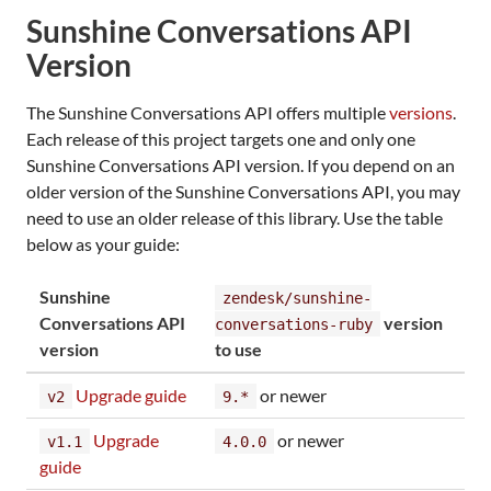
Sunshine Conversations API
Version
The Sunshine Conversations API offers multiple
versions
.
Each release of this project targets one and only one
Sunshine Conversations API version. If you depend on an
older version of the Sunshine Conversations API, you may
need to use an older release of this library. Use the table
below as your guide:
Sunshine
zendesk/sunshine-
Conversations API
version
conversations-ruby
version
to use
Upgrade guide
or newer
v2
9.*
Upgrade
or newer
v1.1
4.0.0
guide