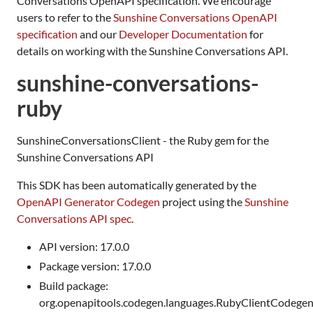
Conversations OpenAPI specification. We encourage
users to refer to the
Sunshine Conversations OpenAPI
specification
and our
Developer Documentation
for
details on working with the Sunshine Conversations API.
sunshine-conversations-
ruby
SunshineConversationsClient - the Ruby gem for the
Sunshine Conversations API
This SDK has been automatically generated by the
OpenAPI Generator Codegen
project using the
Sunshine
Conversations API spec
.
API version: 17.0.0
Package version: 17.0.0
Build package:
org.openapitools.codegen.languages.RubyClientCodege