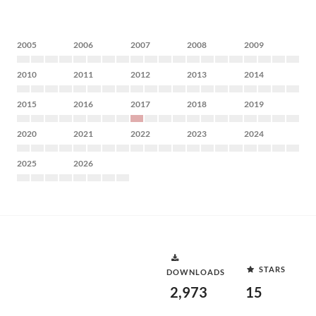
2005
2006
2007
2008
2009
2010
2011
2012
2013
2014
2015
2016
2017
2018
2019
2020
2021
2022
2023
2024
2025
2026
STARS
DOWNLOADS
2,973
15