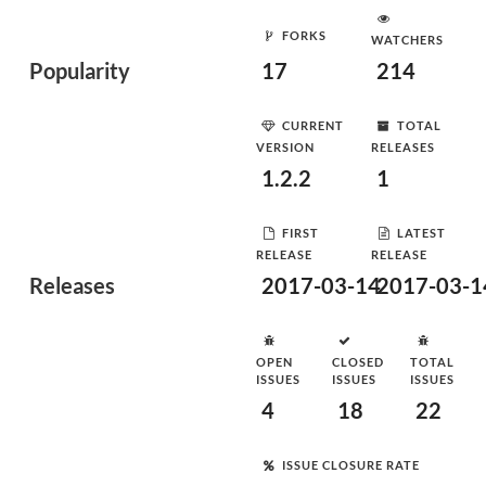
FORKS
WATCHERS
Popularity
17
214
CURRENT
TOTAL
VERSION
RELEASES
1.2.2
1
FIRST
LATEST
RELEASE
RELEASE
Releases
2017-03-14
2017-03-1
OPEN
CLOSED
TOTAL
ISSUES
ISSUES
ISSUES
4
18
22
ISSUE CLOSURE RATE