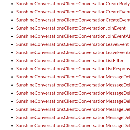
SunshineConversationsClient::ConversationCreateBody
SunshineConversationsClient::ConversationCreateEven
SunshineConversationsClient::ConversationCreateEven
SunshineConversationsClient::ConversationJoinEvent
SunshineConversationsClient::ConversationJoinEventA
SunshineConversationsClient::ConversationLeaveEvent
SunshineConversationsClient::ConversationLeaveEvent
SunshineConversationsClient::ConversationListFilter
SunshineConversationsClient::ConversationListRespon
SunshineConversationsClient::ConversationMessageDe
SunshineConversationsClient::ConversationMessageDel
SunshineConversationsClient::ConversationMessageDel
SunshineConversationsClient::ConversationMessageDel
SunshineConversationsClient::ConversationMessageDel
SunshineConversationsClient::ConversationMessageDel
SunshineConversationsClient::ConversationMessageDe