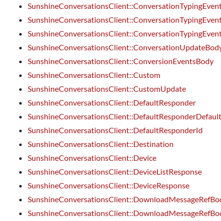
SunshineConversationsClient::ConversationTypingEven
SunshineConversationsClient::ConversationTypingEven
SunshineConversationsClient::ConversationTypingEvent
SunshineConversationsClient::ConversationUpdateBod
SunshineConversationsClient::ConversionEventsBody
SunshineConversationsClient::Custom
SunshineConversationsClient::CustomUpdate
SunshineConversationsClient::DefaultResponder
SunshineConversationsClient::DefaultResponderDefaul
SunshineConversationsClient::DefaultResponderId
SunshineConversationsClient::Destination
SunshineConversationsClient::Device
SunshineConversationsClient::DeviceListResponse
SunshineConversationsClient::DeviceResponse
SunshineConversationsClient::DownloadMessageRefBo
SunshineConversationsClient::DownloadMessageRefBo