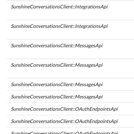
SunshineConversationsClient::IntegrationsApi
SunshineConversationsClient::IntegrationsApi
SunshineConversationsClient::MessagesApi
SunshineConversationsClient::MessagesApi
SunshineConversationsClient::MessagesApi
SunshineConversationsClient::MessagesApi
SunshineConversationsClient::OAuthEndpointsApi
SunshineConversationsClient::OAuthEndpointsApi
SunshineConversationsClient::OAuthEndpointsApi