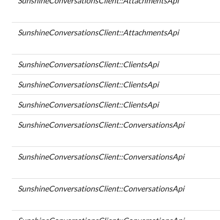
SunshineConversationsClient::AttachmentsApi
SunshineConversationsClient::AttachmentsApi
SunshineConversationsClient::ClientsApi
SunshineConversationsClient::ClientsApi
SunshineConversationsClient::ClientsApi
SunshineConversationsClient::ConversationsApi
SunshineConversationsClient::ConversationsApi
SunshineConversationsClient::ConversationsApi