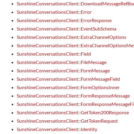
SunshineConversationsClient::DownloadMessageRefBod
SunshineConversationsClient::Error
SunshineConversationsClient::ErrorResponse
SunshineConversationsClient::EventSubSchema
SunshineConversationsClient::ExtraChannelOptions
SunshineConversationsClient::ExtraChannelOptionsMe
SunshineConversationsClient::Field
SunshineConversationsClient::FileMessage
SunshineConversationsClient::FormMessage
SunshineConversationsClient::FormMessageField
SunshineConversationsClient::FormOptionsInner
SunshineConversationsClient::FormResponseMessage
SunshineConversationsClient::FormResponseMessageFi
SunshineConversationsClient::GetToken200Response
SunshineConversationsClient::GetTokenRequest
SunshineConversationsClient::Identity