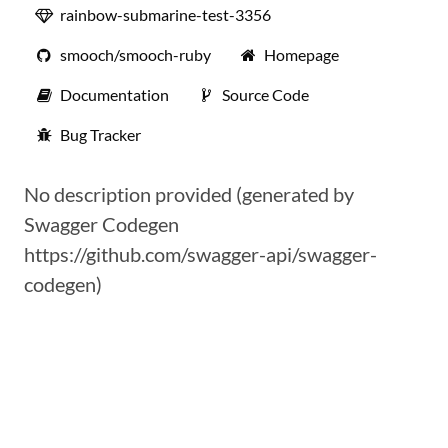
rainbow-submarine-test-3356
smooch/smooch-ruby
Homepage
Documentation
Source Code
Bug Tracker
No description provided (generated by
Swagger Codegen
https://github.com/swagger-api/swagger-
codegen)