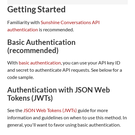
Getting Started
Familiarity with
Sunshine Conversations API
authentication
is recommended.
Basic Authentication
(recommended)
With
basic authentication
, you can use your API key ID
and secret to authenticate API requests. See below for a
code sample.
Authentication with JSON Web
Tokens (JWTs)
See the
JSON Web Tokens (JWTs)
guide for more
information and guidelines on when to use this method. In
general, you'll want to favor using basic authentication.