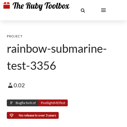
PROJECT
rainbow-submarine-
test-3356
0.02
Bugfix fork of
PostlightMDTest
No release in over 3 years