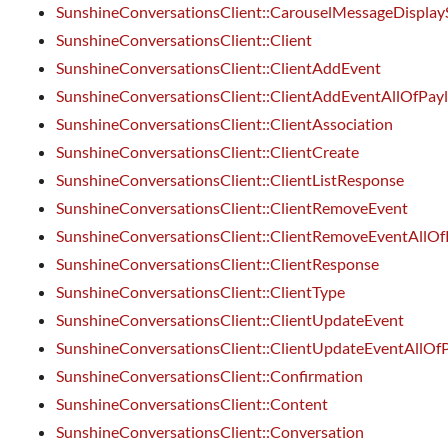
SunshineConversationsClient::CarouselMessageDisplay
SunshineConversationsClient::Client
SunshineConversationsClient::ClientAddEvent
SunshineConversationsClient::ClientAddEventAllOfPay
SunshineConversationsClient::ClientAssociation
SunshineConversationsClient::ClientCreate
SunshineConversationsClient::ClientListResponse
SunshineConversationsClient::ClientRemoveEvent
SunshineConversationsClient::ClientRemoveEventAllOf
SunshineConversationsClient::ClientResponse
SunshineConversationsClient::ClientType
SunshineConversationsClient::ClientUpdateEvent
SunshineConversationsClient::ClientUpdateEventAllOf
SunshineConversationsClient::Confirmation
SunshineConversationsClient::Content
SunshineConversationsClient::Conversation