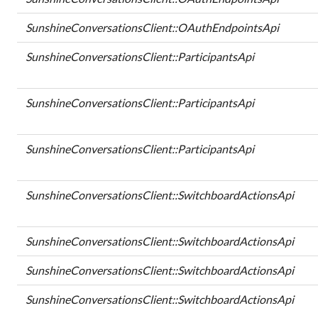
SunshineConversationsClient::OAuthEndpointsApi
SunshineConversationsClient::ParticipantsApi
SunshineConversationsClient::ParticipantsApi
SunshineConversationsClient::ParticipantsApi
SunshineConversationsClient::SwitchboardActionsApi
SunshineConversationsClient::SwitchboardActionsApi
SunshineConversationsClient::SwitchboardActionsApi
SunshineConversationsClient::SwitchboardActionsApi