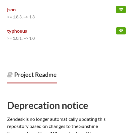
json
>= 1.8.3, ~> 1.8
typhoeus
>= 1.0.1, ~> 1.0
Project Readme
Deprecation notice
Zendesk is no longer automatically updating this
repository based on changes to the Sunshine