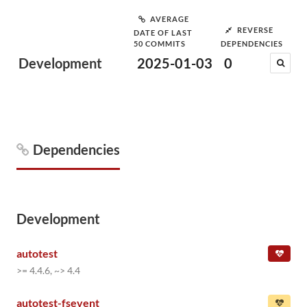
AVERAGE
REVERSE
DATE OF LAST
50 COMMITS
DEPENDENCIES
Development
2025-01-03
0
Dependencies
Development
autotest
>= 4.4.6, ~> 4.4
autotest-fsevent