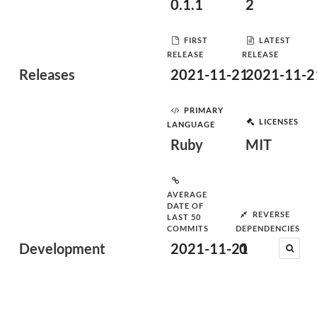
0.1.1
2
FIRST
LATEST
RELEASE
RELEASE
Releases
2021-11-21
2021-11-2
PRIMARY
LICENSES
LANGUAGE
Ruby
MIT
AVERAGE
DATE OF
REVERSE
LAST 50
COMMITS
DEPENDENCIES
Development
2021-11-21
0