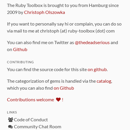
The Ruby Toolbox is brought to you from Hamburg since
2009 by
Christoph Olszowka
If you want to personally say hi or complain, you can do so
via mail to me at christoph (at) ruby-toolbox (dot) com
You can also find me on Twitter as
@thedeadserious
and
on
Github
CONTRIBUTING
You can find the source code for this site
on github
.
The categorization of gems is handled via the
catalog
,
which you can also find
on Github
Contributions welcome
!
LINKS
Code of Conduct
Community Chat Room