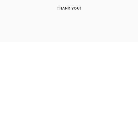
THANK YOU!