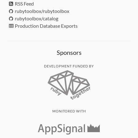
RSS Feed
rubytoolbox/rubytoolbox
rubytoolbox/catalog
Production Database Exports
Sponsors
DEVELOPMENT FUNDED BY
MONITORED WITH