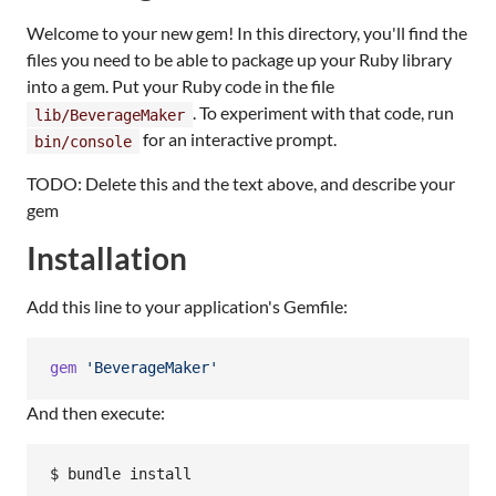
Welcome to your new gem! In this directory, you'll find the
files you need to be able to package up your Ruby library
into a gem. Put your Ruby code in the file
. To experiment with that code, run
lib/BeverageMaker
for an interactive prompt.
bin/console
TODO: Delete this and the text above, and describe your
gem
Installation
Add this line to your application's Gemfile:
gem
'BeverageMaker'
And then execute: