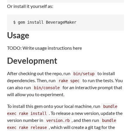
Or install it yourself as:
Usage
TODO: Write usage instructions here
Development
After checking out the repo, run
to install
bin/setup
dependencies. Then, run
to run the tests. You
rake spec
can also run
for an interactive prompt that
bin/console
will allow you to experiment.
To install this gem onto your local machine, run
bundle
. To release a new version, update the
exec rake install
version number in
, and then run
version.rb
bundle
, which will create a git tag for the
exec rake release