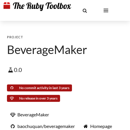
PROJECT
BeverageMaker
0.0
No commit activity in last 3 years
No release in over 3 years
BeverageMaker
baochuquan/beveragemaker
Homepage