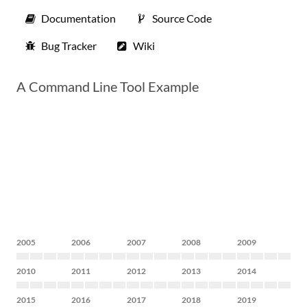
Documentation
Source Code
Bug Tracker
Wiki
A Command Line Tool Example
2005
2006
2007
2008
2009
2010
2011
2012
2013
2014
2015
2016
2017
2018
2019