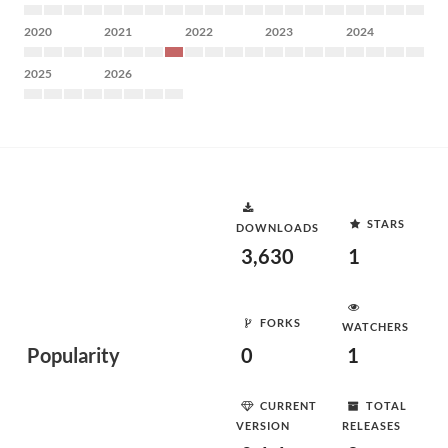
2020
2021
2022
2023
2024
2025
2026
STARS
DOWNLOADS
3,630
1
FORKS
WATCHERS
Popularity
0
1
CURRENT
TOTAL
VERSION
RELEASES