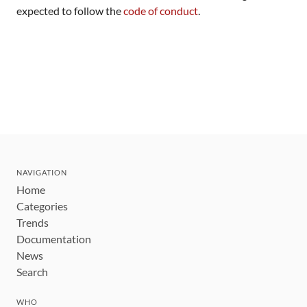
expected to follow the
code of conduct
.
NAVIGATION
Home
Categories
Trends
Documentation
News
Search
WHO