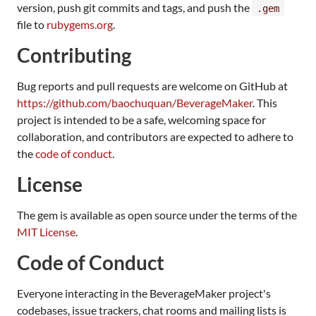
version, push git commits and tags, and push the
.gem
file to
rubygems.org
.
Contributing
Bug reports and pull requests are welcome on GitHub at
https://github.com/baochuquan/BeverageMaker
. This
project is intended to be a safe, welcoming space for
collaboration, and contributors are expected to adhere to
the
code of conduct
.
License
The gem is available as open source under the terms of the
MIT License
.
Code of Conduct
Everyone interacting in the BeverageMaker project's
codebases, issue trackers, chat rooms and mailing lists is