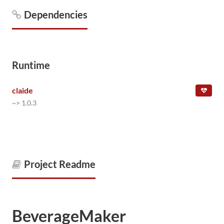
Dependencies
Runtime
claide
~> 1.0.3
Project Readme
BeverageMaker