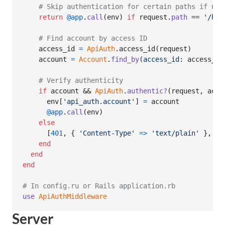
# Skip authentication for certain paths if nee
return
@app
.
call
(
env
)
if
request
.
path
 == 
'/hea
# Find account by access ID
access_id
=
ApiAuth
.
access_id
(
request
)
account
=
Account
.
find_by
(
access_id
: 
access_id
# Verify authenticity
if
account
 && 
ApiAuth
.
authentic?
(
request
,
acco
env
[
'api_auth.account'
]
=
account
@app
.
call
(
env
)
else
[
401
,
{
'Content-Type'
=>
'text/plain'
}
,
[
'
end
end
end
# In config.ru or Rails application.rb
use
ApiAuthMiddleware
Server