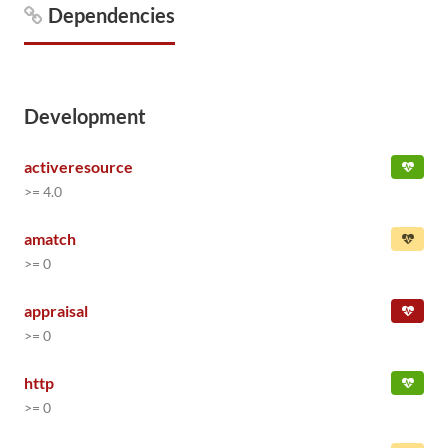
Dependencies
Development
activeresource
>= 4.0
amatch
>= 0
appraisal
>= 0
http
>= 0