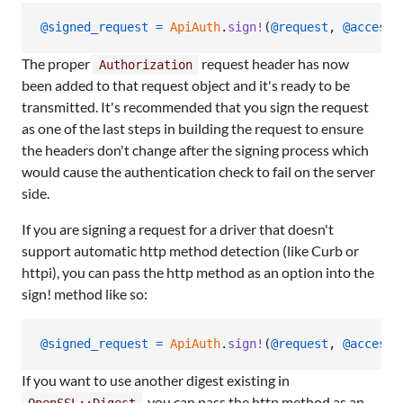
@signed_request
=
ApiAuth
.
sign!
(
@request
,
@access_
The proper
request header has now
Authorization
been added to that request object and it's ready to be
transmitted. It's recommended that you sign the request
as one of the last steps in building the request to ensure
the headers don't change after the signing process which
would cause the authentication check to fail on the server
side.
If you are signing a request for a driver that doesn't
support automatic http method detection (like Curb or
httpi), you can pass the http method as an option into the
sign! method like so:
@signed_request
=
ApiAuth
.
sign!
(
@request
,
@access_
If you want to use another digest existing in
, you can pass the http method as an
OpenSSL::Digest