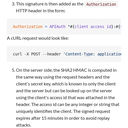
This signature is then added as the
Authorization
HTTP header in the form:
Authorization
=
APIAuth
"
#{
client
access
id
}
:
#{
sig
A cURL request would look like:
curl -X POST --header 
'
Content-Type: application/j
On the server side, the SHA2 HMAC is computed in
the same way using the request headers and the
client's secret key, which is known to only the client
and the server but can be looked up on the server
using the client's access id that was attached in the
header. The access id can be any integer or string that
uniquely identifies the client. The signed request
expires after 15 minutes in order to avoid replay
attacks.