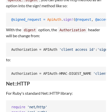
option into the sign! method like so:
@signed_request
=
ApiAuth
.
sign!
(
@request
,
@access_
With the
option, the
header
digest
Authorization
will be change from:
Authorization = APIAuth 
'
client access id
'
:
'
signat
to:
Authorization = APIAuth-HMAC-DIGEST_NAME 
'
client a
Net::HTTP
For Ruby's standard Net::HTTP library:
require
'net/http'