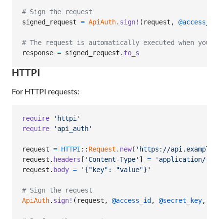
# Sign the request
signed_request
=
ApiAuth
.
sign!
(
request
,
@access_id
# The request is automatically executed when you c
response
=
signed_request
.
to_s
HTTPI
For HTTPI requests:
require
'httpi'
require
'api_auth'
request
=
HTTPI
::
Request
.
new
(
'https://api.example.
request
.
headers
[
'Content-Type'
]
=
'application/jso
request
.
body
=
'{"key": "value"}'
# Sign the request
ApiAuth
.
sign!
(
request
,
@access_id
,
@secret_key
,
ov