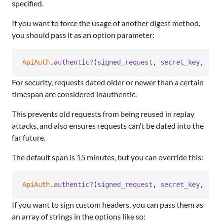
specified.
If you want to force the usage of another digest method,
you should pass it as an option parameter:
ApiAuth
.
authentic?
(
signed_request
,
secret_key
,
:di
For security, requests dated older or newer than a certain
timespan are considered inauthentic.
This prevents old requests from being reused in replay
attacks, and also ensures requests can't be dated into the
far future.
The default span is 15 minutes, but you can override this:
ApiAuth
.
authentic?
(
signed_request
,
secret_key
,
:cl
If you want to sign custom headers, you can pass them as
an array of strings in the options like so: