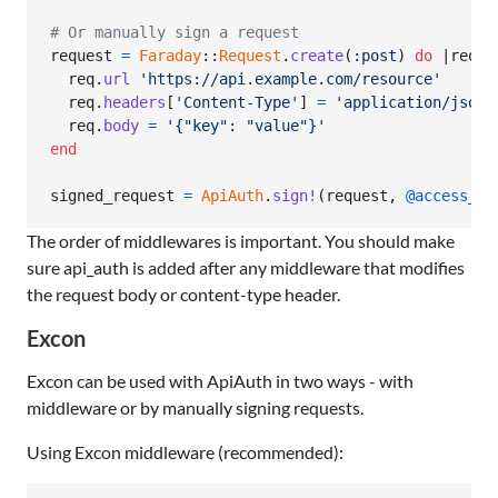
# Or manually sign a request
request
=
Faraday
::
Request
.
create
(
:post
)
do
 |
req
|

req
.
url
'https://api.example.com/resource'
req
.
headers
[
'Content-Type'
]
=
'application/json'
req
.
body
=
'{"key": "value"}'
end
signed_request
=
ApiAuth
.
sign!
(
request
,
@access_id
The order of middlewares is important. You should make
sure api_auth is added after any middleware that modifies
the request body or content-type header.
Excon
Excon can be used with ApiAuth in two ways - with
middleware or by manually signing requests.
Using Excon middleware (recommended):