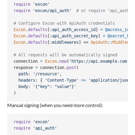
require
'excon'
require
'excon/api_auth'
# or require 'api_auth/m
# Configure Excon with ApiAuth credentials
Excon
.
defaults
[
:api_auth_access_id
]
=
@access_id
Excon
.
defaults
[
:api_auth_secret_key
]
=
@secret_key
Excon
.
defaults
[
:middlewares
]
 << 
ApiAuth
::
Middlewar
# All requests will be automatically signed
connection
=
Excon
.
new
(
'https://api.example.com'
)
response
=
connection
.
post
(
path
: 
'/resource'
,
headers
: 
{
'Content-Type'
=>
'application/json'
body
: 
'{"key": "value"}'
)
Manual signing (when you need more control):
require
'excon'
require
'api_auth'