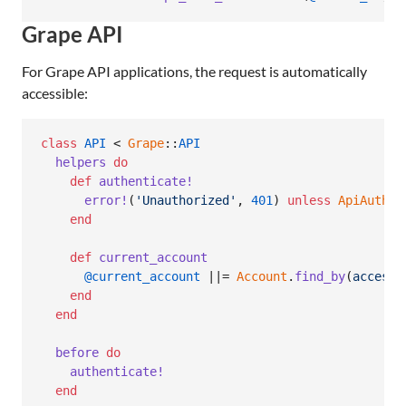
Grape API
For Grape API applications, the request is automatically
accessible:
class
API
 < 
Grape
::
API
helpers
do
def
authenticate!
error!
(
'Unauthorized'
,
401
)
unless
ApiAuth
.
a
end
def
current_account
@current_account
 ||= 
Account
.
find_by
(
access_
end
end
before
do
authenticate!
end