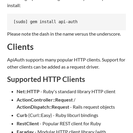
install:
[sudo] gem install api-auth
Please note the dash in the name versus the underscore.
Clients
ApiAuth supports many popular HTTP clients. Support for
other clients can be added as a request driver.
Supported HTTP Clients
Net::HTTP
- Ruby's standard library HTTP client
ActionController::Request
/
ActionDispatch::Request
- Rails request objects
Curb
(Curl::Easy) - Ruby libcurl bindings
RestClient
- Popular REST client for Ruby
Faraday
- Modular HTTP client library (with