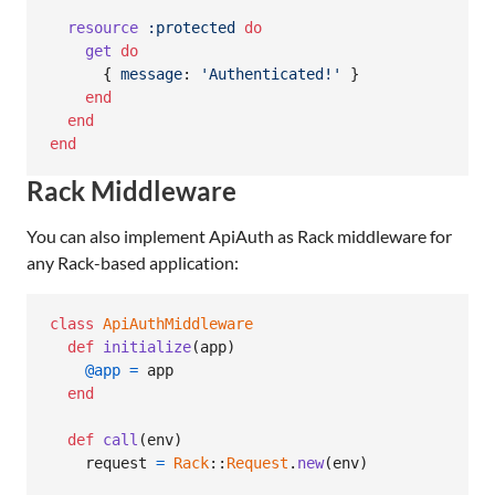
resource
:protected
do
get
do
{
message
: 
'Authenticated!'
}
end
end
end
Rack Middleware
You can also implement ApiAuth as Rack middleware for
any Rack-based application:
class
ApiAuthMiddleware
def
initialize
(
app
)
@app
=
app
end
def
call
(
env
)
request
=
Rack
::
Request
.
new
(
env
)