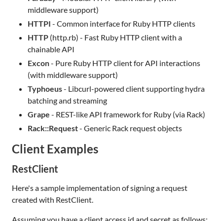
middleware support)
HTTPI
- Common interface for Ruby HTTP clients
HTTP
(http.rb) - Fast Ruby HTTP client with a
chainable API
Excon
- Pure Ruby HTTP client for API interactions
(with middleware support)
Typhoeus
- Libcurl-powered client supporting hydra
batching and streaming
Grape
- REST-like API framework for Ruby (via Rack)
Rack::Request
- Generic Rack request objects
Client Examples
RestClient
Here's a sample implementation of signing a request
created with RestClient.
Assuming you have a client access id and secret as follows: