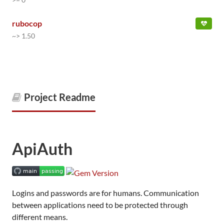
rubocop
~> 1.50
Project Readme
ApiAuth
Logins and passwords are for humans. Communication
between applications need to be protected through
different means.