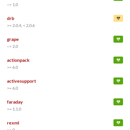
~> 1.0
drb
>= 2.0.4, < 2.0.6
grape
~> 2.0
actionpack
>= 6.0
activesupport
>= 6.0
faraday
>= 1.1.0
rexml
>= 0