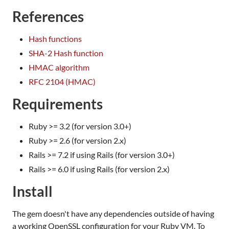
References
Hash functions
SHA-2 Hash function
HMAC algorithm
RFC 2104 (HMAC)
Requirements
Ruby >= 3.2 (for version 3.0+)
Ruby >= 2.6 (for version 2.x)
Rails >= 7.2 if using Rails (for version 3.0+)
Rails >= 6.0 if using Rails (for version 2.x)
Install
The gem doesn't have any dependencies outside of having
a working OpenSSL configuration for your Ruby VM. To