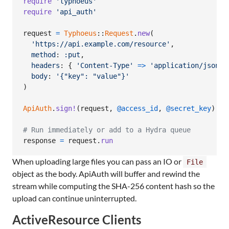
require
'typhoeus'
require
'api_auth'
request
=
Typhoeus
::
Request
.
new
(
'https://api.example.com/resource'
,
method
: 
:put
,
headers
: 
{
'Content-Type'
=>
'application/json'
body
: 
'{"key": "value"}'
)
ApiAuth
.
sign!
(
request
,
@access_id
,
@secret_key
)
# Run immediately or add to a Hydra queue
response
=
request
.
run
When uploading large files you can pass an IO or
File
object as the body. ApiAuth will buffer and rewind the
stream while computing the SHA-256 content hash so the
upload can continue uninterrupted.
ActiveResource Clients