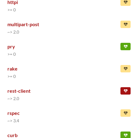
httpi
>= 0
multipart-post
~> 2.0
pry
>= 0
rake
>= 0
rest-client
~> 2.0
rspec
~> 3.4
curb