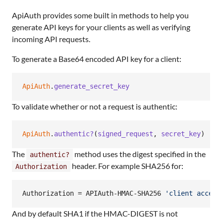
ApiAuth provides some built in methods to help you
generate API keys for your clients as well as verifying
incoming API requests.
To generate a Base64 encoded API key for a client:
ApiAuth
.
generate_secret_key
To validate whether or not a request is authentic:
ApiAuth
.
authentic?
(
signed_request
,
secret_key
)
The
method uses the digest specified in the
authentic?
header. For example SHA256 for:
Authorization
Authorization = APIAuth-HMAC-SHA256 
'
client access
And by default SHA1 if the HMAC-DIGEST is not