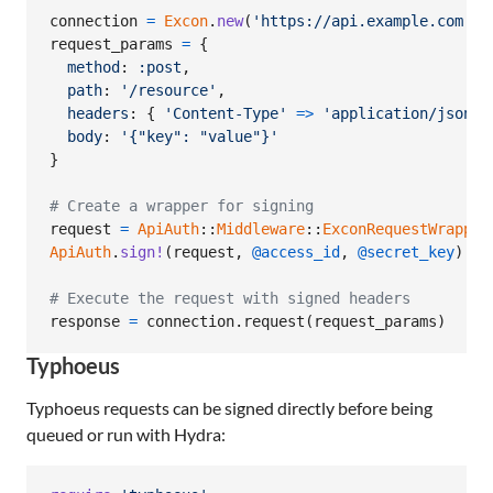
connection
=
Excon
.
new
(
'https://api.example.com'
)
request_params
=
{
method
: 
:post
,
path
: 
'/resource'
,
headers
: 
{
'Content-Type'
=>
'application/json'
body
: 
'{"key": "value"}'
}
# Create a wrapper for signing
request
=
ApiAuth
::
Middleware
::
ExconRequestWrapper
ApiAuth
.
sign!
(
request
,
@access_id
,
@secret_key
)
# Execute the request with signed headers
response
=
connection
.
request
(
request_params
)
Typhoeus
Typhoeus requests can be signed directly before being
queued or run with Hydra: