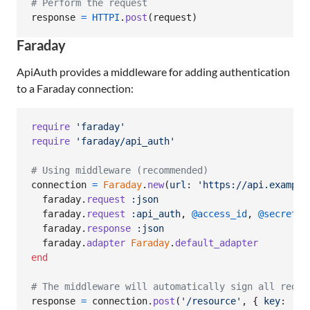
# Perform the request
response
=
HTTPI
.
post
(
request
)
Faraday
ApiAuth provides a middleware for adding authentication
to a Faraday connection:
require
'faraday'
require
'faraday/api_auth'
# Using middleware (recommended)
connection
=
Faraday
.
new
(
url
: 
'https://api.example
faraday
.
request
:json
faraday
.
request
:api_auth
,
@access_id
,
@secret_k
faraday
.
response
:json
faraday
.
adapter
Faraday
.
default_adapter
end
# The middleware will automatically sign all reque
response
=
connection
.
post
(
'/resource'
,
{
key
: 
'va