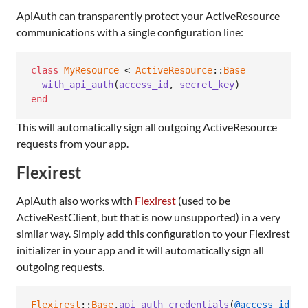
ApiAuth can transparently protect your ActiveResource
communications with a single configuration line:
class
MyResource
 < 
ActiveResource
::
Base
with_api_auth
(
access_id
,
secret_key
)
end
This will automatically sign all outgoing ActiveResource
requests from your app.
Flexirest
ApiAuth also works with
Flexirest
(used to be
ActiveRestClient, but that is now unsupported) in a very
similar way. Simply add this configuration to your Flexirest
initializer in your app and it will automatically sign all
outgoing requests.
Flexirest
::
Base
.
api_auth_credentials
(
@access_id
,
@