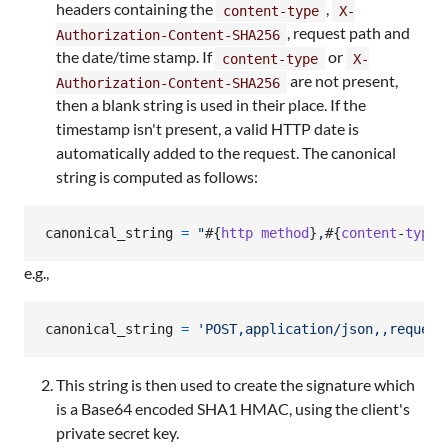
headers containing the
,
content-type
X-
, request path and
Authorization-Content-SHA256
the date/time stamp. If
or
content-type
X-
are not present,
Authorization-Content-SHA256
then a blank string is used in their place. If the
timestamp isn't present, a valid HTTP date is
automatically added to the request. The canonical
string is computed as follows:
canonical_string
=
"
#{
http
method
}
,
#{
content
-
type
}
e.g.,
canonical_string
=
'POST,application/json,,request
This string is then used to create the signature which
is a Base64 encoded SHA1 HMAC, using the client's
private secret key.