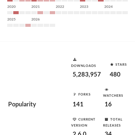
2020
2021
2022
2023
2024
2025
2026
STARS
DOWNLOADS
5,283,957
480
FORKS
WATCHERS
Popularity
141
16
CURRENT
TOTAL
VERSION
RELEASES
2.6.0
34