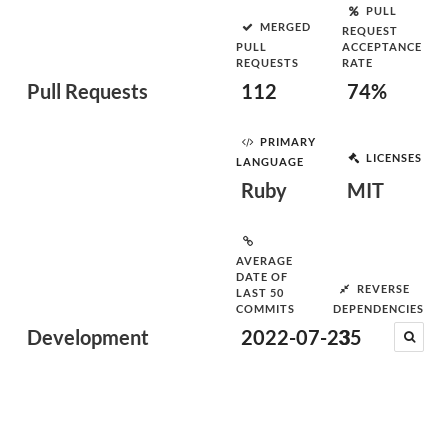
PULL
MERGED
REQUEST
PULL
ACCEPTANCE
REQUESTS
RATE
Pull Requests
112
74%
PRIMARY
LICENSES
LANGUAGE
Ruby
MIT
AVERAGE
DATE OF
REVERSE
LAST 50
COMMITS
DEPENDENCIES
Development
2022-07-23
35