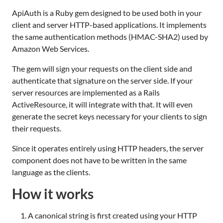
ApiAuth is a Ruby gem designed to be used both in your
client and server HTTP-based applications. It implements
the same authentication methods (HMAC-SHA2) used by
Amazon Web Services.
The gem will sign your requests on the client side and
authenticate that signature on the server side. If your
server resources are implemented as a Rails
ActiveResource, it will integrate with that. It will even
generate the secret keys necessary for your clients to sign
their requests.
Since it operates entirely using HTTP headers, the server
component does not have to be written in the same
language as the clients.
How it works
A canonical string is first created using your HTTP