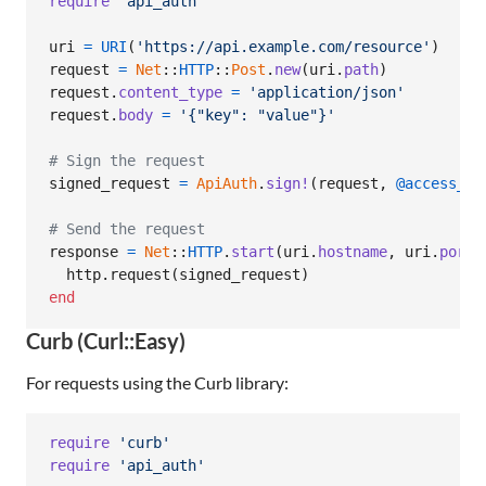
require
'api_auth'
uri
=
URI
(
'https://api.example.com/resource'
)
request
=
Net
::
HTTP
::
Post
.
new
(
uri
.
path
)
request
.
content_type
=
'application/json'
request
.
body
=
'{"key": "value"}'
# Sign the request
signed_request
=
ApiAuth
.
sign!
(
request
,
@access_id
# Send the request
response
=
Net
::
HTTP
.
start
(
uri
.
hostname
,
uri
.
port
,
http
.
request
(
signed_request
)
end
Curb (Curl::Easy)
For requests using the Curb library:
require
'curb'
require
'api_auth'