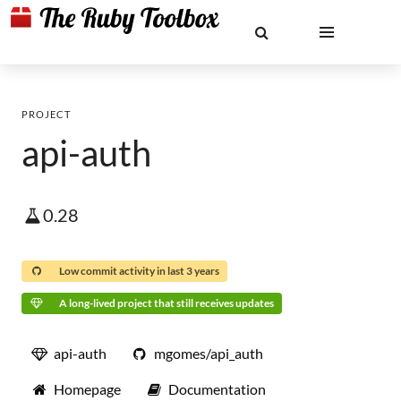
PROJECT
api-auth
0.28
Low commit activity in last 3 years
A long-lived project that still receives updates
api-auth
mgomes/api_auth
Homepage
Documentation