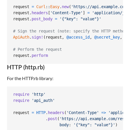
request
=
Curl
::
Easy
.
new
(
'https://api.example.com/
request
.
headers
[
'Content-Type'
]
=
'application/jso
request
.
post_body
=
'{"key": "value"}'
# Sign the request (note: specify the HTTP method 
ApiAuth
.
sign!
(
request
,
@access_id
,
@secret_key
,
ov
# Perform the request
request
.
perform
HTTP (http.rb)
For the HTTP.rb library:
require
'http'
require
'api_auth'
request
=
HTTP
.
headers
(
'Content-Type'
=>
'applicat
.
post
(
'https://api.example.com/resou
body
: 
'{"key": "value"}'
)