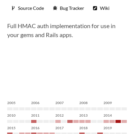
Source Code
Bug Tracker
Wiki
Full HMAC auth implementation for use in
your gems and Rails apps.
2005
2006
2007
2008
2009
2010
2011
2012
2013
2014
2015
2016
2017
2018
2019