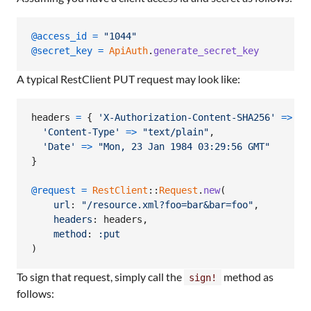
@access_id
=
"1044"
@secret_key
=
ApiAuth
.
generate_secret_key
A typical RestClient PUT request may look like:
headers
=
{
'X-Authorization-Content-SHA256'
=>
"d
'Content-Type'
=>
"text/plain"
,
'Date'
=>
"Mon, 23 Jan 1984 03:29:56 GMT"
}
@request
=
RestClient
::
Request
.
new
(
url
: 
"/resource.xml?foo=bar&bar=foo"
,
headers
: 
headers
,
method
: 
:put
)
To sign that request, simply call the
method as
sign!
follows: