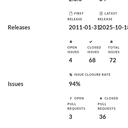
FIRST
LATEST
RELEASE
RELEASE
Releases
2011-01-31
2025-10-1
OPEN
CLOSED
TOTAL
ISSUES
ISSUES
ISSUES
4
68
72
ISSUE CLOSURE RATE
Issues
94%
OPEN
CLOSED
PULL
PULL
REQUESTS
REQUESTS
3
36