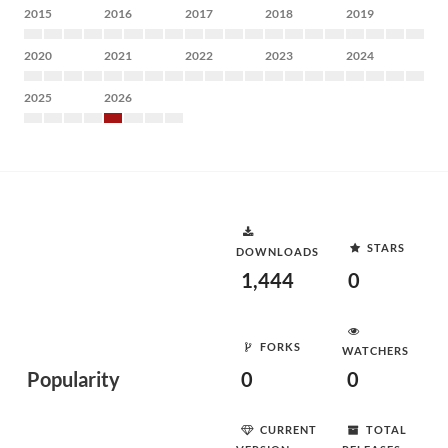
2015
2016
2017
2018
2019
2020
2021
2022
2023
2024
2025
2026
STARS
DOWNLOADS
1,444
0
FORKS
WATCHERS
Popularity
0
0
CURRENT
TOTAL