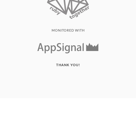
MONITORED WITH
THANK YOU!