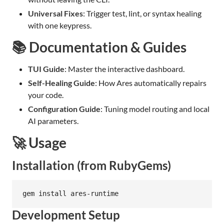
Universal Fixes
: Trigger test, lint, or syntax healing
with one keypress.
📚 Documentation & Guides
TUI Guide
: Master the interactive dashboard.
Self-Healing Guide
: How Ares automatically repairs
your code.
Configuration Guide
: Tuning model routing and local
AI parameters.
🚀 Usage
Installation (from RubyGems)
gem install ares-runtime
Development Setup