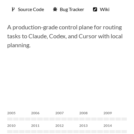
Source Code
Bug Tracker
Wiki
A production-grade control plane for routing
tasks to Claude, Codex, and Cursor with local
planning.
2005
2006
2007
2008
2009
2010
2011
2012
2013
2014