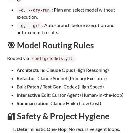
: Plan and select model without
-d, --dry-run
execution.
: Auto-branch before execution and
-g, --git
auto-commit results.
🎯 Model Routing Rules
Routed via
:
config/models.yml
Architecture
: Claude Opus (High Reasoning)
Refactor
: Claude Sonnet (Primary Executor)
Bulk Patch / Test Gen
: Codex (High Speed)
Interactive Edit
: Cursor Agent (Human-in-the-loop)
Summarization
: Claude Haiku (Low Cost)
🔐 Safety & Project Hygiene
Deterministic One-Hop
: No recursive agent loops.