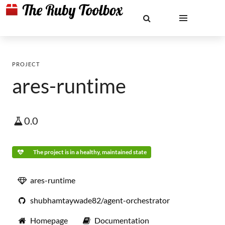
PROJECT
ares-runtime
0.0
The project is in a healthy, maintained state
ares-runtime
shubhamtaywade82/agent-orchestrator
Homepage
Documentation