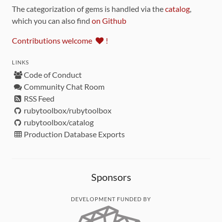
The categorization of gems is handled via the
catalog
,
which you can also find
on Github
Contributions welcome
!
LINKS
Code of Conduct
Community Chat Room
RSS Feed
rubytoolbox/rubytoolbox
rubytoolbox/catalog
Production Database Exports
Sponsors
DEVELOPMENT FUNDED BY