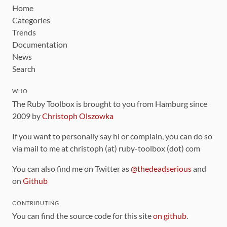
Home
Categories
Trends
Documentation
News
Search
WHO
The Ruby Toolbox is brought to you from Hamburg since
2009 by
Christoph Olszowka
If you want to personally say hi or complain, you can do so
via mail to me at christoph (at) ruby-toolbox (dot) com
You can also find me on Twitter as
@thedeadserious
and
on
Github
CONTRIBUTING
You can find the source code for this site
on github
.