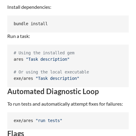
Install dependencies:
bundle install
Run a task:
#
 Using the installed gem
ares 
"
Task description
"
#
 Or using the local executable
exe/ares 
"
Task description
"
Automated Diagnostic Loop
To run tests and automatically attempt fixes for failures:
exe/ares 
"
run tests
"
Flags