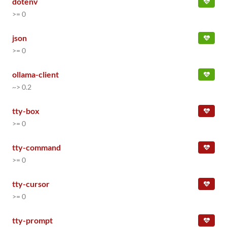
dotenv
>= 0
json
>= 0
ollama-client
~> 0.2
tty-box
>= 0
tty-command
>= 0
tty-cursor
>= 0
tty-prompt