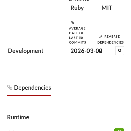
Ruby
MIT
AVERAGE
DATE OF
REVERSE
LAST 50
COMMITS
DEPENDENCIES
Development
2026-03-02
0
Dependencies
Runtime