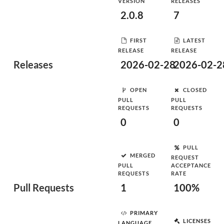
VERSION
RELEASES
2.0.8
7
FIRST
LATEST
RELEASE
RELEASE
Releases
2026-02-28
2026-02-2
OPEN
CLOSED
PULL
PULL
REQUESTS
REQUESTS
0
0
PULL
MERGED
REQUEST
PULL
ACCEPTANCE
REQUESTS
RATE
Pull Requests
1
100%
PRIMARY
LICENSES
LANGUAGE