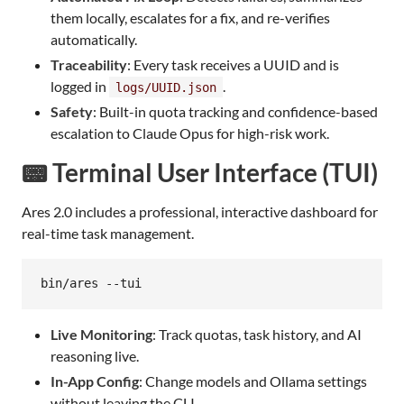
them locally, escalates for a fix, and re-verifies
automatically.
Traceability
: Every task receives a UUID and is
logged in
.
logs/UUID.json
Safety
: Built-in quota tracking and confidence-based
escalation to Claude Opus for high-risk work.
📟 Terminal User Interface (TUI)
Ares 2.0 includes a professional, interactive dashboard for
real-time task management.
bin/ares --tui
Live Monitoring
: Track quotas, task history, and AI
reasoning live.
In-App Config
: Change models and Ollama settings
without leaving the CLI.