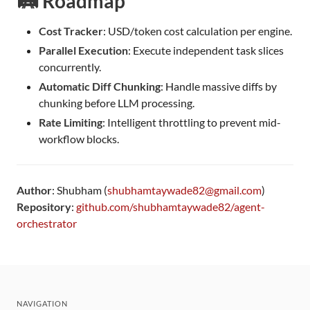
🛤️ Roadmap
Cost Tracker
: USD/token cost calculation per engine.
Parallel Execution
: Execute independent task slices
concurrently.
Automatic Diff Chunking
: Handle massive diffs by
chunking before LLM processing.
Rate Limiting
: Intelligent throttling to prevent mid-
workflow blocks.
Author
: Shubham (
shubhamtaywade82@gmail.com
)
Repository
:
github.com/shubhamtaywade82/agent-
orchestrator
NAVIGATION