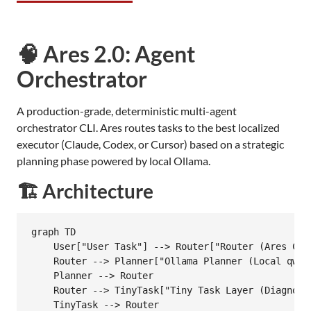
🧠 Ares 2.0: Agent
Orchestrator
A production-grade, deterministic multi-agent
orchestrator CLI. Ares routes tasks to the best localized
executor (Claude, Codex, or Cursor) based on a strategic
planning phase powered by local Ollama.
🏗️ Architecture
graph TD

    User["User Task"] --> Router["Router (Ares CLI)
    Router --> Planner["Ollama Planner (Local qwen3
    Planner --> Router

    Router --> TinyTask["Tiny Task Layer (Diagnosti
    TinyTask --> Router
