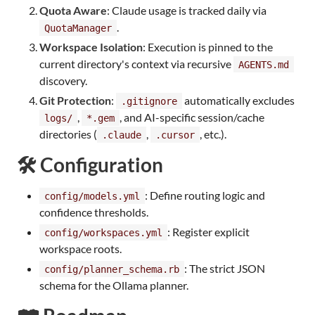
Quota Aware
: Claude usage is tracked daily via
.
QuotaManager
Workspace Isolation
: Execution is pinned to the
current directory's context via recursive
AGENTS.md
discovery.
Git Protection
:
automatically excludes
.gitignore
,
, and AI-specific session/cache
logs/
*.gem
directories (
,
, etc.).
.claude
.cursor
🛠️ Configuration
: Define routing logic and
config/models.yml
confidence thresholds.
: Register explicit
config/workspaces.yml
workspace roots.
: The strict JSON
config/planner_schema.rb
schema for the Ollama planner.