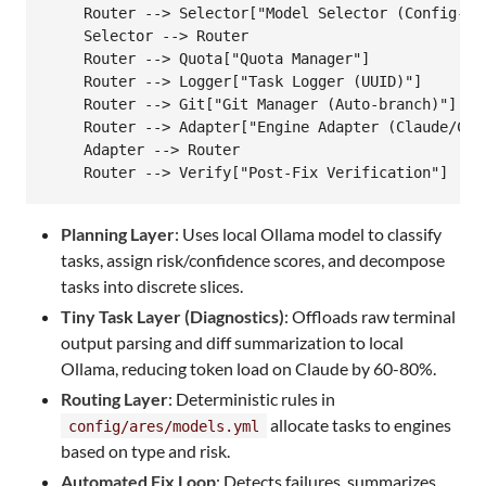
    Router --> Selector["Model Selector (Config-Dri
    Selector --> Router

    Router --> Quota["Quota Manager"]

    Router --> Logger["Task Logger (UUID)"]

    Router --> Git["Git Manager (Auto-branch)"]

    Router --> Adapter["Engine Adapter (Claude/Code
    Adapter --> Router

Loading
Planning Layer
: Uses local Ollama model to classify
tasks, assign risk/confidence scores, and decompose
tasks into discrete slices.
Tiny Task Layer (Diagnostics)
: Offloads raw terminal
output parsing and diff summarization to local
Ollama, reducing token load on Claude by 60-80%.
Routing Layer
: Deterministic rules in
allocate tasks to engines
config/ares/models.yml
based on type and risk.
Automated Fix Loop
: Detects failures, summarizes