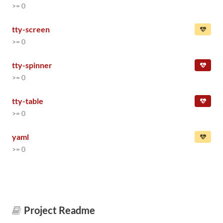
>= 0
tty-screen
>= 0
tty-spinner
>= 0
tty-table
>= 0
yaml
>= 0
Project Readme