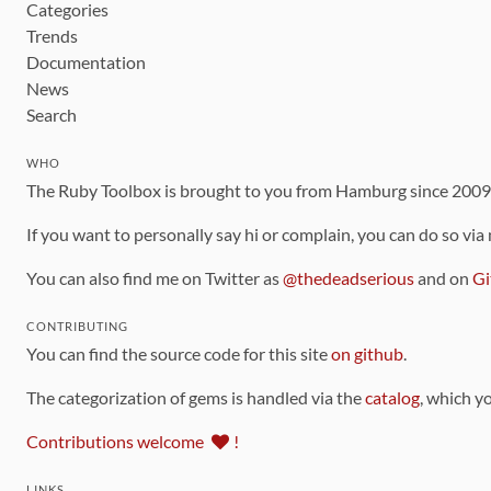
Categories
Trends
Documentation
News
Search
WHO
The Ruby Toolbox is brought to you from Hamburg since 200
If you want to personally say hi or complain, you can do so via
You can also find me on Twitter as
@thedeadserious
and on
Gi
CONTRIBUTING
You can find the source code for this site
on github
.
The categorization of gems is handled via the
catalog
, which y
Contributions welcome
!
LINKS