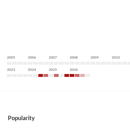
2005
2006
2007
2008
2009
2010
2023
2024
2025
2026
Popularity