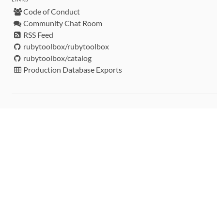
Code of Conduct
Community Chat Room
RSS Feed
rubytoolbox/rubytoolbox
rubytoolbox/catalog
Production Database Exports