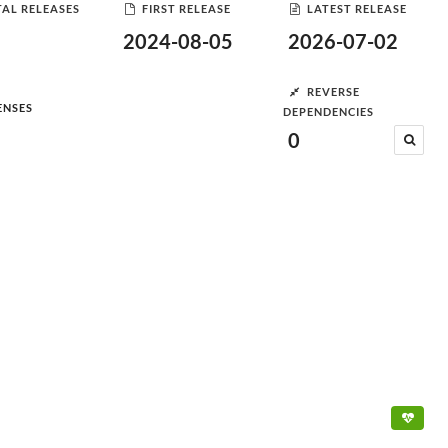
AL RELEASES
FIRST RELEASE
LATEST RELEASE
2024-08-05
2026-07-02
REVERSE
ENSES
DEPENDENCIES
0