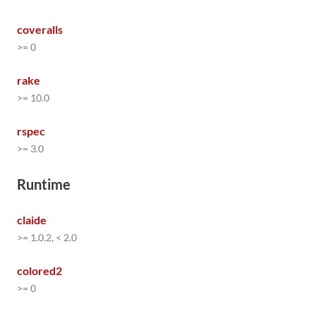
coveralls
>= 0
rake
>= 10.0
rspec
>= 3.0
Runtime
claide
>= 1.0.2, < 2.0
colored2
>= 0