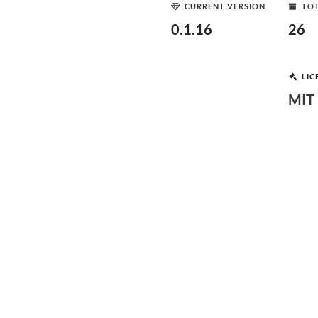
CURRENT VERSION
TOT
0.1.16
26
LIC
MIT