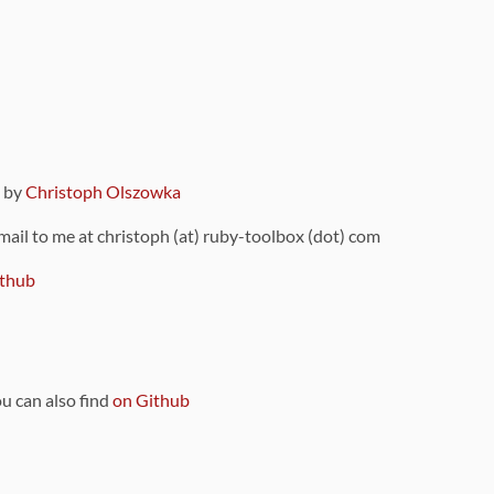
9 by
Christoph Olszowka
 mail to me at christoph (at) ruby-toolbox (dot) com
thub
ou can also find
on Github