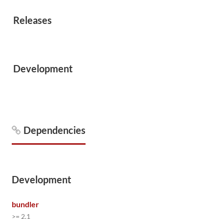
Releases
Development
Dependencies
Development
bundler
>= 2.1