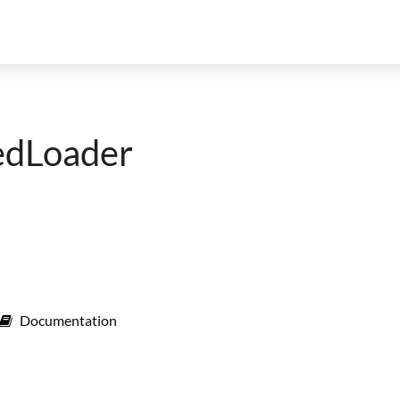
edLoader
Documentation