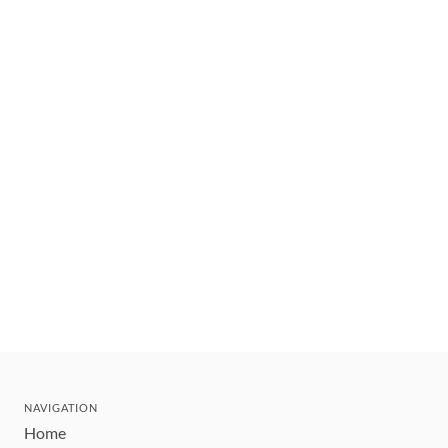
NAVIGATION
Home