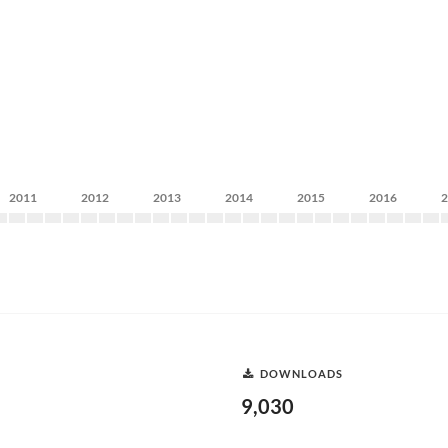
2011
2012
2013
2014
2015
2016
DOWNLOADS
9,030