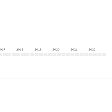
2017
2018
2019
2020
2021
2022