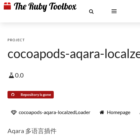
PROJECT
cocoapods-aqara-localz
0.0
Repository is gone
cocoapods-aqara-localzedLoader
Homepage
Aqara 多语言插件