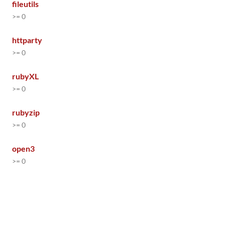
fileutils
>= 0
httparty
>= 0
rubyXL
>= 0
rubyzip
>= 0
open3
>= 0