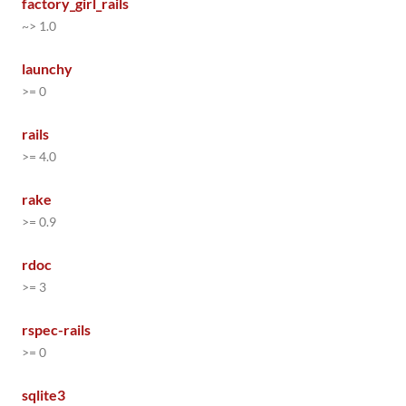
factory_girl_rails
~> 1.0
launchy
>= 0
rails
>= 4.0
rake
>= 0.9
rdoc
>= 3
rspec-rails
>= 0
sqlite3