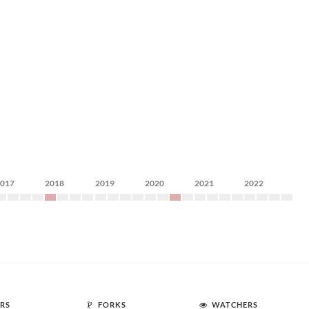
2017
2018
2019
2020
2021
2022
RS
FORKS
WATCHERS