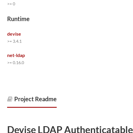
>= 0
Runtime
devise
>= 3.4.1
net-ldap
>= 0.16.0
Project Readme
Devise LDAP Authenticatable