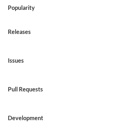
Popularity
Releases
Issues
Pull Requests
Development