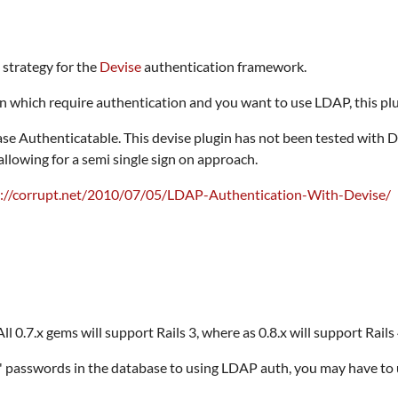
strategy for the
Devise
authentication framework.
on which require authentication and you want to use LDAP, this plug
 Authenticatable. This devise plugin has not been tested with D
lowing for a semi single sign on approach.
p://corrupt.net/2010/07/05/LDAP-Authentication-With-Devise/
l 0.7.x gems will support Rails 3, where as 0.8.x will support Rails 
s' passwords in the database to using LDAP auth, you may have t