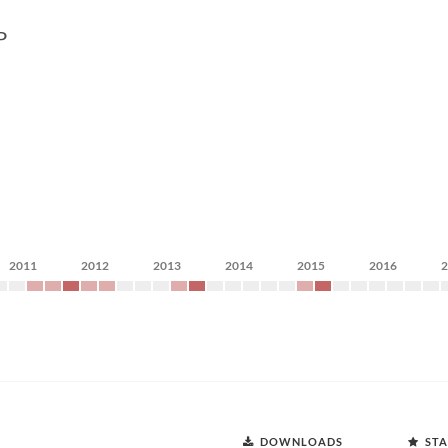
P
2011
2012
2013
2014
2015
2016
DOWNLOADS
STA