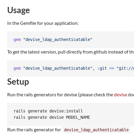
Usage
In the Gemfile for your application:
gem
"devise_ldap_authenticatable"
To get the latest version, pull directly from github instead of t
gem
"devise_ldap_authenticatable"
,
:git
=>
"git://
Setup
Run the rails generators for devise (please check the
devise
doc
rails generate devise:install

Run the rails generator for
devise_ldap_authenticatable