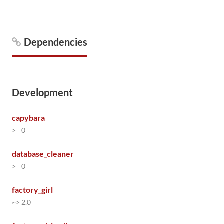
Dependencies
Development
capybara
>= 0
database_cleaner
>= 0
factory_girl
~> 2.0