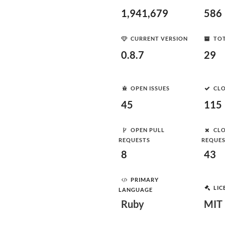
1,941,679
586
CURRENT VERSION
TOT
0.8.7
29
OPEN ISSUES
CLO
45
115
OPEN PULL
CLO
REQUESTS
REQUE
8
43
PRIMARY
LIC
LANGUAGE
Ruby
MIT