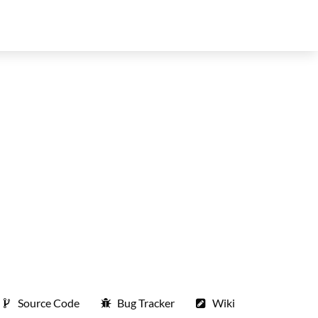
Source Code
Bug Tracker
Wiki