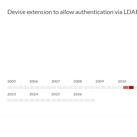
Devise extension to allow authentication via LDA
2005
2006
2007
2008
2009
2010
2023
2024
2025
2026