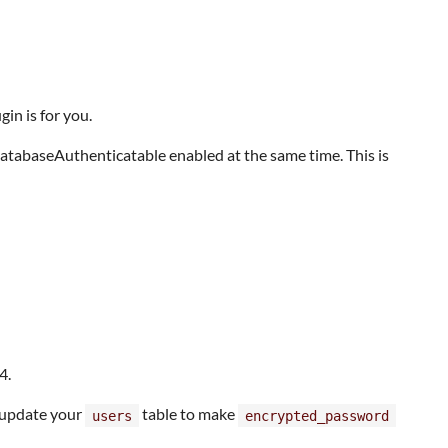
in is for you.
atabaseAuthenticatable enabled at the same time. This is
4.
o update your
table to make
users
encrypted_password