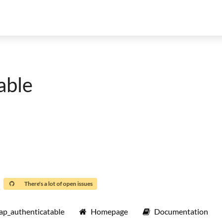
able
There's a lot of open issues
ap_authenticatable
Homepage
Documentation