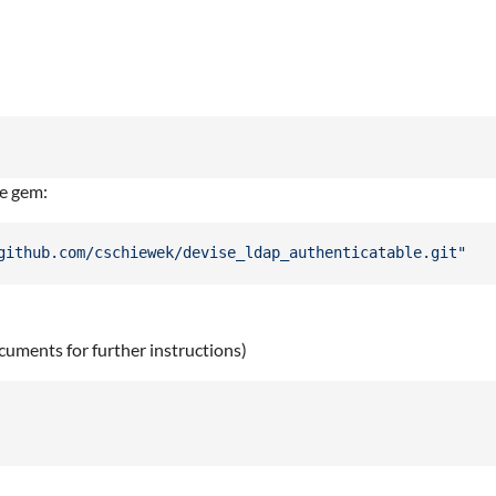
he gem:
github.com/cschiewek/devise_ldap_authenticatable.git"
uments for further instructions)