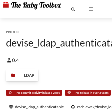
PROJECT
devise_ldap_authenticat
0.4
LDAP
No commit activity in last 3 years
No release in over 3 years
devise_ldap_authenticatable
cschiewek/devise_ld