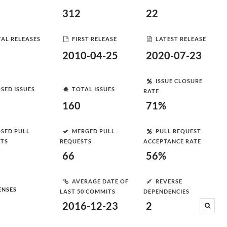
312
22
AL RELEASES
FIRST RELEASE
LATEST RELEASE
2010-04-25
2020-07-23
ISSUE CLOSURE
SED ISSUES
TOTAL ISSUES
RATE
160
71%
SED PULL
MERGED PULL
PULL REQUEST
STS
REQUESTS
ACCEPTANCE RATE
66
56%
AVERAGE DATE OF
REVERSE
ENSES
LAST 50 COMMITS
DEPENDENCIES
2016-12-23
2