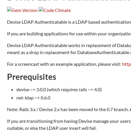
Devise LDAP Authenticatable is a LDAP based authentication 
If you are building applications for use within your organizati
Devise LDAP Authenticatable works in replacement of Database
meant as a drop in replacement for DatabaseAuthenticatable al
For a screencast with an example application, please visit:
htt
Prerequisites
devise ~> 3.0.0 (which requires rails ~> 4.0)
net-ldap ~> 0.6.0
Note: Rails 3.x / Devise 2.x has been moved to the 0.7 branch. Al
If you are transitioning from having Devise manage your user
nullable, or else the LDAP user insert will fail.