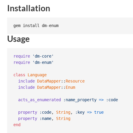
Installation
Usage
require
'dm-core'
require
'dm-enum'
class
Language
include
DataMapper
::
Resource
include
DataMapper
::
Enum
acts_as_enumerated
:name_property
=>
:code
property
:code
,
String
,
:key
=>
true
property
:name
,
String
end