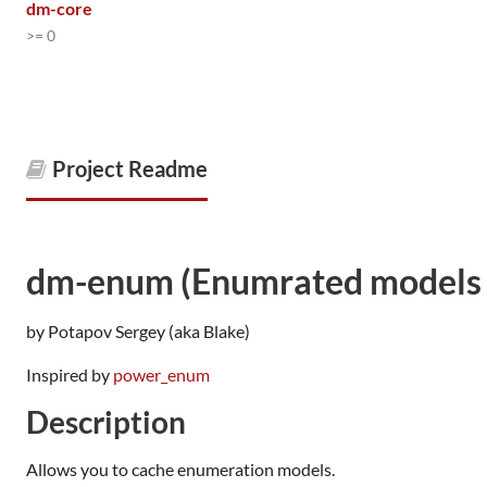
dm-core
>= 0
Project Readme
dm-enum (Enumrated models 
by Potapov Sergey (aka Blake)
Inspired by
power_enum
Description
Allows you to cache enumeration models.