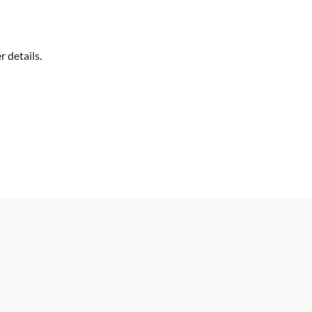
 details.