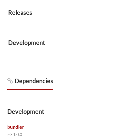
Releases
Development
Dependencies
Development
bundler
~> 1.0.0