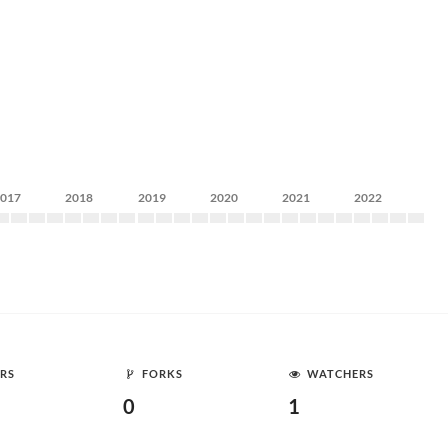
2017
2018
2019
2020
2021
2022
RS
FORKS
WATCHERS
0
1