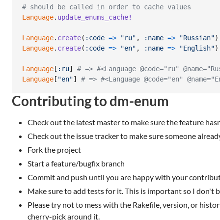
# should be called in order to cache values
Language
.
update_enums_cache!
Language
.
create
(
:code
=>
"ru"
,
:name
=>
"Russian"
)
Language
.
create
(
:code
=>
"en"
,
:name
=>
"English"
)
Language
[
:ru
]
# => #<Language @code="ru" @name="Ru
Language
[
"en"
]
# => #<Language @code="en" @name="E
Contributing to dm-enum
Check out the latest master to make sure the feature has
Check out the issue tracker to make sure someone already
Fork the project
Start a feature/bugfix branch
Commit and push until you are happy with your contribu
Make sure to add tests for it. This is important so I don't b
Please try not to mess with the Rakefile, version, or histor
cherry-pick around it.