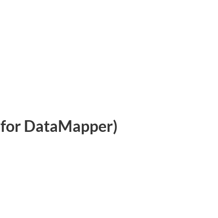
for DataMapper)