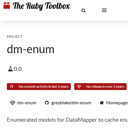
PROJECT
dm-enum
0.0
No commit activity in last 3 years
No release in over 3 years
dm-enum
greyblake/dm-enum
Homepage
Enumerated models for DataMapper to cache en