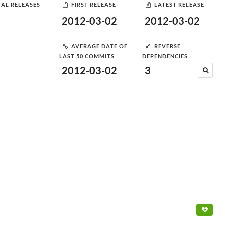
AL RELEASES
FIRST RELEASE
LATEST RELEASE
2012-03-02
2012-03-02
AVERAGE DATE OF
REVERSE
LAST 50 COMMITS
DEPENDENCIES
2012-03-02
3