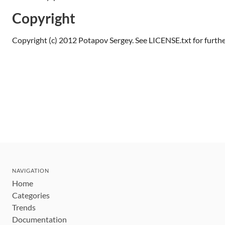
Copyright
Copyright (c) 2012 Potapov Sergey. See LICENSE.txt for further
NAVIGATION
Home
Categories
Trends
Documentation