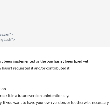
ssian">
nglish">
n't been implemented or the bug hasn't been fixed yet
 hasn't requested it and/or contributed it
tion
reak it in a future version unintentionally.
y. If you want to have your own version, or is otherwise necessary, 