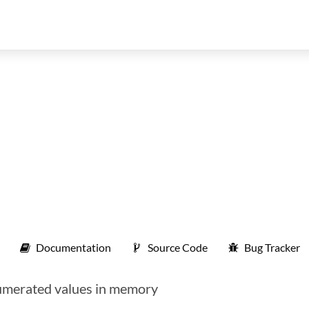
Documentation
Source Code
Bug Tracker
umerated values in memory