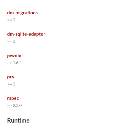
dm-migrations
>= 0
dm-sqlite-adapter
>= 0
jeweler
~> 1.6.4
pry
>= 0
rspec
~> 2.3.0
Runtime