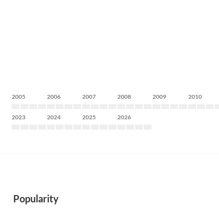
2005
2006
2007
2008
2009
2010
2023
2024
2025
2026
Popularity