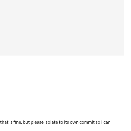
that is fine, but please isolate to its own commit so I can