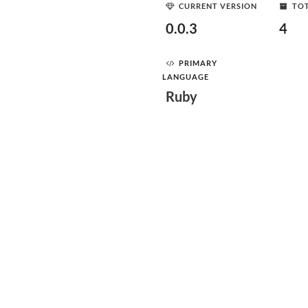
CURRENT VERSION
TOT
0.0.3
4
PRIMARY
LANGUAGE
Ruby