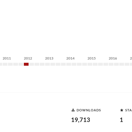
2011
2012
2013
2014
2015
2016
DOWNLOADS
STA
19,713
1