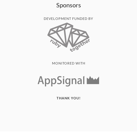
Sponsors
DEVELOPMENT FUNDED BY
MONITORED WITH
THANK YOU!