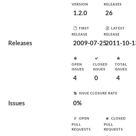
VERSION
RELEASES
1.2.0
26
FIRST
LATEST
RELEASE
RELEASE
Releases
2009-07-25
2011-10-1
OPEN
CLOSED
TOTAL
ISSUES
ISSUES
ISSUES
4
0
4
ISSUE CLOSURE RATE
Issues
0%
OPEN
CLOSED
PULL
PULL
REQUESTS
REQUESTS