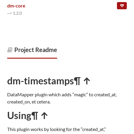
dm-core
~> 1.2.0
Project Readme
dm-timestamps
¶ ↑
DataMapper plugin which adds “magic” to created_at,
created_on, et cetera.
Using
¶ ↑
This plugin works by looking for the “created_at,”