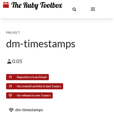
PROJECT
dm-timestamps
0.05
Repository is archived
No commit activity in last 3 years
No release in over 3 years
dm-timestamps