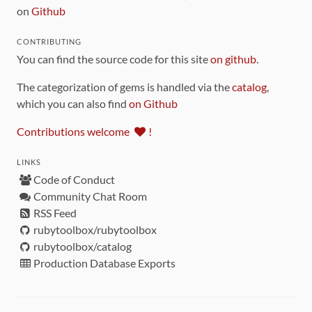
on
Github
CONTRIBUTING
You can find the source code for this site
on github
.
The categorization of gems is handled via the
catalog
,
which you can also find
on Github
Contributions welcome
!
LINKS
Code of Conduct
Community Chat Room
RSS Feed
rubytoolbox/rubytoolbox
rubytoolbox/catalog
Production Database Exports