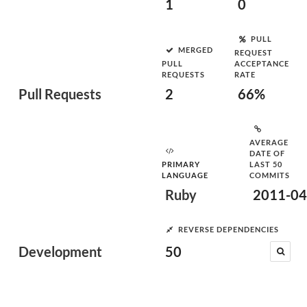
1
0
PULL
MERGED
REQUEST
PULL
ACCEPTANCE
REQUESTS
RATE
Pull Requests
2
66%
AVERAGE
DATE OF
PRIMARY
LAST 50
LANGUAGE
COMMITS
Ruby
2011-04
REVERSE DEPENDENCIES
Development
50