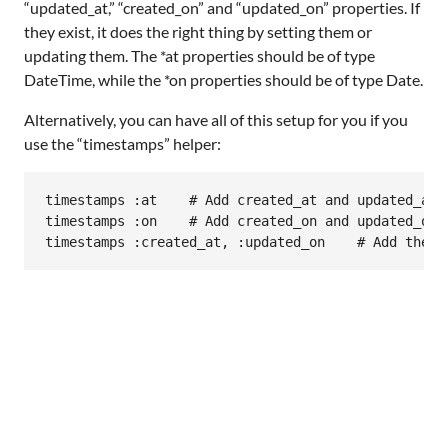
“updated_at,” “created_on” and “updated_on” properties. If
they exist, it does the right thing by setting them or
updating them. The *at properties should be of type
DateTime, while the *on properties should be of type Date.
Alternatively, you can have all of this setup for you if you
use the “timestamps” helper:
timestamps
:at
# Add created_at and updated_at
timestamps
:on
# Add created_on and updated_on
timestamps
:created_at
, 
:updated_on
# Add these