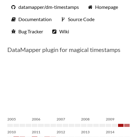
datamapper/dm-timestamps
Homepage
Documentation
Source Code
Bug Tracker
Wiki
DataMapper plugin for magical timestamps
2005
2006
2007
2008
2009
2010
2011
2012
2013
2014