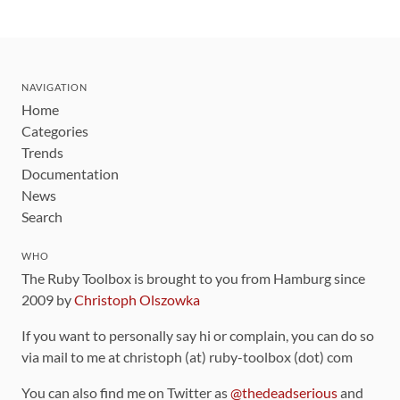
NAVIGATION
Home
Categories
Trends
Documentation
News
Search
WHO
The Ruby Toolbox is brought to you from Hamburg since
2009 by
Christoph Olszowka
If you want to personally say hi or complain, you can do so
via mail to me at christoph (at) ruby-toolbox (dot) com
You can also find me on Twitter as
@thedeadserious
and