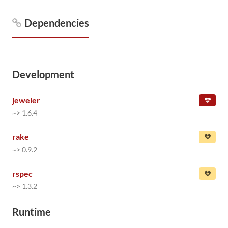
Dependencies
Development
jeweler
~> 1.6.4
rake
~> 0.9.2
rspec
~> 1.3.2
Runtime