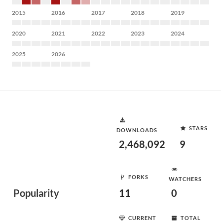
2015
2016
2017
2018
2019
2020
2021
2022
2023
2024
2025
2026
STARS
DOWNLOADS
2,468,092
9
FORKS
WATCHERS
Popularity
11
0
CURRENT
TOTAL