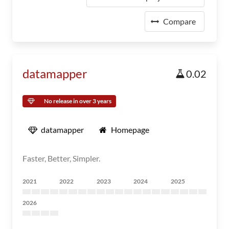
Compare
datamapper
0.02
No release in over 3 years
datamapper
Homepage
Faster, Better, Simpler.
2021
2022
2023
2024
2025
2026