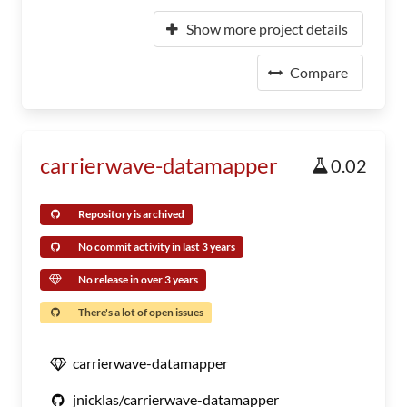
Show more project details
Compare
carrierwave-datamapper
0.02
Repository is archived
No commit activity in last 3 years
No release in over 3 years
There's a lot of open issues
carrierwave-datamapper
jnicklas/carrierwave-datamapper