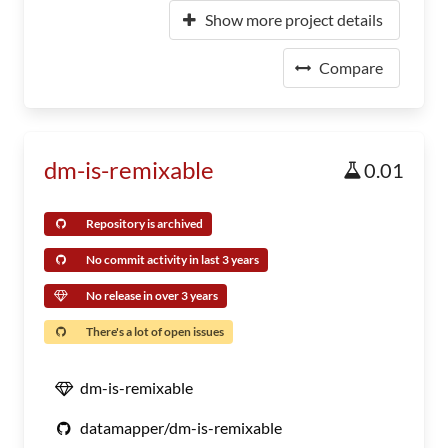
Show more project details
Compare
dm-is-remixable
0.01
Repository is archived
No commit activity in last 3 years
No release in over 3 years
There's a lot of open issues
dm-is-remixable
datamapper/dm-is-remixable