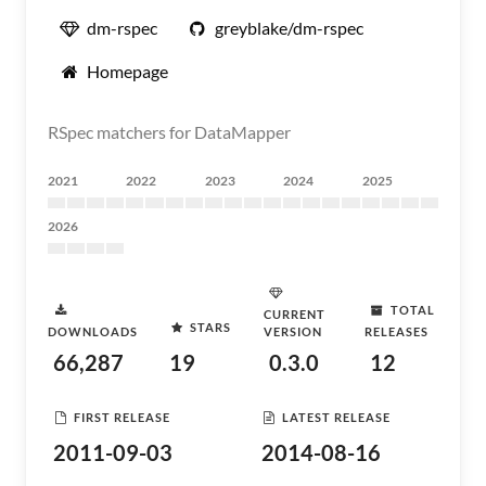
dm-rspec
greyblake/dm-rspec
Homepage
RSpec matchers for DataMapper
2021
2022
2023
2024
2025
2026
TOTAL
CURRENT
STARS
DOWNLOADS
VERSION
RELEASES
66,287
19
0.3.0
12
FIRST RELEASE
LATEST RELEASE
2011-09-03
2014-08-16