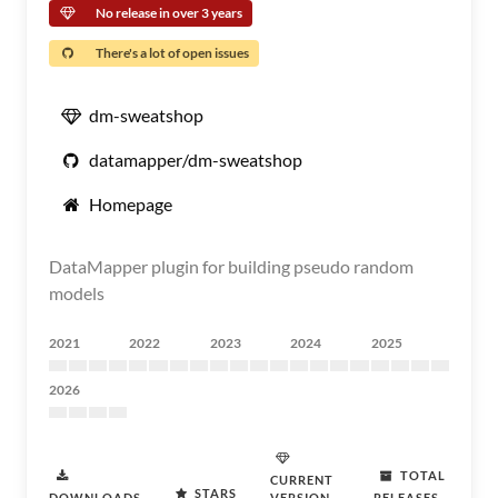
No release in over 3 years
There's a lot of open issues
dm-sweatshop
datamapper/dm-sweatshop
Homepage
DataMapper plugin for building pseudo random
models
2021
2022
2023
2024
2025
2026
TOTAL
CURRENT
STARS
DOWNLOADS
VERSION
RELEASES