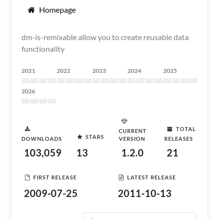
Homepage
dm-is-remixable allow you to create reusable data
functionality
2021
2022
2023
2024
2025
2026
TOTAL
CURRENT
STARS
DOWNLOADS
VERSION
RELEASES
103,059
13
1.2.0
21
FIRST RELEASE
LATEST RELEASE
2009-07-25
2011-10-13