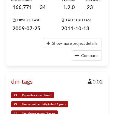
166,771
34
1.2.0
23
FIRST RELEASE
LATEST RELEASE
2009-07-25
2011-10-13
Show more project details
Compare
dm-tags
0.02
Repository is archived
No commit activity in last 3 years
No release in over 3 years