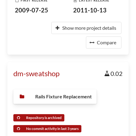
FIRST RELEASE
LATEST RELEASE
2009-07-25
2011-10-13
Show more project details
Compare
dm-sweatshop
0.02
Rails Fixture Replacement
Repository is archived
No commit activity in last 3 years