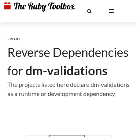
PROJECT
Reverse Dependencies
for
dm-validations
The projects listed here declare dm-validations
as a runtime or development dependency