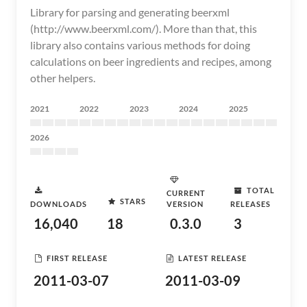
Library for parsing and generating beerxml
(http://www.beerxml.com/). More than that, this
library also contains various methods for doing
calculations on beer ingredients and recipes, among
other helpers.
2021
2022
2023
2024
2025
2026
TOTAL
CURRENT
STARS
DOWNLOADS
VERSION
RELEASES
16,040
18
0.3.0
3
FIRST RELEASE
LATEST RELEASE
2011-03-07
2011-03-09