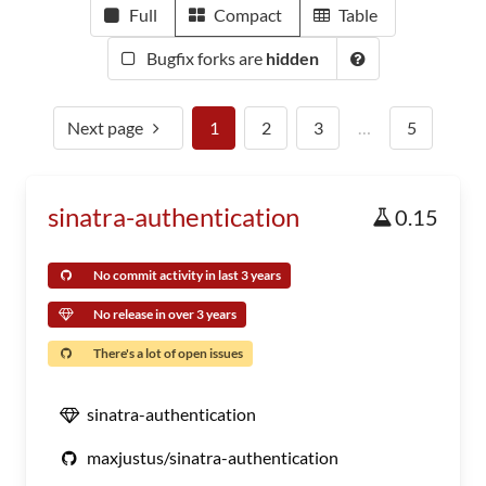
Full
Compact
Table
Bugfix forks are
hidden
Next page
1
2
3
…
5
sinatra-authentication
0.15
No commit activity in last 3 years
No release in over 3 years
There's a lot of open issues
sinatra-authentication
maxjustus/sinatra-authentication