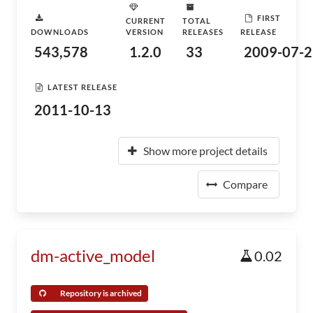
FIRST
CURRENT
TOTAL
DOWNLOADS
VERSION
RELEASES
RELEASE
543,578
1.2.0
33
2009-07-2
LATEST RELEASE
2011-10-13
Show more project details
Compare
dm-active_model
0.02
Repository is archived