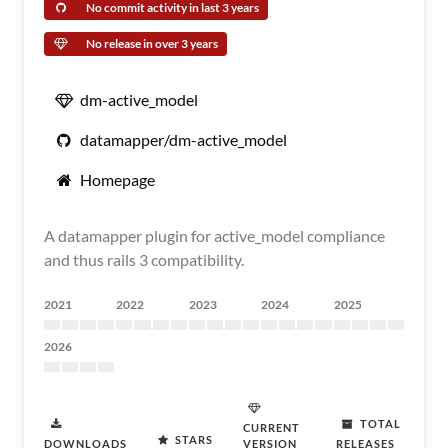
No commit activity in last 3 years
No release in over 3 years
dm-active_model
datamapper/dm-active_model
Homepage
A datamapper plugin for active_model compliance
and thus rails 3 compatibility.
2021
2022
2023
2024
2025
2026
TOTAL
CURRENT
STARS
DOWNLOADS
VERSION
RELEASES