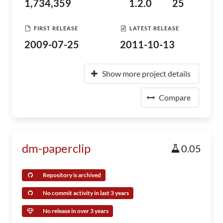
1,734,359
1.2.0
25
FIRST RELEASE
LATEST RELEASE
2009-07-25
2011-10-13
Show more project details
Compare
dm-paperclip
0.05
Repository is archived
No commit activity in last 3 years
No release in over 3 years