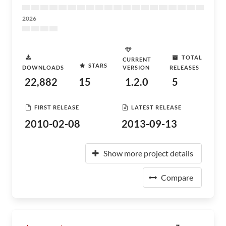
2026
TOTAL
CURRENT
STARS
DOWNLOADS
VERSION
RELEASES
22,882
15
1.2.0
5
FIRST RELEASE
LATEST RELEASE
2010-02-08
2013-09-13
Show more project details
Compare