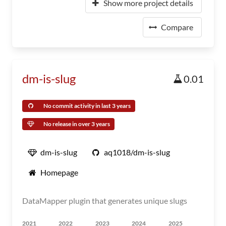
Show more project details
Compare
dm-is-slug
0.01
No commit activity in last 3 years
No release in over 3 years
dm-is-slug
aq1018/dm-is-slug
Homepage
DataMapper plugin that generates unique slugs
2021
2022
2023
2024
2025