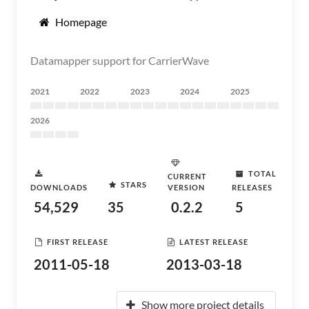
Homepage
Datamapper support for CarrierWave
2021
2022
2023
2024
2025
2026
TOTAL
CURRENT
STARS
DOWNLOADS
VERSION
RELEASES
54,529
35
0.2.2
5
FIRST RELEASE
LATEST RELEASE
2011-05-18
2013-03-18
Show more project details