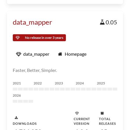
data_mapper
0.05
No release in over 3 years
data_mapper
Homepage
Faster, Better, Simpler.
2021
2022
2023
2024
2025
2026
CURRENT
TOTAL
DOWNLOADS
VERSION
RELEASES