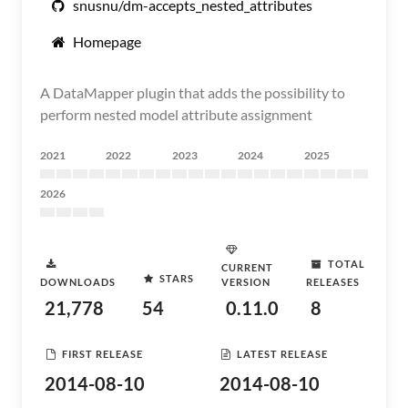
snusnu/dm-accepts_nested_attributes
Homepage
A DataMapper plugin that adds the possibility to
perform nested model attribute assignment
2021
2022
2023
2024
2025
2026
TOTAL
CURRENT
STARS
DOWNLOADS
VERSION
RELEASES
21,778
54
0.11.0
8
FIRST RELEASE
LATEST RELEASE
2014-08-10
2014-08-10