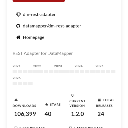
dm-rest-adapter
datamapper/dm-rest-adapter
Homepage
REST Adapter for DataMapper
2021
2022
2023
2024
2025
2026
TOTAL
CURRENT
STARS
DOWNLOADS
VERSION
RELEASES
106,399
40
1.2.0
24