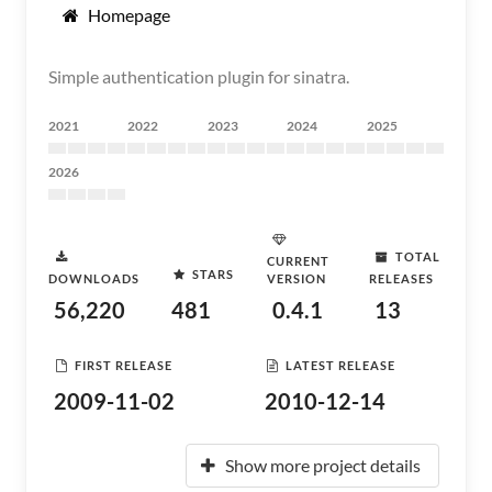
Homepage
Simple authentication plugin for sinatra.
2021
2022
2023
2024
2025
2026
TOTAL
CURRENT
STARS
DOWNLOADS
VERSION
RELEASES
56,220
481
0.4.1
13
FIRST RELEASE
LATEST RELEASE
2009-11-02
2010-12-14
Show more project details