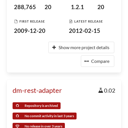
288,765
20
1.2.1
20
FIRST RELEASE
LATEST RELEASE
2009-12-20
2012-02-15
Show more project details
Compare
dm-rest-adapter
0.02
Repository is archived
No commit activity in last 3 years
No release in over 3 years