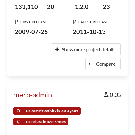
133,110
20
1.2.0
23
FIRST RELEASE
LATEST RELEASE
2009-07-25
2011-10-13
Show more project details
Compare
merb-admin
0.02
No commit activity in last 3 years
No release in over 3 years