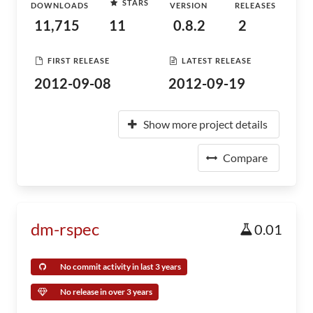
STARS
DOWNLOADS
VERSION
RELEASES
11,715
11
0.8.2
2
FIRST RELEASE
LATEST RELEASE
2012-09-08
2012-09-19
Show more project details
Compare
dm-rspec
0.01
No commit activity in last 3 years
No release in over 3 years