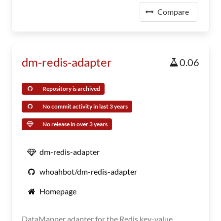
Compare
dm-redis-adapter
0.06
Repository is archived
No commit activity in last 3 years
No release in over 3 years
dm-redis-adapter
whoahbot/dm-redis-adapter
Homepage
DataMapper adapter for the Redis key-value