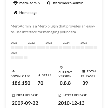
merb-admin
sferik/merb-admin
Homepage
MerbAdmin is a Merb plugin that provides an easy-
to-use interface for managing your data
2021
2022
2023
2024
2025
2026
TOTAL
CURRENT
STARS
DOWNLOADS
VERSION
RELEASES
186,150
70
0.8.8
39
FIRST RELEASE
LATEST RELEASE
2009-09-22
2010-12-13