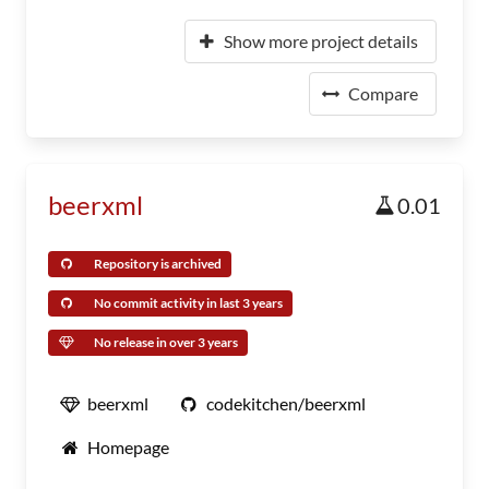
Show more project details
Compare
beerxml
0.01
Repository is archived
No commit activity in last 3 years
No release in over 3 years
beerxml
codekitchen/beerxml
Homepage