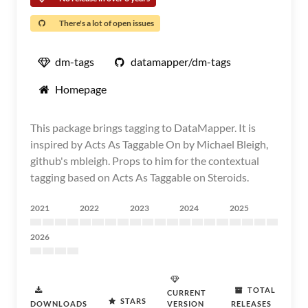
There's a lot of open issues
dm-tags
datamapper/dm-tags
Homepage
This package brings tagging to DataMapper. It is
inspired by Acts As Taggable On by Michael Bleigh,
github's mbleigh. Props to him for the contextual
tagging based on Acts As Taggable on Steroids.
2021
2022
2023
2024
2025
2026
TOTAL
CURRENT
STARS
DOWNLOADS
VERSION
RELEASES