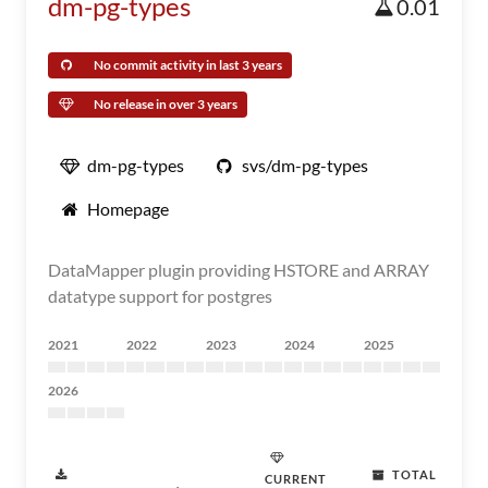
dm-pg-types
0.01
No commit activity in last 3 years
No release in over 3 years
dm-pg-types
svs/dm-pg-types
Homepage
DataMapper plugin providing HSTORE and ARRAY
datatype support for postgres
2021
2022
2023
2024
2025
2026
TOTAL
CURRENT