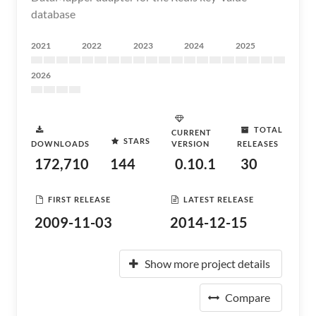
database
2021
2022
2023
2024
2025
2026
TOTAL
CURRENT
STARS
DOWNLOADS
VERSION
RELEASES
172,710
144
0.10.1
30
FIRST RELEASE
LATEST RELEASE
2009-11-03
2014-12-15
Show more project details
Compare