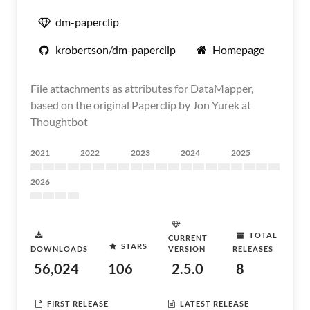
dm-paperclip
krobertson/dm-paperclip
Homepage
File attachments as attributes for DataMapper,
based on the original Paperclip by Jon Yurek at
Thoughtbot
2021
2022
2023
2024
2025
2026
TOTAL
CURRENT
STARS
DOWNLOADS
VERSION
RELEASES
56,024
106
2.5.0
8
FIRST RELEASE
LATEST RELEASE