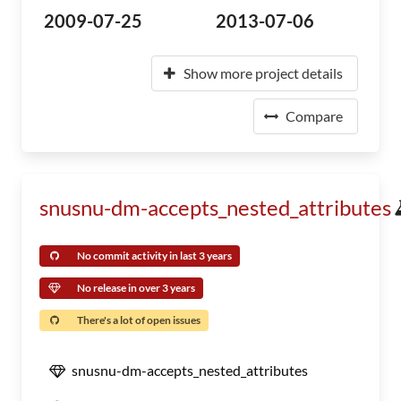
2009-07-25
2013-07-06
Show more project details
Compare
snusnu-dm-accepts_nested_attributes
No commit activity in last 3 years
No release in over 3 years
There's a lot of open issues
snusnu-dm-accepts_nested_attributes