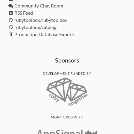
Community Chat Room
RSS Feed
rubytoolbox/rubytoolbox
rubytoolbox/catalog
Production Database Exports
Sponsors
DEVELOPMENT FUNDED BY
MONITORED WITH