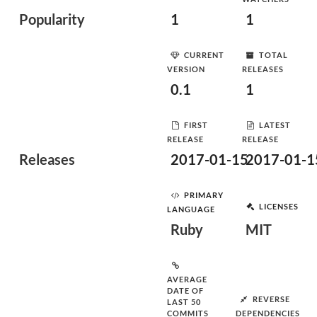
Popularity
1
1
CURRENT
TOTAL
VERSION
RELEASES
0.1
1
FIRST
LATEST
RELEASE
RELEASE
Releases
2017-01-15
2017-01-1
PRIMARY
LICENSES
LANGUAGE
Ruby
MIT
AVERAGE
DATE OF
REVERSE
LAST 50
COMMITS
DEPENDENCIES