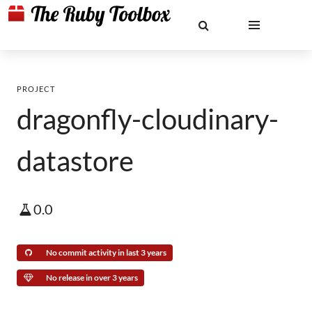
PROJECT
dragonfly-cloudinary-
datastore
0.0
No commit activity in last 3 years
No release in over 3 years