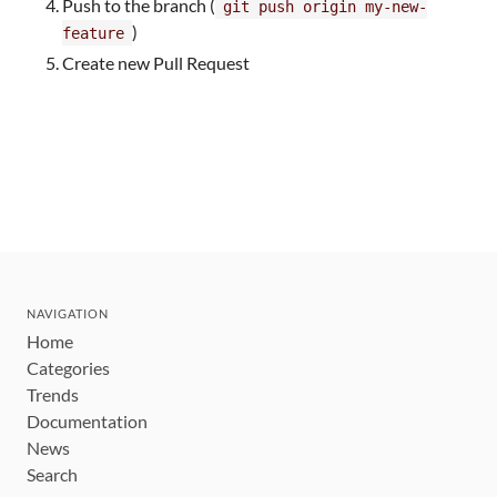
Push to the branch (
git push origin my-new-
)
feature
Create new Pull Request
NAVIGATION
Home
Categories
Trends
Documentation
News
Search