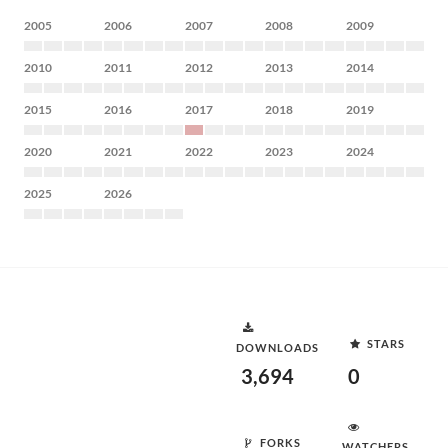
2005
2006
2007
2008
2009
2010
2011
2012
2013
2014
2015
2016
2017
2018
2019
2020
2021
2022
2023
2024
2025
2026
STARS
DOWNLOADS
3,694
0
FORKS
WATCHERS