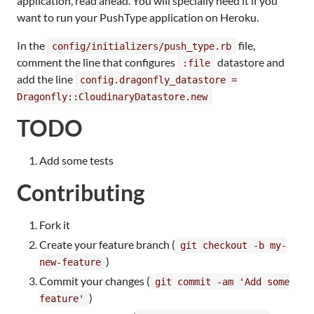
application, read ahead. You will specially need it if you
want to run your PushType application on Heroku.
In the
file,
config/initializers/push_type.rb
comment the line that configures
datastore and
:file
add the line
config.dragonfly_datastore =
Dragonfly::CloudinaryDatastore.new
TODO
Add some tests
Contributing
Fork it
Create your feature branch (
git checkout -b my-
)
new-feature
Commit your changes (
git commit -am 'Add some
)
feature'