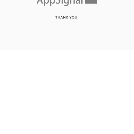
THANK YOU!