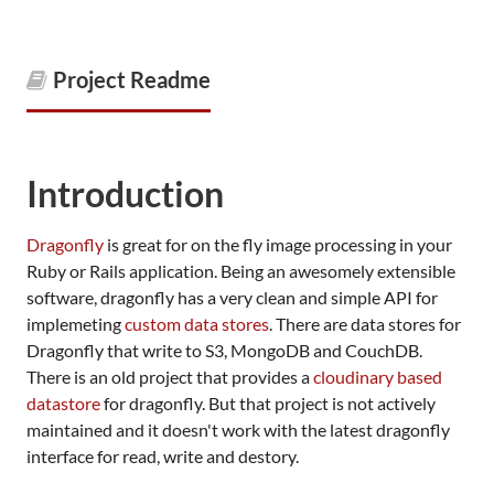
Project Readme
Introduction
Dragonfly
is great for on the fly image processing in your
Ruby or Rails application. Being an awesomely extensible
software, dragonfly has a very clean and simple API for
implemeting
custom data stores
. There are data stores for
Dragonfly that write to S3, MongoDB and CouchDB.
There is an old project that provides a
cloudinary based
datastore
for dragonfly. But that project is not actively
maintained and it doesn't work with the latest dragonfly
interface for read, write and destory.