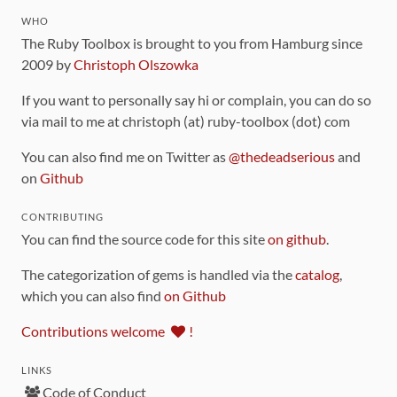
WHO
The Ruby Toolbox is brought to you from Hamburg since
2009 by
Christoph Olszowka
If you want to personally say hi or complain, you can do so
via mail to me at christoph (at) ruby-toolbox (dot) com
You can also find me on Twitter as
@thedeadserious
and
on
Github
CONTRIBUTING
You can find the source code for this site
on github
.
The categorization of gems is handled via the
catalog
,
which you can also find
on Github
Contributions welcome
!
LINKS
Code of Conduct