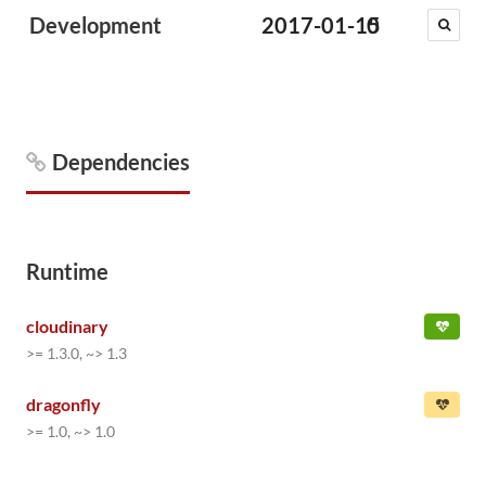
Development
2017-01-15
0
Dependencies
Runtime
cloudinary
>= 1.3.0, ~> 1.3
dragonfly
>= 1.0, ~> 1.0