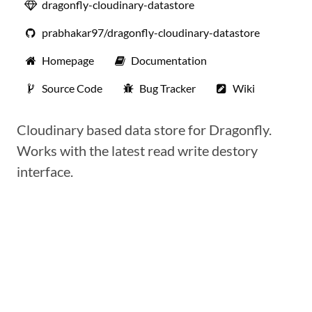
dragonfly-cloudinary-datastore
prabhakar97/dragonfly-cloudinary-datastore
Homepage
Documentation
Source Code
Bug Tracker
Wiki
Cloudinary based data store for Dragonfly.
Works with the latest read write destory
interface.