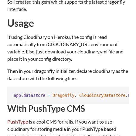
So I created this gem which supports the latest dragonfly
interface.
Usage
If using Cloudinary on Heroku, the config is read
automatically from CLOUDINARY_URL environment
variable. Else, just download your cloudinary.yml file and
place it in your config directory.
Then in your dragonfly initializer, declare cloudinary as the
data store with the following line.
app
.
datastore
=
Dragonfly
::
CloudinaryDatastore
.
new
With PushType CMS
PushType
is a cool CMS for rails. If you want to use
cloudinary for storing media in your PushType based