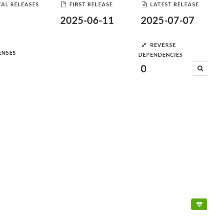
AL RELEASES
FIRST RELEASE
LATEST RELEASE
2025-06-11
2025-07-07
REVERSE
ENSES
DEPENDENCIES
0