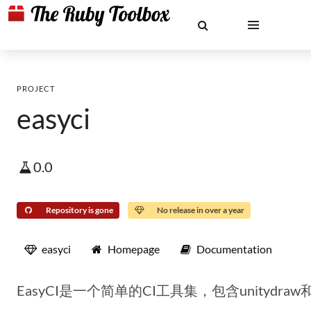
PROJECT
easyci
0.0
Repository is gone
No release in over a year
easyci
Homepage
Documentation
EasyCI是一个简单的CI工具集，包含unitydraw和a