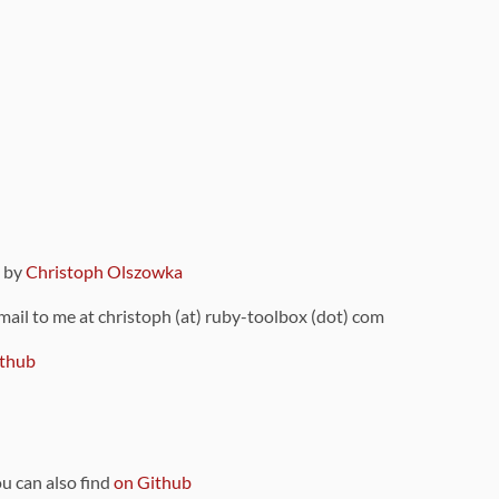
9 by
Christoph Olszowka
 mail to me at christoph (at) ruby-toolbox (dot) com
thub
ou can also find
on Github