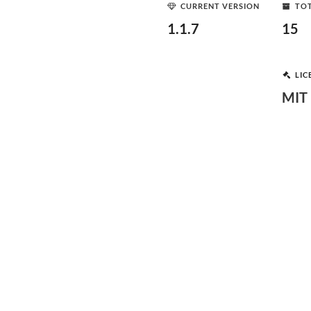
CURRENT VERSION
TOT
1.1.7
15
LIC
MIT