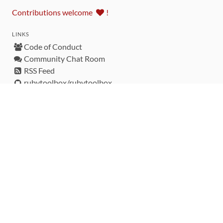
Contributions welcome
!
LINKS
Code of Conduct
Community Chat Room
RSS Feed
rubytoolbox/rubytoolbox
rubytoolbox/catalog
Production Database Exports