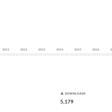
2011
2012
2013
2014
2015
2016
DOWNLOADS
5,179