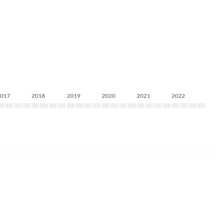
2017
2018
2019
2020
2021
2022