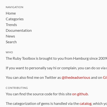
NAVIGATION
Home
Categories
Trends
Documentation
News
Search
WHO
The Ruby Toolbox is brought to you from Hamburg since 200
If you want to personally say hi or complain, you can do so via
You can also find me on Twitter as
@thedeadserious
and on
Gi
CONTRIBUTING
You can find the source code for this site
on github
.
The categorization of gems is handled via the
catalog
, which y