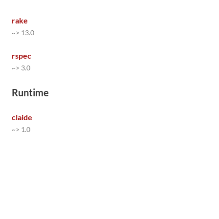
rake
~> 13.0
rspec
~> 3.0
Runtime
claide
~> 1.0