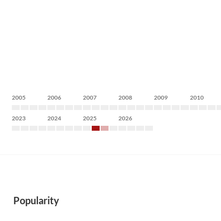
2005
2006
2007
2008
2009
2010
2023
2024
2025
2026
Popularity