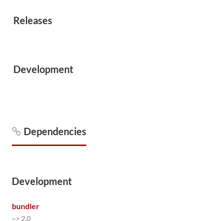
Releases
Development
Dependencies
Development
bundler
~> 2.0