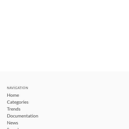
NAVIGATION
Home
Categories
Trends
Documentation
News