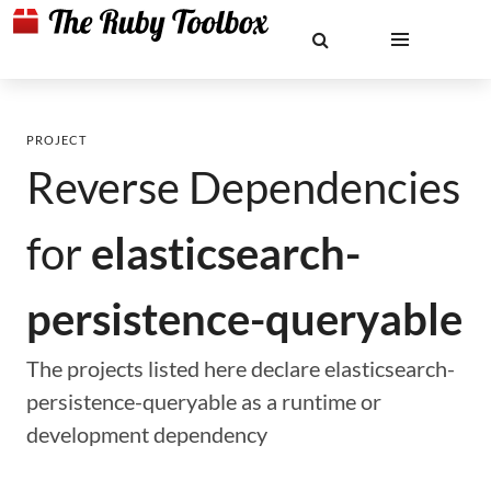
PROJECT
Reverse Dependencies
for
elasticsearch-
persistence-queryable
The projects listed here declare elasticsearch-
persistence-queryable as a runtime or
development dependency