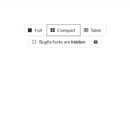
Full
Compact
Table
Bugfix forks are
hidden