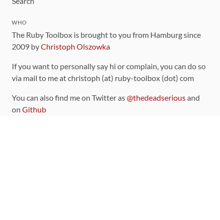
Search
WHO
The Ruby Toolbox is brought to you from Hamburg since
2009 by
Christoph Olszowka
If you want to personally say hi or complain, you can do so
via mail to me at christoph (at) ruby-toolbox (dot) com
You can also find me on Twitter as
@thedeadserious
and
on
Github
CONTRIBUTING
You can find the source code for this site
on github
.
The categorization of gems is handled via the
catalog
,
which you can also find
on Github
Contributions welcome
!
LINKS