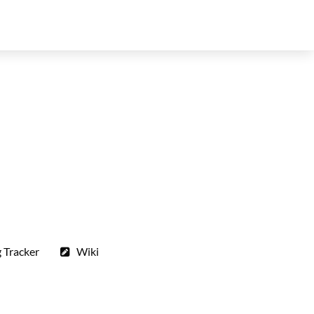
 Tracker
Wiki