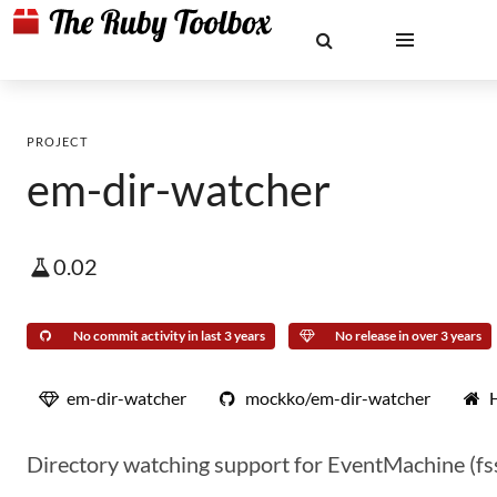
PROJECT
em-dir-watcher
0.02
No commit activity in last 3 years
No release in over 3 years
em-dir-watcher
mockko/em-dir-watcher
Directory watching support for EventMachine (f