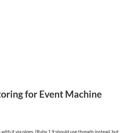
toring for Event Machine
th it via pipes. (Ruby 1.9 should use threads instead, but