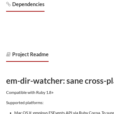
Dependencies
Project Readme
em-dir-watcher: sane cross-p
Compatible with Ruby 1.8+
Supported platforms:
Mac OS X: employs FSEvents API via Ruby Cocoa. To suppor