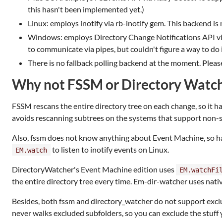
this hasn't been implemented yet.)
Linux: employs inotify via rb-inotify gem. This backend is
Windows: employs Directory Change Notifications API via
to communicate via pipes, but couldn't figure a way to do 
There is no fallback polling backend at the moment. Please
Why not FSSM or Directory Watc
FSSM rescans the entire directory tree on each change, so it h
avoids rescanning subtrees on the systems that support non-su
Also, fssm does not know anything about Event Machine, so has
to listen to inotify events on Linux.
EM.watch
DirectoryWatcher's Event Machine edition uses
EM.watchFi
the entire directory tree every time. Em-dir-watcher uses nativ
Besides, both fssm and directory_watcher do not support exclu
never walks excluded subfolders, so you can exclude the stuff