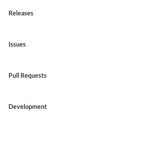
Releases
Issues
Pull Requests
Development