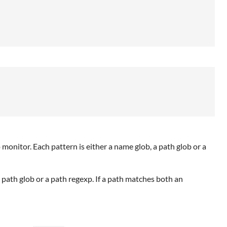
to monitor. Each pattern is either a name glob, a path glob or a
 a path glob or a path regexp. If a path matches both an