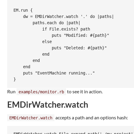
EM.run {

    dw = EMDirWatcher.watch '.' do |paths|

        paths.each do |path|

            if File.exists? path

                puts "Modified: #{path}"

            else

                puts "Deleted: #{path}"

            end

        end

    end

    puts "EventMachine running..."

Run
to see it in action.
examples/monitor.rb
EMDirWatcher.watch
accepts a path and an options hash:
EMDirWatcher.watch