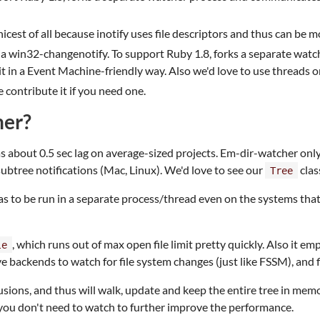
 nicest of all because inotify uses file descriptors and thus can b
 win32-changenotify. To support Ruby 1.8, forks a separate watch
it in a Event Machine-friendly way. Also we'd love to use threads on
 contribute it if you need one.
her?
as about 0.5 sec lag on average-sized projects. Em-dir-watcher onl
btree notifications (Mac, Linux). We'd love to see our
clas
Tree
 to be run in a separate process/thread even on the systems that a
, which runs out of max open file limit pretty quickly. Also it e
le
e backends to watch for file system changes (just like FSSM), and f
sions, and thus will walk, update and keep the entire tree in mem
 you don't need to watch to further improve the performance.