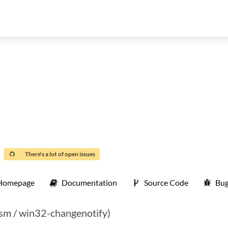
There's a lot of open issues
Homepage
Documentation
Source Code
Bug
ssm / win32-changenotify)