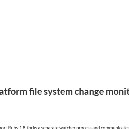
latform file system change moni
t Ruby 1.8, forks a separate watcher process and communicates wi