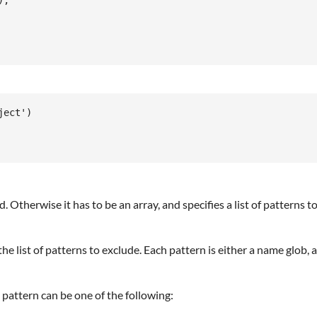
,

ect')

ded. Otherwise it has to be an array, and specifies a list of patterns 
 the list of patterns to exclude. Each pattern is either a name glob,
pattern can be one of the following: