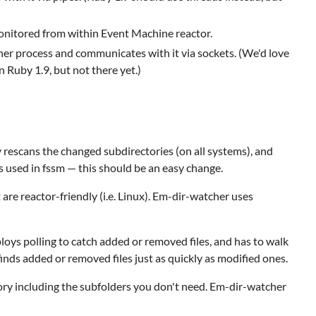
e monitored from within Event Machine reactor.
er process and communicates with it via sockets. (We'd love
 Ruby 1.9, but not there yet.)
y rescans the changed subdirectories (on all systems), and
s used in fssm — this should be an easy change.
re reactor-friendly (i.e. Linux). Em-dir-watcher uses
mploys polling to catch added or removed files, and has to walk
inds added or removed files just as quickly as modified ones.
ory including the subfolders you don't need. Em-dir-watcher