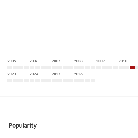
2005
2006
2007
2008
2009
2010
2023
2024
2025
2026
Popularity