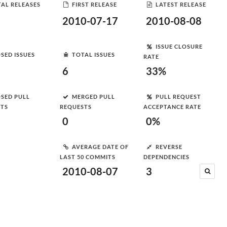
AL RELEASES
FIRST RELEASE
LATEST RELEASE
2010-07-17
2010-08-08
ISSUE CLOSURE
SED ISSUES
TOTAL ISSUES
RATE
6
33%
SED PULL
MERGED PULL
PULL REQUEST
STS
REQUESTS
ACCEPTANCE RATE
0
0%
AVERAGE DATE OF
REVERSE
LAST 50 COMMITS
DEPENDENCIES
2010-08-07
3