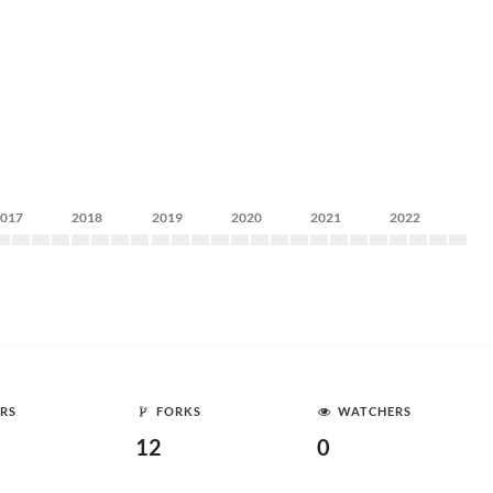
2017
2018
2019
2020
2021
2022
RS
FORKS
WATCHERS
12
0