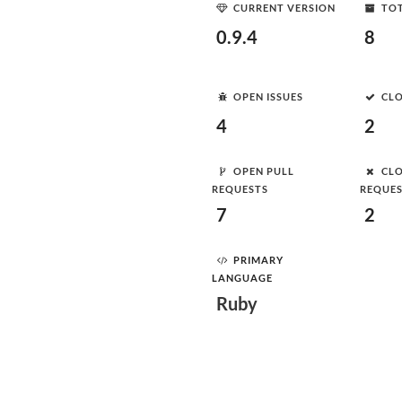
CURRENT VERSION
TOT
0.9.4
8
OPEN ISSUES
CLO
4
2
OPEN PULL
CLO
REQUESTS
REQUE
7
2
PRIMARY
LANGUAGE
Ruby