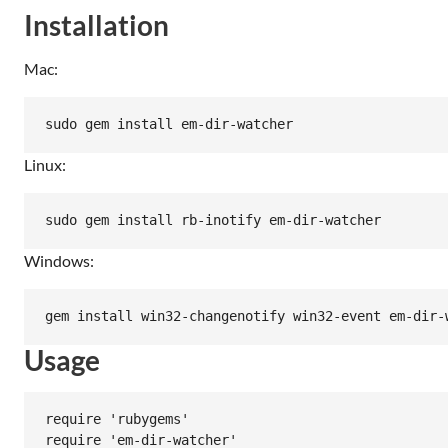
Installation
Mac:
Linux:
Windows:
Usage
require 'rubygems'

require 'em-dir-watcher'
