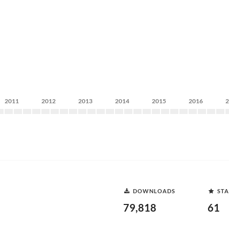
2011
2012
2013
2014
2015
2016
DOWNLOADS
STA
79,818
61