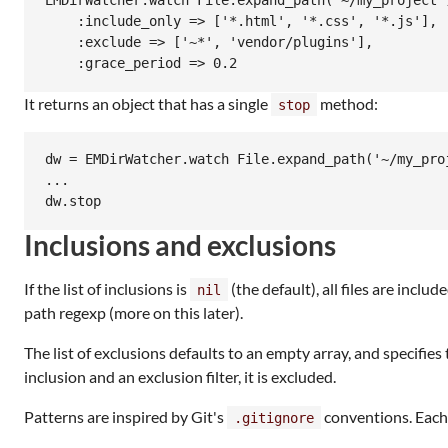
EMDirWatcher.watch File.expand_path('~/my_project')
    :include_only => ['*.html', '*.css', '*.js'],

    :exclude => ['~*', 'vendor/plugins'],

It returns an object that has a single
method:
stop
dw = EMDirWatcher.watch File.expand_path('~/my_proj
...

Inclusions and exclusions
If the list of inclusions is
(the default), all files are inclu
nil
path regexp (more on this later).
The list of exclusions defaults to an empty array, and specifies
inclusion and an exclusion filter, it is excluded.
Patterns are inspired by Git's
conventions. Each 
.gitignore