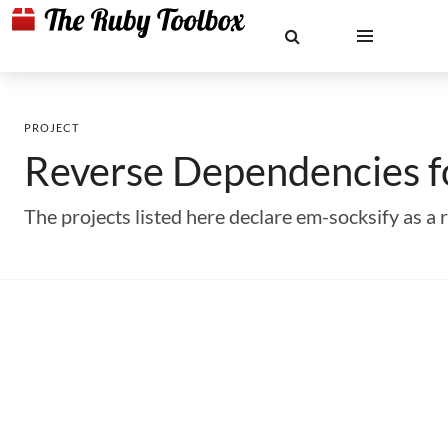
PROJECT
Reverse Dependencies 
The projects listed here declare em-socksify as 