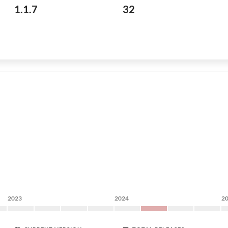
1.1.7
32
2023
2024
2