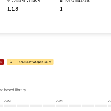
CURRENT VERSION
TOTAL RELEASES
1.1.8
1
rs
There's a lot of open issues
e based library.
2023
2024
2