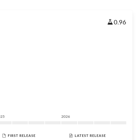
0.96
025
2026
FIRST RELEASE
LATEST RELEASE