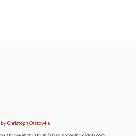
9 by
Christoph Olszowka
 mail to me at christoph (at) ruby-toolbox (dot) com