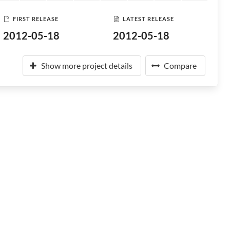
FIRST RELEASE
LATEST RELEASE
2012-05-18
2012-05-18
Show more project details
Compare