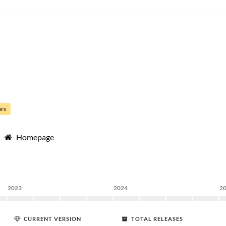
ars
Homepage
2023
2024
2
CURRENT VERSION
TOTAL RELEASES