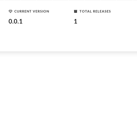
CURRENT VERSION
TOTAL RELEASES
0.0.1
1