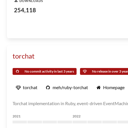
DOWNLOADS
254,118
torchat
No commit activity in last 3 years
No release in over 3 yea
torchat
meh/ruby-torchat
Homepage
Torchat implementation in Ruby, event-driven EventMachin
2021
2022