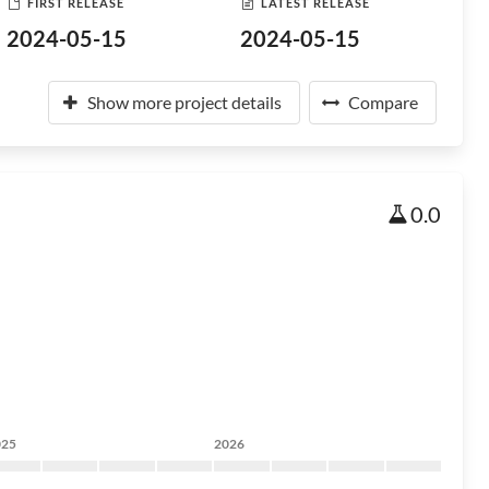
FIRST RELEASE
LATEST RELEASE
2024-05-15
2024-05-15
Show more project details
Compare
0.0
025
2026