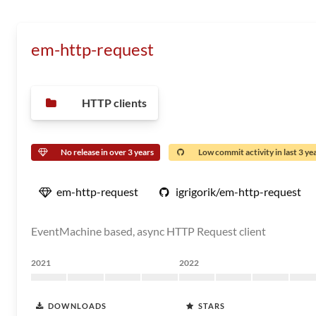
em-http-request
HTTP clients
No release in over 3 years
Low commit activity in last 3 ye
em-http-request
igrigorik/em-http-request
EventMachine based, async HTTP Request client
2021
2022
DOWNLOADS
STARS