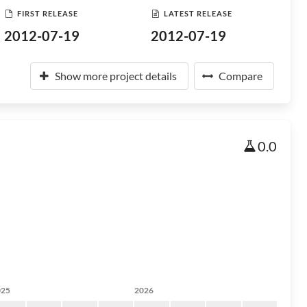
FIRST RELEASE
LATEST RELEASE
2012-07-19
2012-07-19
Show more project details
Compare
0.0
025
2026