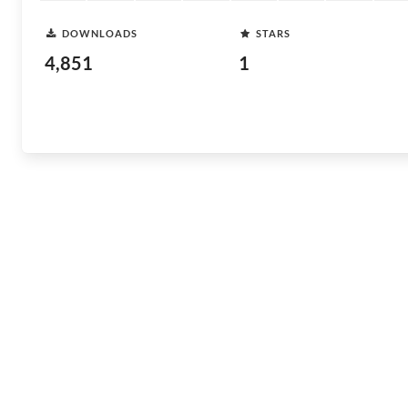
DOWNLOADS
STARS
4,851
1