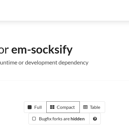
for
em-socksify
a runtime or development dependency
Full
Compact
Table
Bugfix forks are
hidden