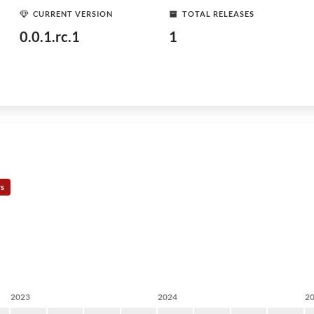
CURRENT VERSION
TOTAL RELEASES
0.0.1.rc.1
1
rs
2023
2024
2