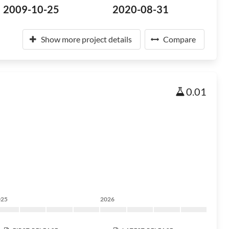
2009-10-25
2020-08-31
Show more project details
Compare
0.01
025
2026