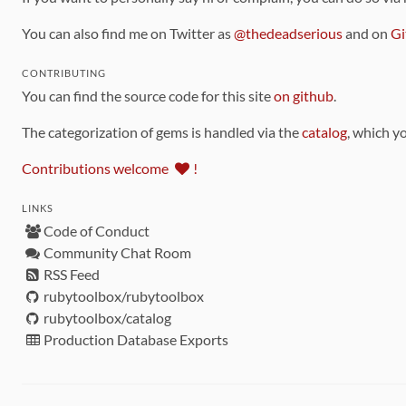
You can also find me on Twitter as
@thedeadserious
and on
Gi
CONTRIBUTING
You can find the source code for this site
on github
.
The categorization of gems is handled via the
catalog
, which y
Contributions welcome
!
LINKS
Code of Conduct
Community Chat Room
RSS Feed
rubytoolbox/rubytoolbox
rubytoolbox/catalog
Production Database Exports