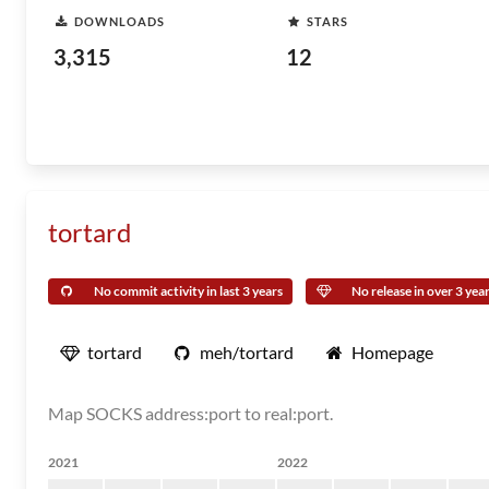
DOWNLOADS
STARS
3,315
12
tortard
No commit activity in last 3 years
No release in over 3 yea
tortard
meh/tortard
Homepage
Map SOCKS address:port to real:port.
2021
2022