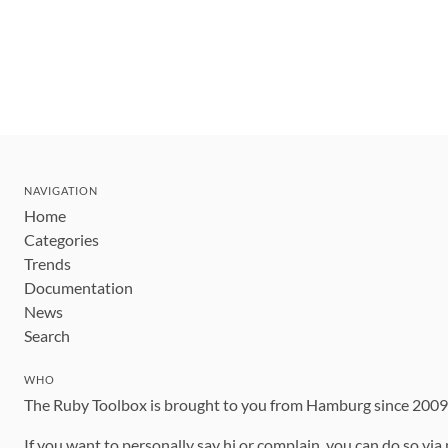
NAVIGATION
Home
Categories
Trends
Documentation
News
Search
WHO
The Ruby Toolbox is brought to you from Hamburg since 200
If you want to personally say hi or complain, you can do so via