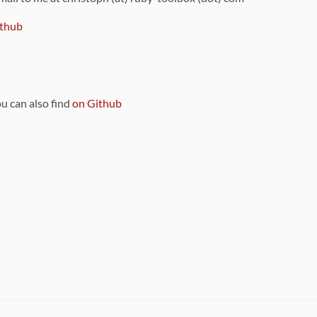
thub
ou can also find
on Github