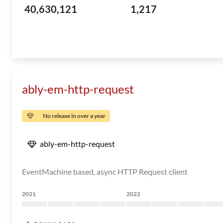
40,630,121
1,217
ably-em-http-request
No release in over a year
ably-em-http-request
EventMachine based, async HTTP Request client
2021
2022