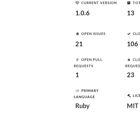
CURRENT VERSION
TOT
1.0.6
13
OPEN ISSUES
CLO
21
106
OPEN PULL
CLO
REQUESTS
REQUE
1
23
PRIMARY
LIC
LANGUAGE
Ruby
MIT