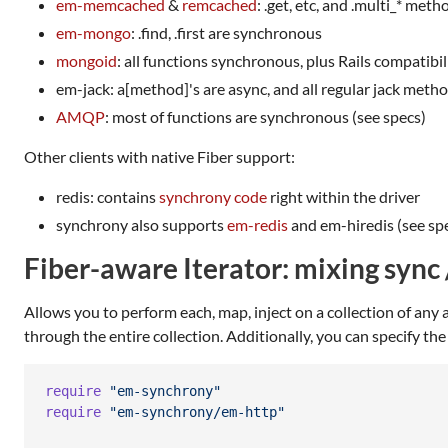
em-memcached
&
remcached
: .get, etc, and .multi_* me
em-mongo
: .find, .first are synchronous
mongoid
: all functions synchronous, plus Rails compatibil
em-jack: a[method]'s are async, and all regular jack meth
AMQP
: most of functions are synchronous (see specs)
Other clients with native Fiber support:
redis: contains
synchrony code
right within the driver
synchrony also supports
em-redis
and em-hiredis (see spec
Fiber-aware Iterator: mixing sync 
Allows you to perform each, map, inject on a collection of any as
through the entire collection. Additionally, you can specify th
require
"em-synchrony"
require
"em-synchrony/em-http"