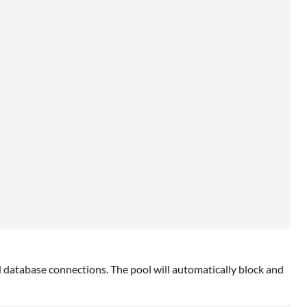
ed database connections. The pool will automatically block and