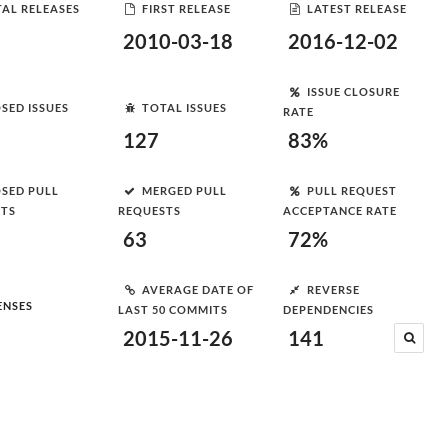
AL RELEASES
FIRST RELEASE
LATEST RELEASE
2010-03-18
2016-12-02
ISSUE CLOSURE
SED ISSUES
TOTAL ISSUES
RATE
127
83%
SED PULL
MERGED PULL
PULL REQUEST
STS
REQUESTS
ACCEPTANCE RATE
63
72%
AVERAGE DATE OF
REVERSE
ENSES
LAST 50 COMMITS
DEPENDENCIES
2015-11-26
141