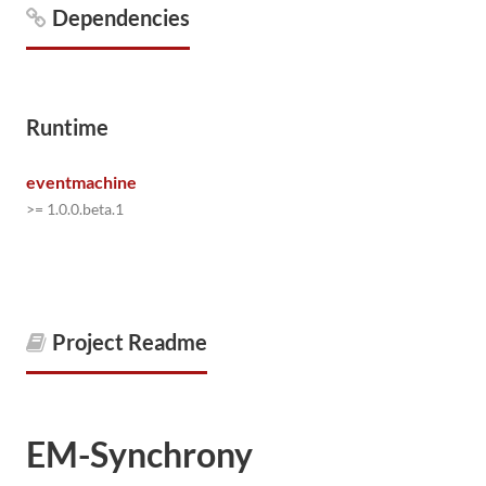
Dependencies
Runtime
eventmachine
>= 1.0.0.beta.1
Project Readme
EM-Synchrony