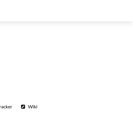
racker
Wiki