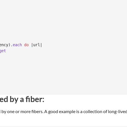
ency
)
.
each
do
 |
url
|

get
d by a fiber:
 by one or more fibers. A good example is a collection of long-liv