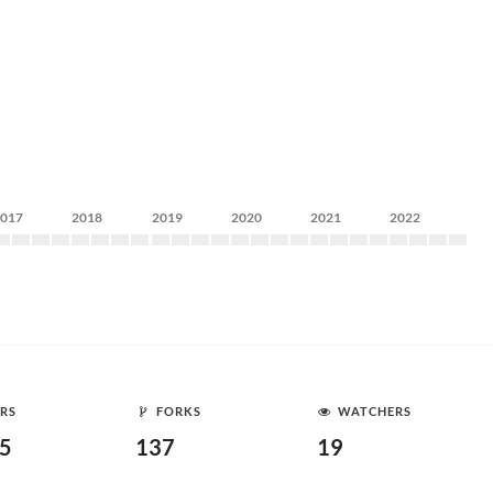
2017
2018
2019
2020
2021
2022
RS
FORKS
WATCHERS
35
137
19