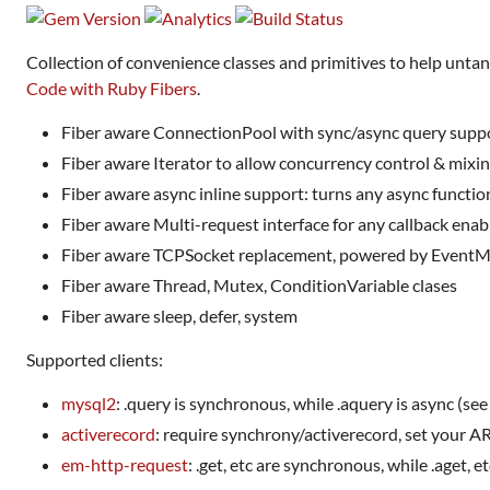
Collection of convenience classes and primitives to help unta
Code with Ruby Fibers
.
Fiber aware ConnectionPool with sync/async query supp
Fiber aware Iterator to allow concurrency control & mixin
Fiber aware async inline support: turns any async functio
Fiber aware Multi-request interface for any callback enab
Fiber aware TCPSocket replacement, powered by Event
Fiber aware Thread, Mutex, ConditionVariable clases
Fiber aware sleep, defer, system
Supported clients:
mysql2
: .query is synchronous, while .aquery is async (see
activerecord
: require synchrony/activerecord, set your 
em-http-request
: .get, etc are synchronous, while .aget, e