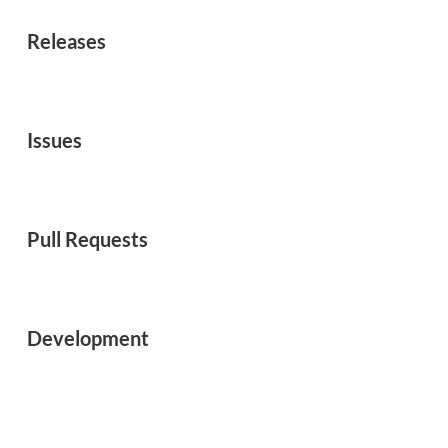
Releases
Issues
Pull Requests
Development