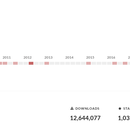
2011
2012
2013
2014
2015
2016
DOWNLOADS
STA
12,644,077
1,0