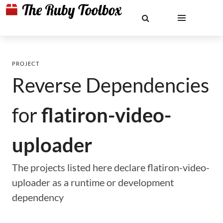
PROJECT
Reverse Dependencies
for
flatiron-video-
uploader
The projects listed here declare flatiron-video-
uploader as a runtime or development
dependency