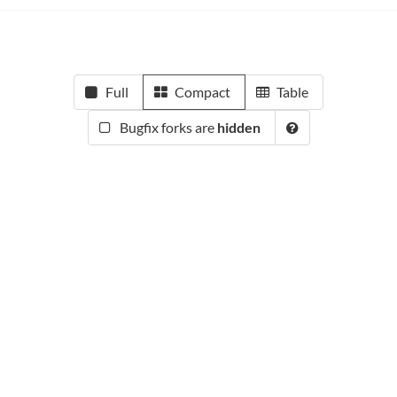
Full
Compact
Table
Bugfix forks are
hidden