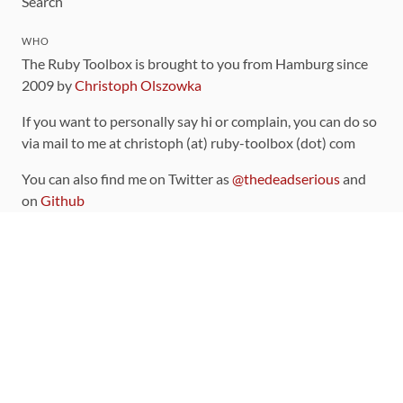
Search
WHO
The Ruby Toolbox is brought to you from Hamburg since
2009 by
Christoph Olszowka
If you want to personally say hi or complain, you can do so
via mail to me at christoph (at) ruby-toolbox (dot) com
You can also find me on Twitter as
@thedeadserious
and
on
Github
CONTRIBUTING
You can find the source code for this site
on github
.
The categorization of gems is handled via the
catalog
,
which you can also find
on Github
Contributions welcome
!
LINKS