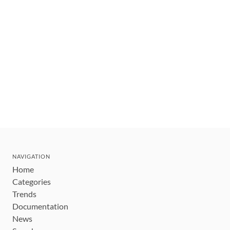
NAVIGATION
Home
Categories
Trends
Documentation
News