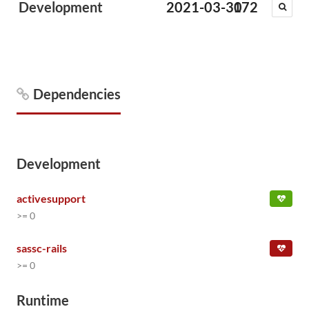
Development
2021-03-30
172
Dependencies
Development
activesupport
>= 0
sassc-rails
>= 0
Runtime