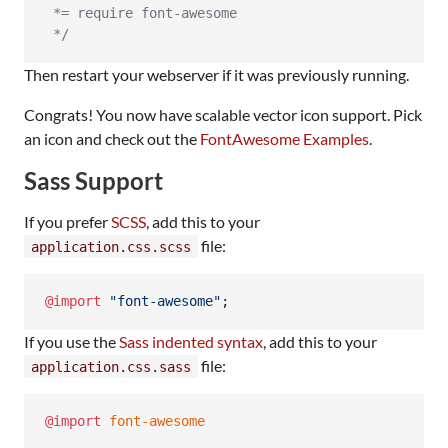
 *= require font-awesome
 */
Then restart your webserver if it was previously running.
Congrats! You now have scalable vector icon support. Pick
an icon and check out the
FontAwesome Examples
.
Sass Support
If you prefer
SCSS
, add this to your
file:
application.css.scss
@import
"
font-awesome
"
;
If you use the
Sass indented syntax
, add this to your
file:
application.css.sass
@import
 font-awesome