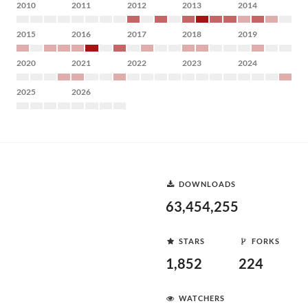
2010
2011
2012
2013
2014
2015
2016
2017
2018
2019
2020
2021
2022
2023
2024
2025
2026
DOWNLOADS
63,454,255
STARS
FORKS
1,852
224
WATCHERS