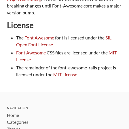
breaking changes until Font-Awesome core makes a major
version bump.
License
The
Font Awesome
font is licensed under the
SIL
Open Font License
.
Font Awesome
CSS files are licensed under the
MIT
License
.
The remainder of the font-awesome-rails project is
licensed under the
MIT License
.
NAVIGATION
Home
Categories
Trends