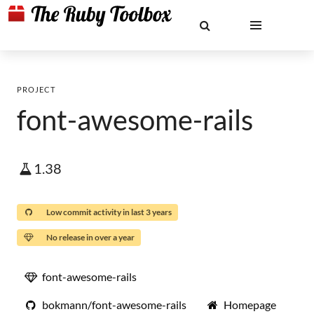
PROJECT
font-awesome-rails
1.38
Low commit activity in last 3 years
No release in over a year
font-awesome-rails
bokmann/font-awesome-rails
Homepage