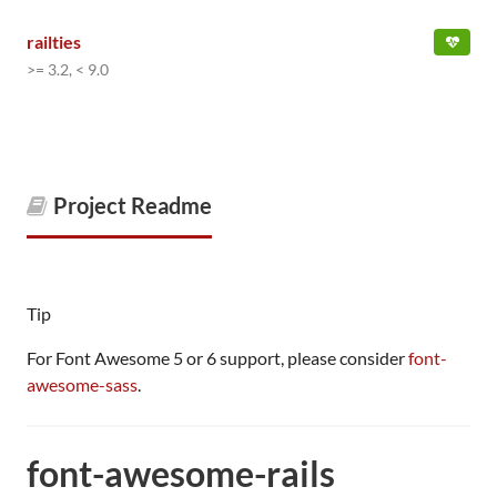
railties
>= 3.2, < 9.0
Project Readme
Tip
For Font Awesome 5 or 6 support, please consider
font-
awesome-sass
.
font-awesome-rails