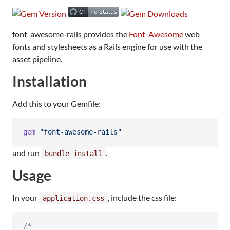
font-awesome-rails provides the
Font-Awesome
web
fonts and stylesheets as a Rails engine for use with the
asset pipeline.
Installation
Add this to your Gemfile:
gem
"font-awesome-rails"
and run
.
bundle install
Usage
In your
, include the css file:
application.css
/*