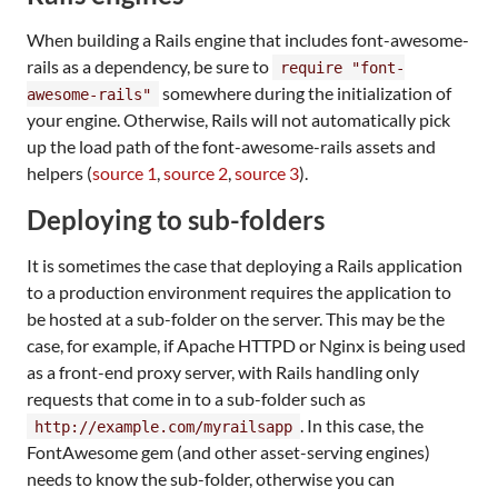
When building a Rails engine that includes font-awesome-
rails as a dependency, be sure to
require "font-
somewhere during the initialization of
awesome-rails"
your engine. Otherwise, Rails will not automatically pick
up the load path of the font-awesome-rails assets and
helpers (
source 1
,
source 2
,
source 3
).
Deploying to sub-folders
It is sometimes the case that deploying a Rails application
to a production environment requires the application to
be hosted at a sub-folder on the server. This may be the
case, for example, if Apache HTTPD or Nginx is being used
as a front-end proxy server, with Rails handling only
requests that come in to a sub-folder such as
. In this case, the
http://example.com/myrailsapp
FontAwesome gem (and other asset-serving engines)
needs to know the sub-folder, otherwise you can