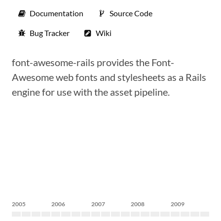
Documentation
Source Code
Bug Tracker
Wiki
font-awesome-rails provides the Font-
Awesome web fonts and stylesheets as a Rails
engine for use with the asset pipeline.
2005
2006
2007
2008
2009