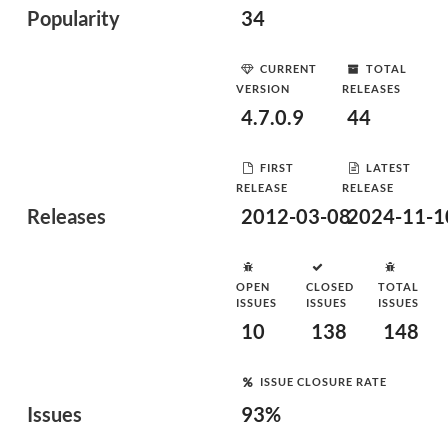
Popularity
34
CURRENT
TOTAL
VERSION
RELEASES
4.7.0.9
44
FIRST
LATEST
RELEASE
RELEASE
Releases
2012-03-08
2024-11-1
OPEN
CLOSED
TOTAL
ISSUES
ISSUES
ISSUES
10
138
148
ISSUE CLOSURE RATE
Issues
93%