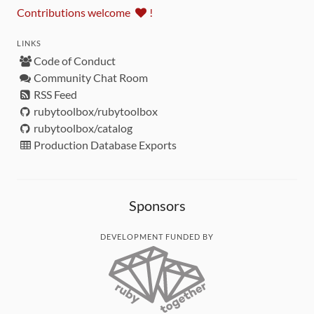
Contributions welcome
!
LINKS
Code of Conduct
Community Chat Room
RSS Feed
rubytoolbox/rubytoolbox
rubytoolbox/catalog
Production Database Exports
Sponsors
DEVELOPMENT FUNDED BY