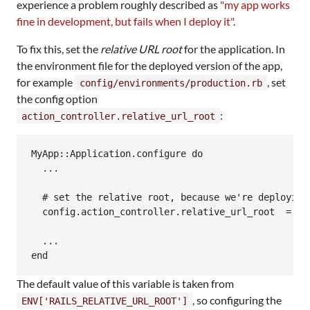
experience a problem roughly described as
"my app works
fine in development, but fails when I deploy it"
.
To fix this, set the
relative URL root
for the application. In
the environment file for the deployed version of the app,
for example
, set
config/environments/production.rb
the config option
:
action_controller.relative_url_root
MyApp::Application.configure do

  ...

  # set the relative root, because we're deploying 
  config.action_controller.relative_url_root  = "/m
  ...

The default value of this variable is taken from
, so configuring the
ENV['RAILS_RELATIVE_URL_ROOT']