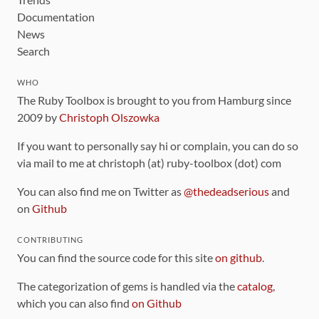
Documentation
News
Search
WHO
The Ruby Toolbox is brought to you from Hamburg since
2009 by
Christoph Olszowka
If you want to personally say hi or complain, you can do so
via mail to me at christoph (at) ruby-toolbox (dot) com
You can also find me on Twitter as
@thedeadserious
and
on
Github
CONTRIBUTING
You can find the source code for this site
on github
.
The categorization of gems is handled via the
catalog
,
which you can also find
on Github