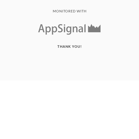
MONITORED WITH
THANK YOU!