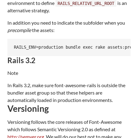
environment to define
is an
RAILS_RELATIVE_URL_ROOT
alternative strategy.
In addition you need to indicate the subfolder when you
precompile
the assets:
Rails 3.2
Note
In Rails 3.2, make sure font-awesome-rails is outside the
bundler asset group so that these helpers are
automatically loaded in production environments.
Versioning
Versioning follows the core releases of Font-Awesome
which follows Semantic Versioning 2.0 as defined at
http://semver.org
. We will do our best not to make any