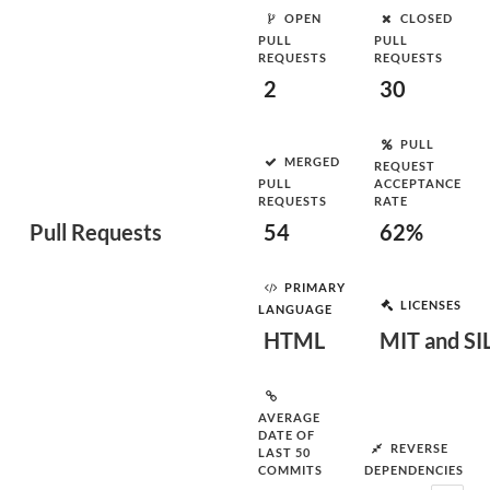
OPEN
CLOSED
PULL
PULL
REQUESTS
REQUESTS
2
30
PULL
MERGED
REQUEST
PULL
ACCEPTANCE
REQUESTS
RATE
Pull Requests
54
62%
PRIMARY
LICENSES
LANGUAGE
HTML
MIT and SI
AVERAGE
DATE OF
REVERSE
LAST 50
COMMITS
DEPENDENCIES