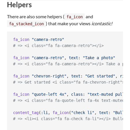
Helpers
There are also some helpers (
and
fa_icon
) that make your views
icontastic!
fa_stacked_icon
fa_icon
"camera-retro"
# => <i class="fa fa-camera-retro"></i>
fa_icon
"camera-retro"
,
text
: 
"Take a photo"
# => <i class="fa fa-camera-retro"></i> Take a pho
fa_icon
"chevron-right"
,
text
: 
"Get started"
,
righ
# => Get started <i class="fa fa-chevron-right"></
fa_icon
"quote-left 4x"
,
class
: 
"text-muted pull-l
# => <i class="fa fa-quote-left fa-4x text-muted p
content_tag
(
:li
,
fa_icon
(
"check li"
,
text
: 
"Bullet
# => <li><i class="fa fa-check fa-li"></i> Bullete