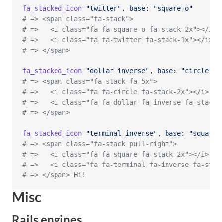
fa_stacked_icon
"twitter"
,
base
: 
"square-o"
# => <span class="fa-stack">
# =>   <i class="fa fa-square-o fa-stack-2x"></i>
# =>   <i class="fa fa-twitter fa-stack-1x"></i>
# => </span>
fa_stacked_icon
"dollar inverse"
,
base
: 
"circle"
,
# => <span class="fa-stack fa-5x">
# =>   <i class="fa fa-circle fa-stack-2x"></i>
# =>   <i class="fa fa-dollar fa-inverse fa-stack-
# => </span>
fa_stacked_icon
"terminal inverse"
,
base
: 
"square"
# => <span class="fa-stack pull-right">
# =>   <i class="fa fa-square fa-stack-2x"></i>
# =>   <i class="fa fa-terminal fa-inverse fa-stac
# => </span> Hi!
Misc
Rails engines