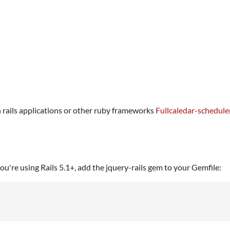
n rails applications or other ruby frameworks
Fullcaledar-schedule
u're using Rails 5.1+, add the jquery-rails gem to your Gemfile: