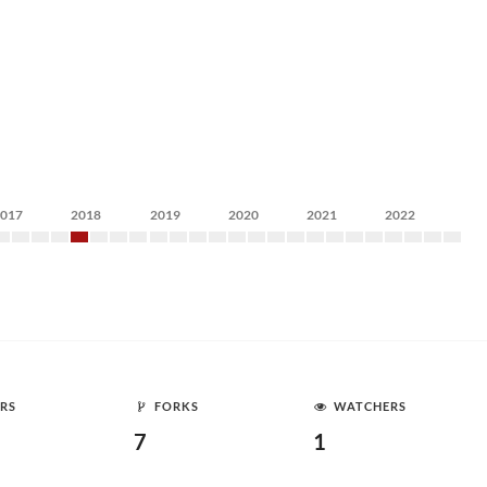
2017
2018
2019
2020
2021
2022
RS
FORKS
WATCHERS
7
1