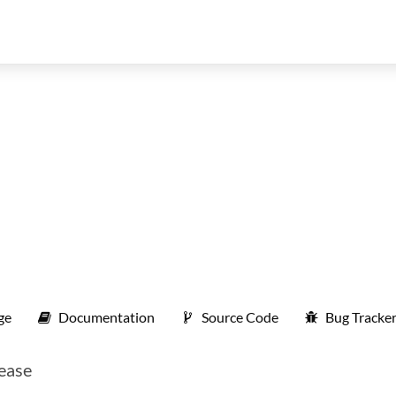
ge
Documentation
Source Code
Bug Tracke
 ease