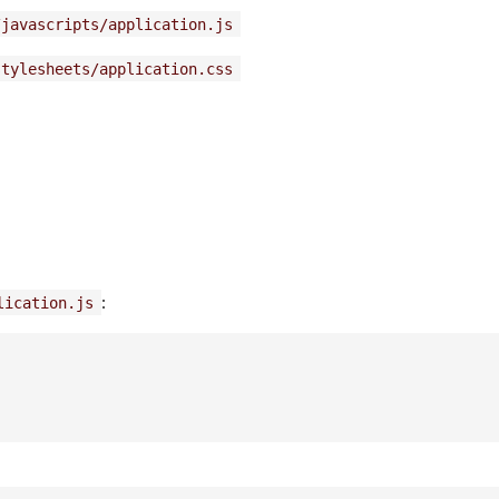
/javascripts/application.js
stylesheets/application.css
:
lication.js