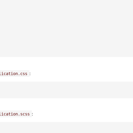
:
lication.css
:
lication.scss