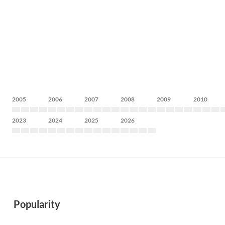
2005
2006
2007
2008
2009
2010
2023
2024
2025
2026
Popularity