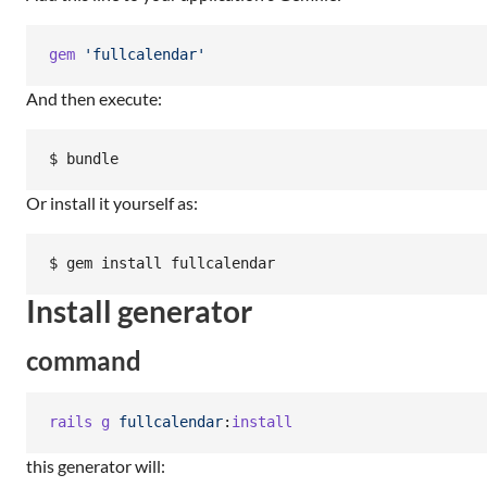
gem
'fullcalendar'
And then execute:
Or install it yourself as:
Install generator
command
rails
g
fullcalendar
:
install
this generator will: