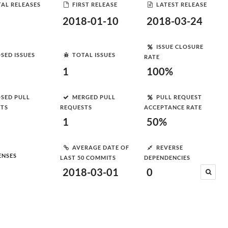
AL RELEASES
FIRST RELEASE
LATEST RELEASE
2018-01-10
2018-03-24
ISSUE CLOSURE
SED ISSUES
TOTAL ISSUES
RATE
1
100%
SED PULL
MERGED PULL
PULL REQUEST
STS
REQUESTS
ACCEPTANCE RATE
1
50%
AVERAGE DATE OF
REVERSE
ENSES
LAST 50 COMMITS
DEPENDENCIES
2018-03-01
0