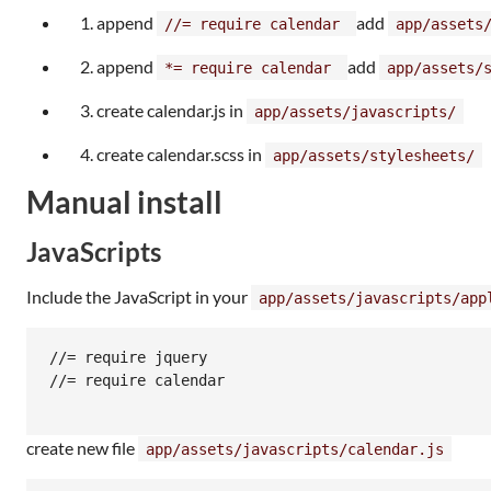
append
add
//= require calendar
app/assets
append
add
*= require calendar
app/assets/
create calendar.js in
app/assets/javascripts/
create calendar.scss in
app/assets/stylesheets/
Manual install
JavaScripts
Include the JavaScript in your
app/assets/javascripts/app
//= require jquery

//= require calendar

create new file
app/assets/javascripts/calendar.js