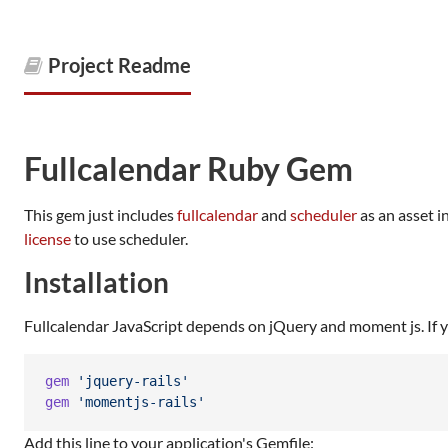
Project Readme
Fullcalendar Ruby Gem
This gem just includes
fullcalendar
and
scheduler
as an asset i
license
to use scheduler.
Installation
Fullcalendar JavaScript depends on jQuery and moment js. If yo
gem
'jquery-rails'
gem
'momentjs-rails'
Add this line to your application's Gemfile: