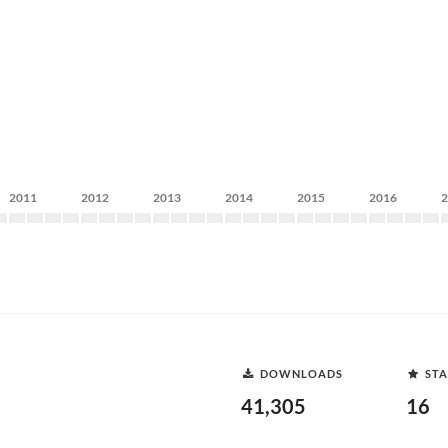
2011
2012
2013
2014
2015
2016
DOWNLOADS
STA
41,305
16