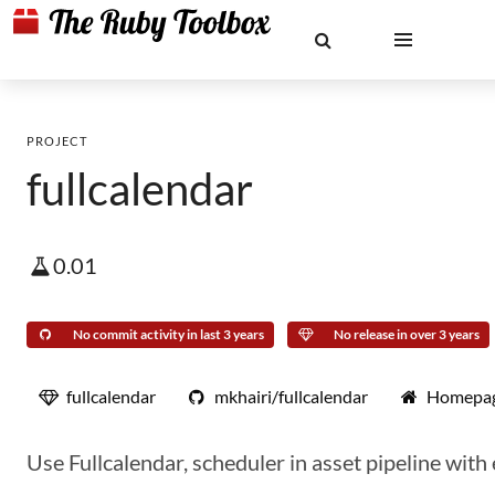
PROJECT
fullcalendar
0.01
No commit activity in last 3 years
No release in over 3 years
fullcalendar
mkhairi/fullcalendar
Homepa
Use Fullcalendar, scheduler in asset pipeline with