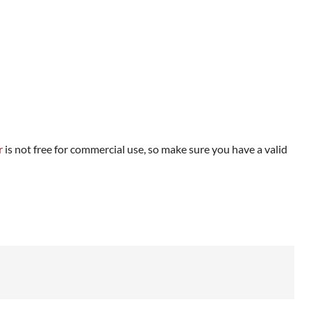
r
is not free for commercial use, so make sure you have a valid