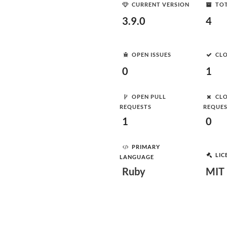
CURRENT VERSION
TOT
3.9.0
4
OPEN ISSUES
CLO
0
1
OPEN PULL
CLO
REQUESTS
REQUE
1
0
PRIMARY
LIC
LANGUAGE
Ruby
MIT