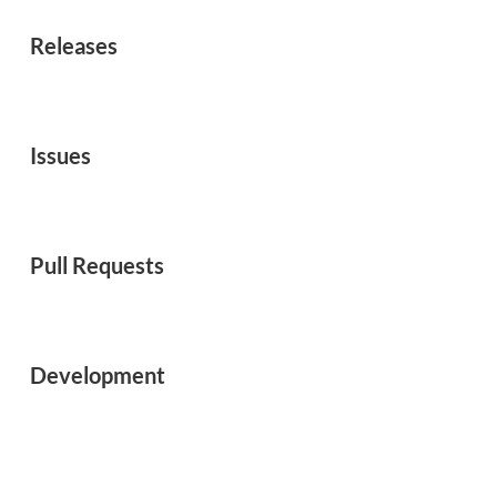
Releases
Issues
Pull Requests
Development