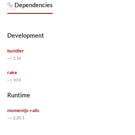
Dependencies
Development
bundler
~> 1.16
rake
~> 10.0
Runtime
momentjs-rails
~> 2.20.1