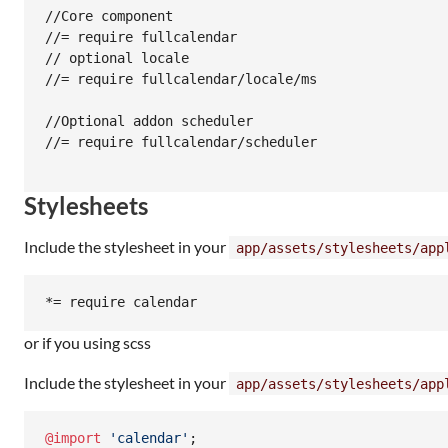
//Core component

//= require fullcalendar

// optional locale

//= require fullcalendar/locale/ms

//Optional addon scheduler

//= require fullcalendar/scheduler

Stylesheets
Include the stylesheet in your
app/assets/stylesheets/app
or if you using scss
Include the stylesheet in your
app/assets/stylesheets/app
@import
'
calendar
'
;