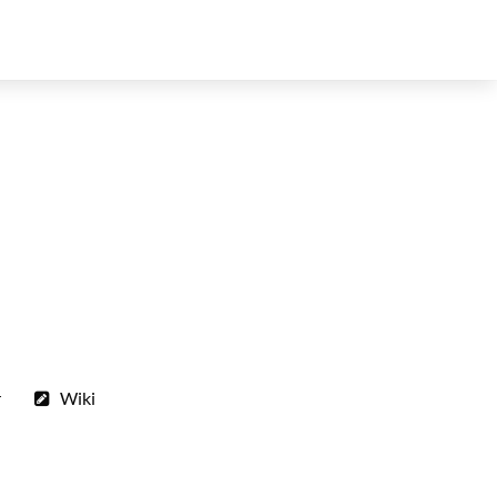
r
Wiki