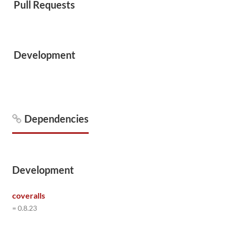
Pull Requests
Development
Dependencies
Development
coveralls
= 0.8.23