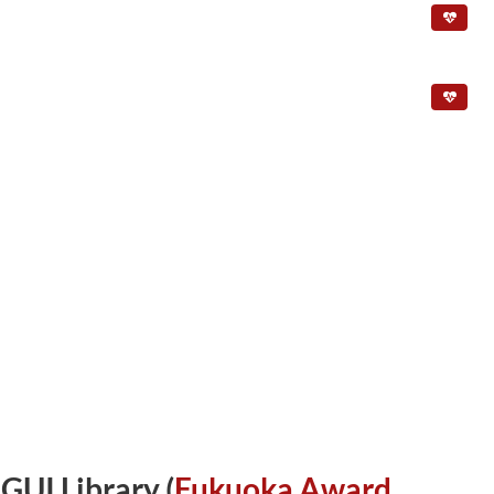
UI Library (
Fukuoka Award