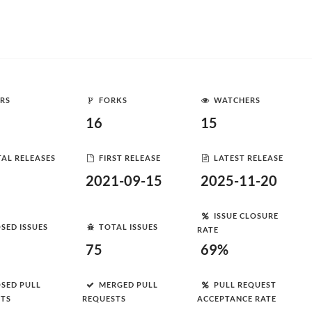
RS
FORKS
WATCHERS
16
15
AL RELEASES
FIRST RELEASE
LATEST RELEASE
2021-09-15
2025-11-20
ISSUE CLOSURE
SED ISSUES
TOTAL ISSUES
RATE
75
69%
SED PULL
MERGED PULL
PULL REQUEST
STS
REQUESTS
ACCEPTANCE RATE