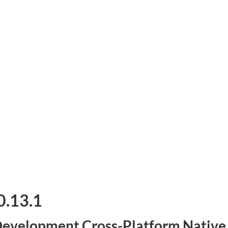
0.13.1
evelopment Cross-Platform Native G