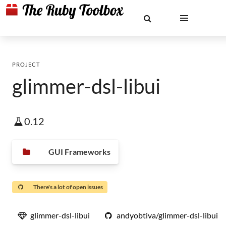
PROJECT
glimmer-dsl-libui
0.12
GUI Frameworks
There's a lot of open issues
glimmer-dsl-libui
andyobtiva/glimmer-dsl-libui