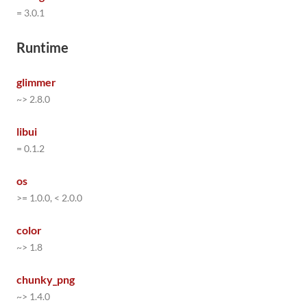
= 3.0.1
Runtime
glimmer
~> 2.8.0
libui
= 0.1.2
os
>= 1.0.0, < 2.0.0
color
~> 1.8
chunky_png
~> 1.4.0