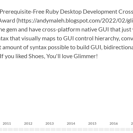
rerequisite-Free Ruby Desktop Development Cross-
ward (https://andymaleh.blogspot.com/2022/02/glim
ll the gem and have cross-platform native GUI that j
tax that visually maps to GUI control hierarchy, conv
ast amount of syntax possible to build GUI, bidirecti
f you liked Shoes, You'll love Glimmer!
2011
2012
2013
2014
2015
2016