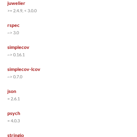
juwelier
>= 2.4.9, < 3.0.0
rspec
~> 3.0
simplecov
~> 0.16.1
simplecov-lcov
~> 0.7.0
json
= 2.6.1
psych
= 4.0.3
stringio