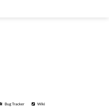
Bug Tracker
Wiki