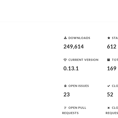
DOWNLOADS
STA
249,614
612
CURRENT VERSION
TOT
0.13.1
169
OPEN ISSUES
CLO
23
52
OPEN PULL
CLO
REQUESTS
REQUE