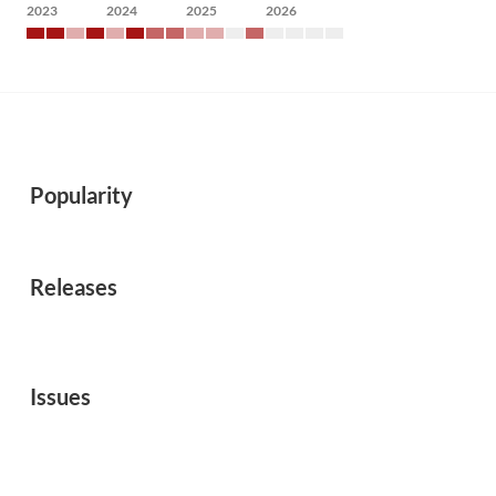
2023
2024
2025
2026
Popularity
Releases
Issues