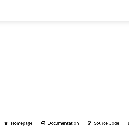
Homepage
Documentation
Source Code