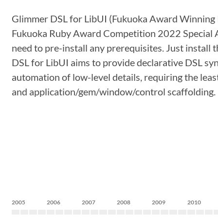
Glimmer DSL for LibUI (Fukuoka Award Winning P
Fukuoka Ruby Award Competition 2022 Special A
need to pre-install any prerequisites. Just insta
DSL for LibUI aims to provide declarative DSL syn
automation of low-level details, requiring the le
and application/gem/window/control scaffolding. I
2005
2006
2007
2008
2009
2010