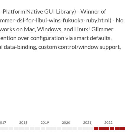
Platform Native GUI Library) - Winner of
mer-dsl-for-libui-wins-fukuoka-ruby.html) - No
ust works on Mac, Windows, and Linux! Glimmer
ention over configuration via smart defaults,
onal data-binding, custom control/window support,
2017
2018
2019
2020
2021
2022