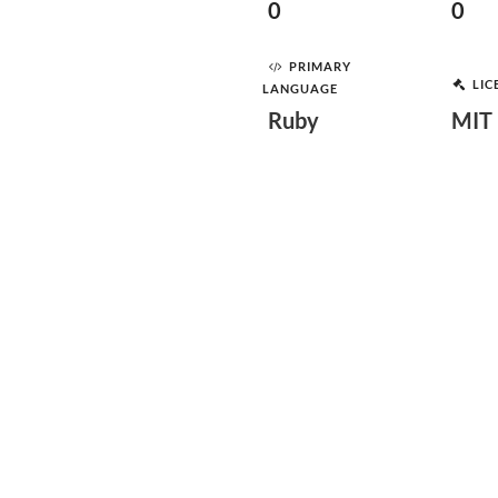
0
0
PRIMARY
LIC
LANGUAGE
Ruby
MIT