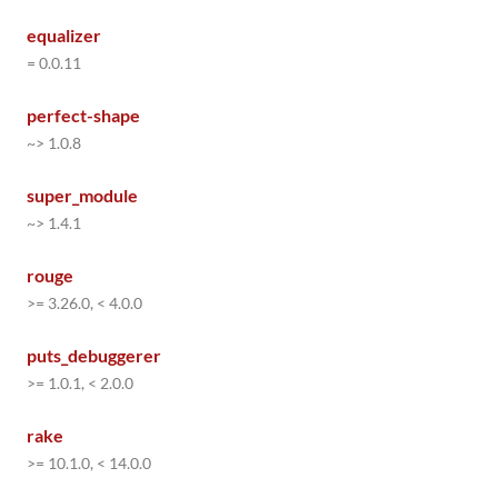
equalizer
= 0.0.11
perfect-shape
~> 1.0.8
super_module
~> 1.4.1
rouge
>= 3.26.0, < 4.0.0
puts_debuggerer
>= 1.0.1, < 2.0.0
rake
>= 10.1.0, < 14.0.0