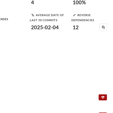
4
100%
AVERAGE DATE OF
REVERSE
ENSES
LAST 50 COMMITS
DEPENDENCIES
2025-02-04
12