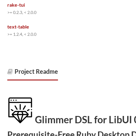
rake-tui
>= 0.2.3, < 2.0.0
text-table
>= 1.2.4, < 2.0.0
Project Readme
Glimmer DSL for LibUI 
Prerequisite-Free Ruby Desktop D