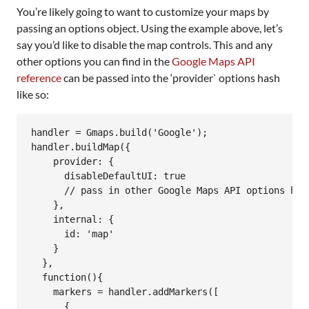
You’re likely going to want to customize your maps by
passing an options object. Using the example above, let’s
say you’d like to disable the map controls. This and any
other options you can find in the
Google Maps API
reference
can be passed into the ‘provider` options hash
like so:
handler = Gmaps.build('Google');

handler.buildMap({

    provider: {

      disableDefaultUI: true

      // pass in other Google Maps API options here
    },

    internal: {

      id: 'map'

    }

  },

  function(){

    markers = handler.addMarkers([

      {
