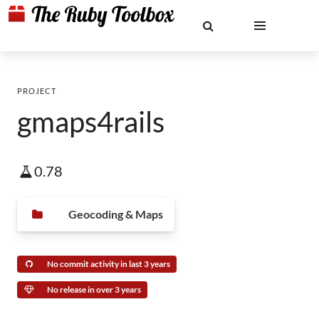
PROJECT
gmaps4rails
0.78
Geocoding & Maps
No commit activity in last 3 years
No release in over 3 years