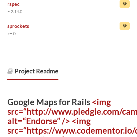
rspec
= 2.14.0
sprockets
>= 0
Project Readme
Google Maps for Rails
<img
src=“http://www.pledgie.com/ca
alt=“Endorse” />
<img
src=“https://www.codementor.io/