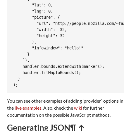
        "lat": 0,

        "lng": 0,

        "picture": {

          "url": "http://people.mozilla.com/~faabo
          "width":  32,

          "height": 32

        },

        "infowindow": "hello!"

      }

    ]);

    handler.bounds.extendWith(markers);

    handler.fitMapToBounds();

  }

);
You can see other examples of adding ‘provider` options in
the
live examples
. Also, check the
wiki
for further
documentation on the possible JavaScript methods.
Generating JSON
¶ ↑