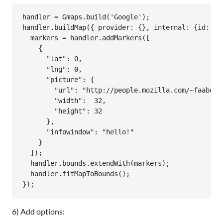
handler
 = 
Gmaps
.
build
(
'Google'
handler
.
buildMap
({ 
provider:
 {}, 
internal:
 {
id:
'm
markers
 = 
handler
.
addMarkers
([

    {

"lat":
0
,

"lng":
0
,

"picture":
 {

"url":
"http://people.mozilla.com/~faaborg
"width":
32
,

"height":
32
      },

"infowindow":
"hello!"
    }

  ]);

handler
.
bounds
.
extendWith
(
markers
);

handler
.
fitMapToBounds
();

6) Add options: