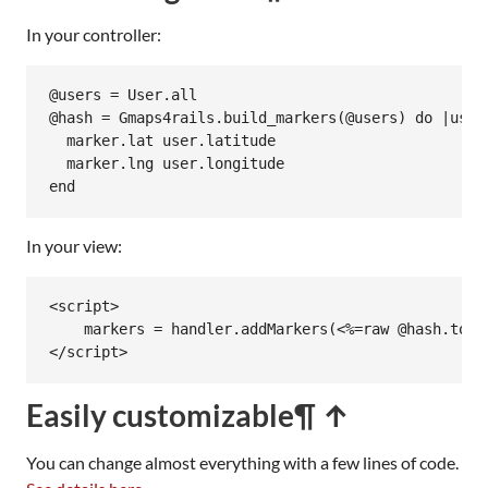
In your controller:
@users
 = 
User
.
all
@hash
 = 
Gmaps4rails
.
build_markers
(
@users
) 
do
|
user
marker
.
lat
user
.
latitude
marker
.
lng
user
.
longitude
end
In your view:
<script>

    markers = handler.addMarkers(<%=raw @hash.to_js
</script>
Easily customizable
¶ ↑
You can change almost everything with a few lines of code.