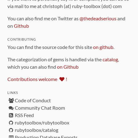
via mail to me at christoph (at) ruby-toolbox (dot) com
You can also find me on Twitter as
@thedeadserious
and
on
Github
CONTRIBUTING
You can find the source code for this site
on github
.
The categorization of gems is handled via the
catalog
,
which you can also find
on Github
Contributions welcome
!
LINKS
Code of Conduct
Community Chat Room
RSS Feed
rubytoolbox/rubytoolbox
rubytoolbox/catalog
Production Database Exports