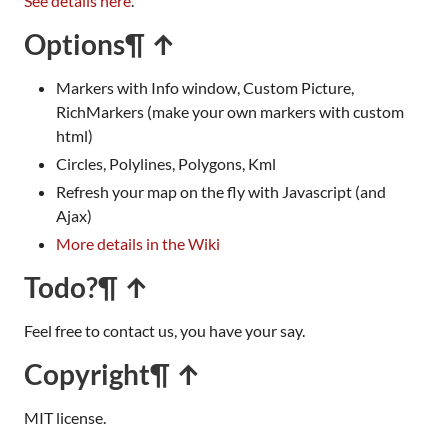
See details here
.
Options
¶ ↑
Markers with Info window, Custom Picture,
RichMarkers (make your own markers with custom
html)
Circles, Polylines, Polygons, Kml
Refresh your map on the fly with Javascript (and
Ajax)
More details in the Wiki
Todo?
¶ ↑
Feel free to contact us, you have your say.
Copyright
¶ ↑
MIT license.