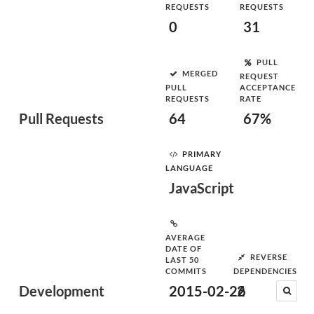
REQUESTS
REQUESTS
0
31
PULL
MERGED
REQUEST
PULL
ACCEPTANCE
REQUESTS
RATE
Pull Requests
64
67%
PRIMARY
LANGUAGE
JavaScript
AVERAGE
DATE OF
REVERSE
LAST 50
COMMITS
DEPENDENCIES
Development
2015-02-26
2