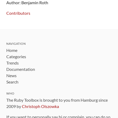
Author: Benjamin Roth
Contributors
NAVIGATION
Home
Categories
Trends
Documentation
News
Search
WHO
The Ruby Toolbox is brought to you from Hamburg since
2009 by
Christoph Olszowka
If you want to personally say hi or complain, you can do so