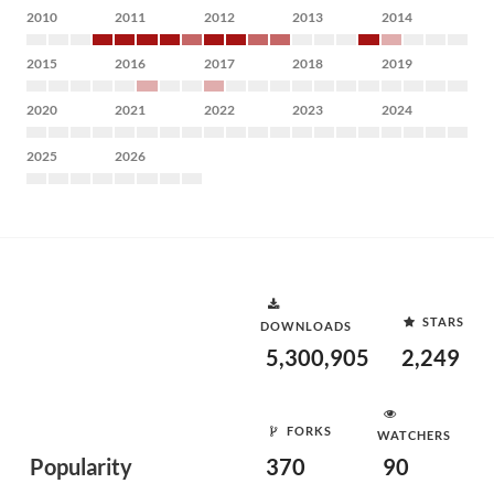
2010
2011
2012
2013
2014
2015
2016
2017
2018
2019
2020
2021
2022
2023
2024
2025
2026
STARS
DOWNLOADS
5,300,905
2,249
FORKS
WATCHERS
Popularity
370
90