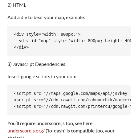
2) HTML
Add a div to bear your map, example:
<div style='width: 800px;'>

  <div id="map" style='width: 800px; height: 400px;
</div>
3) Javascript Dependencies:
Insert google scripts in your dom:
<script src="//maps.google.com/maps/api/js?key=[you
<script src="//cdn.rawgit.com/mahnunchik/markerclu
<script src='//cdn.rawgit.com/printercu/google-map
You’ll require underscore.js too, see here:
underscorejs.org/
(‘lo-dash` is compatible too, your
choice!).