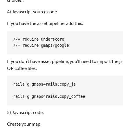
4) Javascript source code
If you have the asset pipeline, add this:
//= require underscore

//= require gmaps/google
If you don’t have asset pipeline, you’ll need to import the js
OR coffee files:
rails
g
gmaps4rails:
copy_js
rails
g
gmaps4rails:
copy_coffee
5) Javascript code:
Create your map: