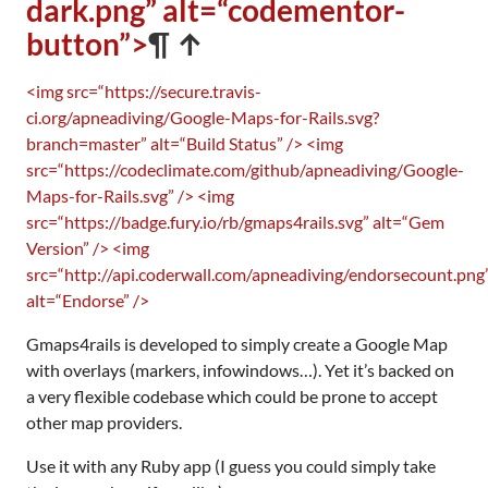
dark.png” alt=“codementor-
button”>
¶ ↑
<img src=“https://secure.travis-
ci.org/apneadiving/Google-Maps-for-Rails.svg?
branch=master” alt=“Build Status” />
<img
src=“https://codeclimate.com/github/apneadiving/Google-
Maps-for-Rails.svg” />
<img
src=“https://badge.fury.io/rb/gmaps4rails.svg” alt=“Gem
Version” />
<img
src=“http://api.coderwall.com/apneadiving/endorsecount.png
alt=“Endorse” />
Gmaps4rails is developed to simply create a Google Map
with overlays (markers, infowindows…). Yet it’s backed on
a very flexible codebase which could be prone to accept
other map providers.
Use it with any Ruby app (I guess you could simply take