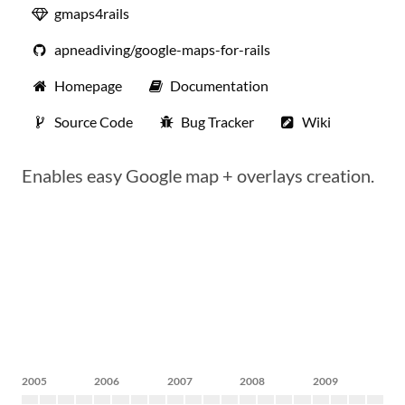
gmaps4rails
apneadiving/google-maps-for-rails
Homepage
Documentation
Source Code
Bug Tracker
Wiki
Enables easy Google map + overlays creation.
2005
2006
2007
2008
2009