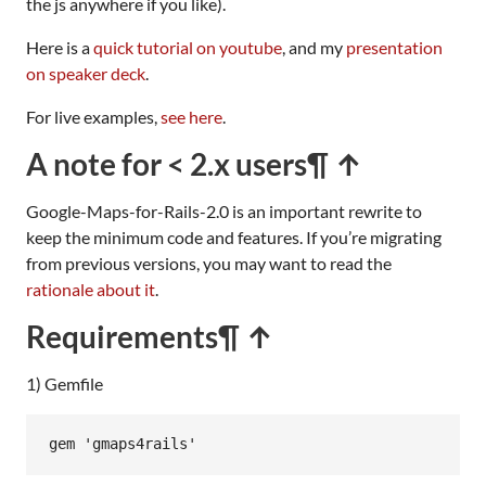
the js anywhere if you like).
Here is a
quick tutorial on youtube
, and my
presentation
on speaker deck
.
For live examples,
see here
.
A note for < 2.x users
¶ ↑
Google-Maps-for-Rails-2.0 is an important rewrite to
keep the minimum code and features. If you’re migrating
from previous versions, you may want to read the
rationale about it
.
Requirements
¶ ↑
1) Gemfile
gem
'gmaps4rails'