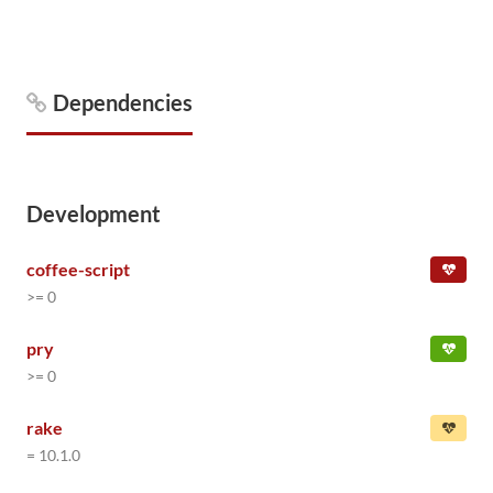
Dependencies
Development
coffee-script
>= 0
pry
>= 0
rake
= 10.1.0