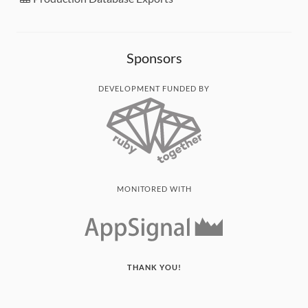
Sponsors
DEVELOPMENT FUNDED BY
MONITORED WITH
THANK YOU!