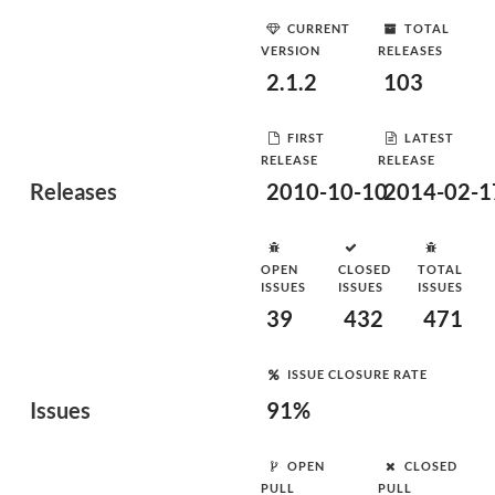
CURRENT
TOTAL
VERSION
RELEASES
2.1.2
103
FIRST
LATEST
RELEASE
RELEASE
Releases
2010-10-10
2014-02-1
OPEN
CLOSED
TOTAL
ISSUES
ISSUES
ISSUES
39
432
471
ISSUE CLOSURE RATE
Issues
91%
OPEN
CLOSED
PULL
PULL