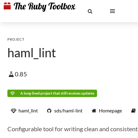
PROJECT
haml_lint
0.85
A long-lived project that still receives updates
haml_lint
sds/haml-lint
Homepage
Configurable tool for writing clean and consiste