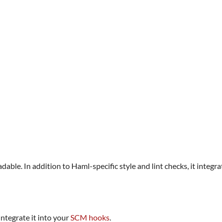
adable. In addition to Haml-specific style and lint checks, it integr
ntegrate it into your
SCM hooks
.