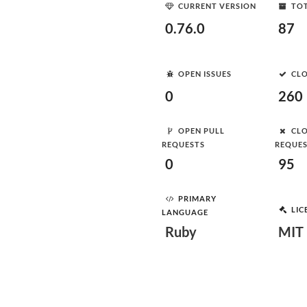
CURRENT VERSION
TOT
0.76.0
87
OPEN ISSUES
CLO
0
260
OPEN PULL
CLO
REQUESTS
REQUE
0
95
PRIMARY
LIC
LANGUAGE
Ruby
MIT