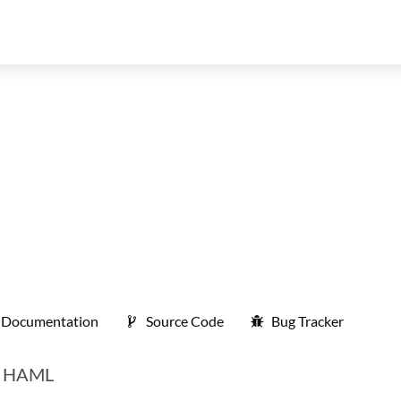
Documentation
Source Code
Bug Tracker
nt HAML