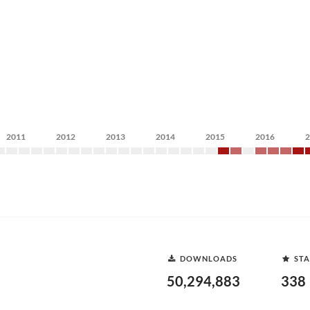
2011
2012
2013
2014
2015
2016
DOWNLOADS
STA
50,294,883
338