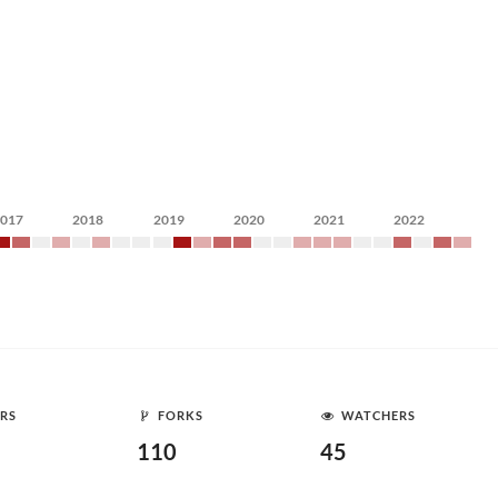
2017
2018
2019
2020
2021
2022
RS
FORKS
WATCHERS
110
45