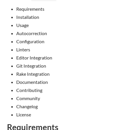
Requirements
Installation
Usage
Autocorrection
Configuration
Linters
Editor Integration
Git Integration
Rake Integration
Documentation
Contributing
Community
Changelog
License
Requirements