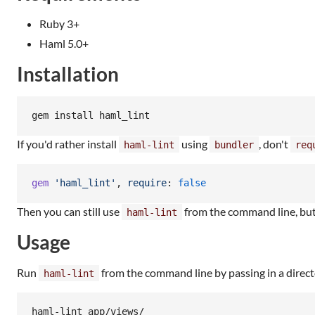
Ruby 3+
Haml 5.0+
Installation
gem install haml_lint
If you'd rather install
using
, don't
haml-lint
bundler
req
gem
'haml_lint'
,
require
: 
false
Then you can still use
from the command line, but 
haml-lint
Usage
Run
from the command line by passing in a directo
haml-lint
haml-lint app/views/