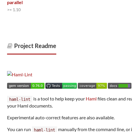
parallel
>= 1.10
Project Readme
is a tool to help keep your
Haml
files clean and re
haml-lint
your Haml documents.
Experimental auto-correct features are also available.
You can run
manually from the command line, or i
haml-lint