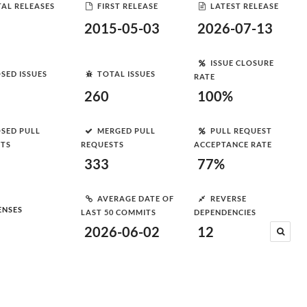
AL RELEASES
FIRST RELEASE
LATEST RELEASE
2015-05-03
2026-07-13
ISSUE CLOSURE
SED ISSUES
TOTAL ISSUES
RATE
260
100%
SED PULL
MERGED PULL
PULL REQUEST
STS
REQUESTS
ACCEPTANCE RATE
333
77%
AVERAGE DATE OF
REVERSE
ENSES
LAST 50 COMMITS
DEPENDENCIES
2026-06-02
12