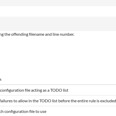
ng the offending filename and line number.
n
configuration file acting as a TODO list
ailures to allow in the TODO list before the entire rule is exclude
ch configuration file to use