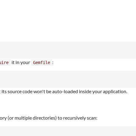
it in your
:
uire
Gemfile
its source code won't be auto-loaded inside your application.
ry (or multiple directories) to recursively scan: