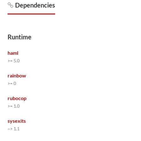
Dependencies
Runtime
haml
>= 5.0
rainbow
>= 0
rubocop
>= 1.0
sysexits
~> 1.1