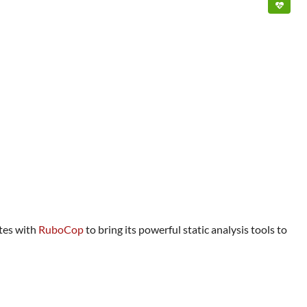
ates with
RuboCop
to bring its powerful static analysis tools to