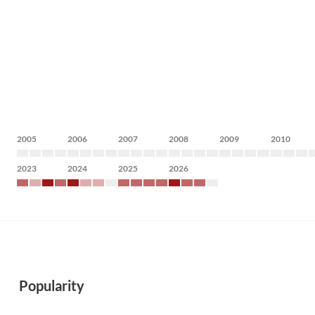
2005
2006
2007
2008
2009
2010
2023
2024
2025
2026
Popularity