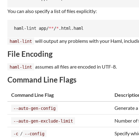
You can also specify a list of files explicitly:
haml-lint app/
**
/
*
.html.haml
will output any problems with your Haml, includi
haml-lint
File Encoding
assumes all files are encoded in UTF-8.
haml-lint
Command Line Flags
Command Line Flag
Descriptio
Generate a 
--auto-gen-config
Number of f
--auto-gen-exclude-limit
/
Specify whi
-c
--config