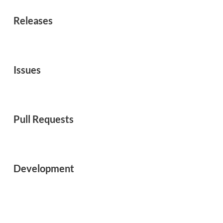
Releases
Issues
Pull Requests
Development