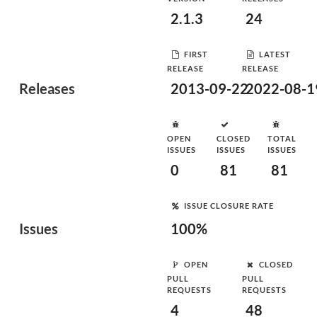
2.1.3
24
FIRST
LATEST
RELEASE
RELEASE
Releases
2013-09-22
2022-08-1
OPEN
CLOSED
TOTAL
ISSUES
ISSUES
ISSUES
0
81
81
ISSUE CLOSURE RATE
Issues
100%
OPEN
CLOSED
PULL
PULL
REQUESTS
REQUESTS
4
48