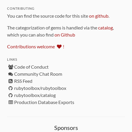
CONTRIBUTING
You can find the source code for this site
on github
.
The categorization of gems is handled via the
catalog
,
which you can also find
on Github
Contributions welcome
!
LINKS
Code of Conduct
Community Chat Room
RSS Feed
rubytoolbox/rubytoolbox
rubytoolbox/catalog
Production Database Exports
Sponsors