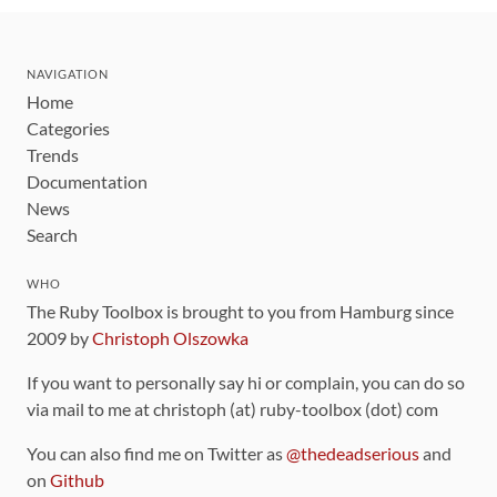
NAVIGATION
Home
Categories
Trends
Documentation
News
Search
WHO
The Ruby Toolbox is brought to you from Hamburg since
2009 by
Christoph Olszowka
If you want to personally say hi or complain, you can do so
via mail to me at christoph (at) ruby-toolbox (dot) com
You can also find me on Twitter as
@thedeadserious
and
on
Github