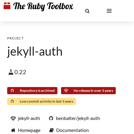
PROJECT
jekyll-auth
0.22
Repository is archived
No release in over 3 years
Low commit activity in last 3 years
jekyll-auth
benbalter/jekyll-auth
Homepage
Documentation