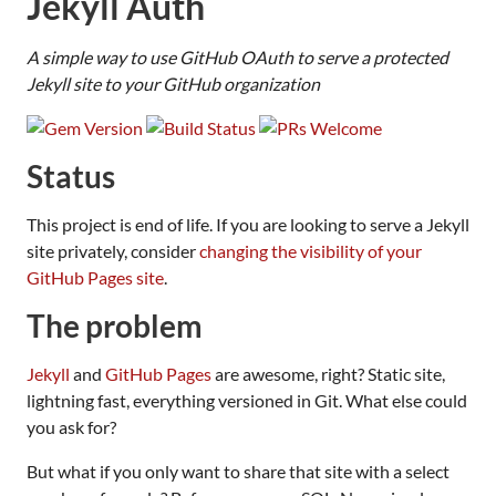
Jekyll Auth
A simple way to use GitHub OAuth to serve a protected
Jekyll site to your GitHub organization
Status
This project is end of life. If you are looking to serve a Jekyll
site privately, consider
changing the visibility of your
GitHub Pages site
.
The problem
Jekyll
and
GitHub Pages
are awesome, right? Static site,
lightning fast, everything versioned in Git. What else could
you ask for?
But what if you only want to share that site with a select