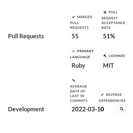
PULL
MERGED
REQUEST
PULL
ACCEPTANCE
REQUESTS
RATE
Pull Requests
55
51%
PRIMARY
LICENSES
LANGUAGE
Ruby
MIT
AVERAGE
DATE OF
REVERSE
LAST 50
COMMITS
DEPENDENCIES
Development
2022-03-10
0