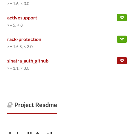
>= 1.6, < 3.0
activesupport
>= 5, < 8
rack-protection
>= 1.5.5, < 3.0
sinatra_auth_github
>= 1.1, < 3.0
Project Readme