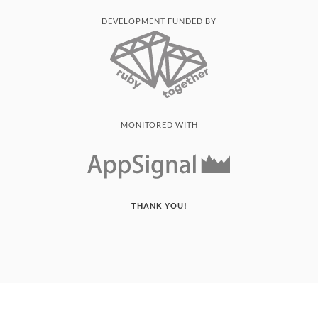
DEVELOPMENT FUNDED BY
MONITORED WITH
THANK YOU!