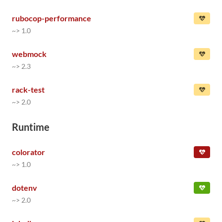
rubocop-performance
~> 1.0
webmock
~> 2.3
rack-test
~> 2.0
Runtime
colorator
~> 1.0
dotenv
~> 2.0