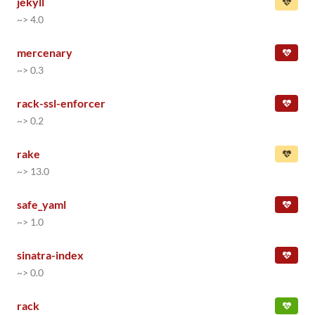
jekyll
~> 4.0
mercenary
~> 0.3
rack-ssl-enforcer
~> 0.2
rake
~> 13.0
safe_yaml
~> 1.0
sinatra-index
~> 0.0
rack