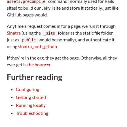
command (normally used for Rails
assets:precompile
sites) to build our Jekyll site and store it statically, just like
GitHub pages would.
Anytime a request comes in for a page, we run it through
Sinatra
(using the
folder as the static file folder,
_site
just as
would be normally), and authenticate it
public
using
sinatra_auth_github
.
If they're in the org, they get the page. Otherwise, all they
ever get is
the bouncer
.
Further reading
Configuring
Getting started
Running locally
Troubleshooting