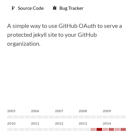
Source Code
Bug Tracker
A simple way to use GitHub OAuth to serve a
protected jekyll site to your GitHub
organization.
2005
2006
2007
2008
2009
2010
2011
2012
2013
2014