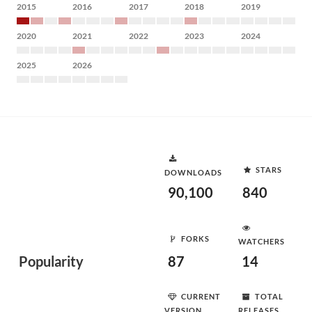
2015
2016
2017
2018
2019
2020
2021
2022
2023
2024
2025
2026
STARS
DOWNLOADS
90,100
840
FORKS
WATCHERS
Popularity
87
14
CURRENT
TOTAL
VERSION
RELEASES