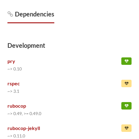
Dependencies
Development
pry
~> 0.10
rspec
~> 3.1
rubocop
~> 0.49, >= 0.49.0
rubocop-jekyll
~> 0.11.0