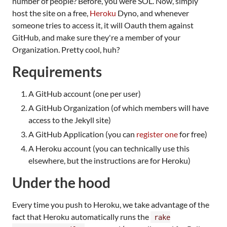
number of people? Before, you were SOL. Now, simply
host the site on a free,
Heroku
Dyno, and whenever
someone tries to access it, it will Oauth them against
GitHub, and make sure they're a member of your
Organization. Pretty cool, huh?
Requirements
A GitHub account (one per user)
A GitHub Organization (of which members will have
access to the Jekyll site)
A GitHub Application (you can
register one
for free)
A Heroku account (you can technically use this
elsewhere, but the instructions are for Heroku)
Under the hood
Every time you push to Heroku, we take advantage of the
fact that Heroku automatically runs the
rake