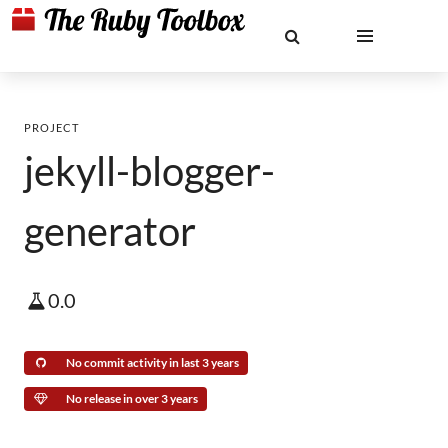
PROJECT
jekyll-blogger-
generator
0.0
No commit activity in last 3 years
No release in over 3 years