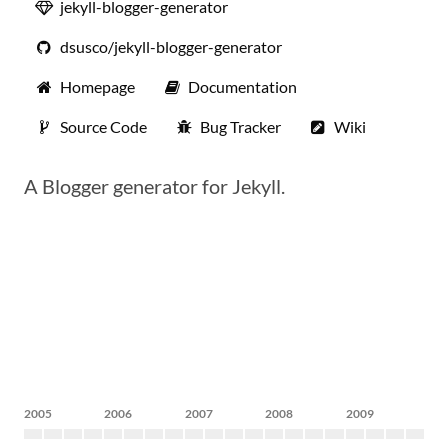
jekyll-blogger-generator
dsusco/jekyll-blogger-generator
Homepage
Documentation
Source Code
Bug Tracker
Wiki
A Blogger generator for Jekyll.
2005
2006
2007
2008
2009