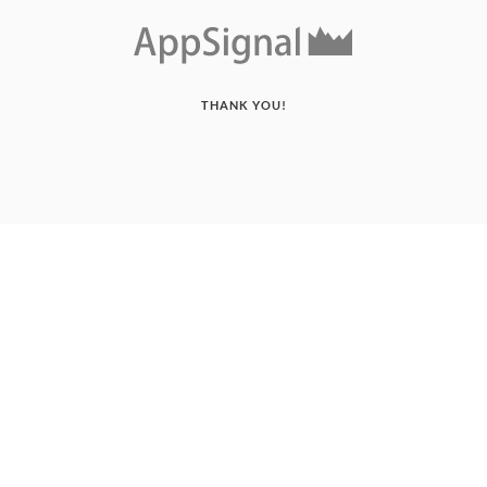
THANK YOU!