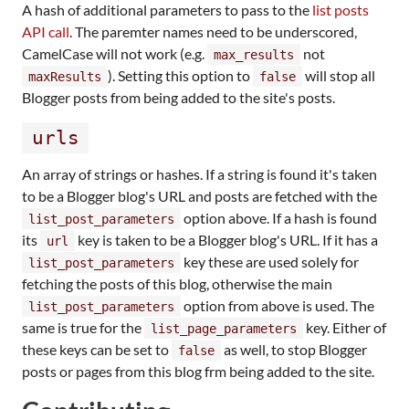
A hash of additional parameters to pass to the
list posts
API call
. The paremter names need to be underscored,
CamelCase will not work (e.g.
not
max_results
). Setting this option to
will stop all
maxResults
false
Blogger posts from being added to the site's posts.
urls
An array of strings or hashes. If a string is found it's taken
to be a Blogger blog's URL and posts are fetched with the
option above. If a hash is found
list_post_parameters
its
key is taken to be a Blogger blog's URL. If it has a
url
key these are used solely for
list_post_parameters
fetching the posts of this blog, otherwise the main
option from above is used. The
list_post_parameters
same is true for the
key. Either of
list_page_parameters
these keys can be set to
as well, to stop Blogger
false
posts or pages from this blog frm being added to the site.