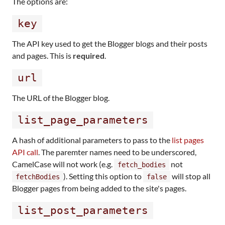
The options are:
key
The API key used to get the Blogger blogs and their posts
and pages. This is
required
.
url
The URL of the Blogger blog.
list_page_parameters
A hash of additional parameters to pass to the
list pages
API call
. The paremter names need to be underscored,
CamelCase will not work (e.g.
not
fetch_bodies
). Setting this option to
will stop all
fetchBodies
false
Blogger pages from being added to the site's pages.
list_post_parameters