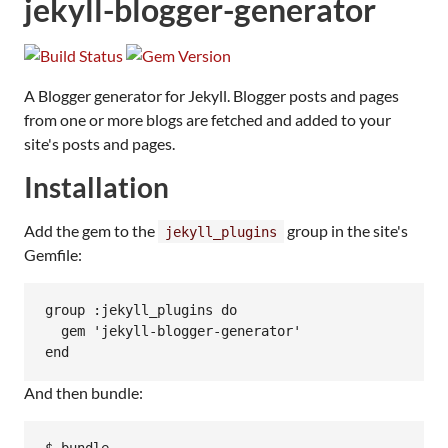
jekyll-blogger-generator
A Blogger generator for Jekyll. Blogger posts and pages
from one or more blogs are fetched and added to your
site's posts and pages.
Installation
Add the gem to the
group in the site's
jekyll_plugins
Gemfile:
group :jekyll_plugins do

  gem 'jekyll-blogger-generator'

And then bundle: