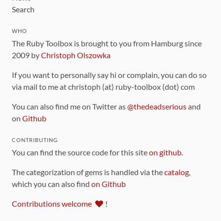
Search
WHO
The Ruby Toolbox is brought to you from Hamburg since
2009 by
Christoph Olszowka
If you want to personally say hi or complain, you can do so
via mail to me at christoph (at) ruby-toolbox (dot) com
You can also find me on Twitter as
@thedeadserious
and
on
Github
CONTRIBUTING
You can find the source code for this site
on github
.
The categorization of gems is handled via the
catalog
,
which you can also find
on Github
Contributions welcome
!