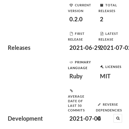
CURRENT
TOTAL
VERSION
RELEASES
0.2.0
2
FIRST
LATEST
RELEASE
RELEASE
Releases
2021-06-29
2021-07-0
PRIMARY
LICENSES
LANGUAGE
Ruby
MIT
AVERAGE
DATE OF
REVERSE
LAST 50
COMMITS
DEPENDENCIES
Development
2021-07-04
0