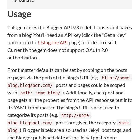
Usage
This gem uses the Blogger API V3 to fetch posts and pages
from a blog. You'll need an API key (click the "Get a Key"
button on the
Using the API
page) in order to use it.
Currently the gem does not support OAuth 2.0
authorization.
Front matter defaults can be set by scoping on the posts
or pages via the path of the blog's URL (e.g.
http://some-
posts and pages could be scoped
blog.blogspot.com/
with
). Additionally, each post and
path: some-blog/
page gets all the properties from the API response put into
its YAML front matter. The blog's URL is also used to
categorize its posts (e.g.
http://some-
posts are given the category
blog.blogspot.com/
some-
), Blogger labels are also used as Jekyll post tags, and
blog
the Blogger published date as the Jekyll post's date.