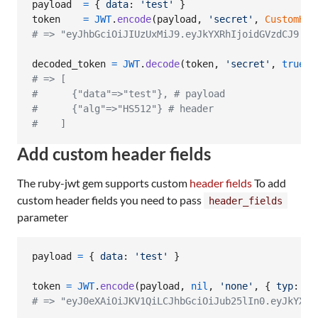
payload
=
{
data
: 
'test'
}
token
=
JWT
.
encode
(
payload
,
'secret'
,
CustomHS5
# => "eyJhbGciOiJIUzUxMiJ9.eyJkYXRhIjoidGVzdCJ9.aB
decoded_token
=
JWT
.
decode
(
token
,
'secret'
,
true
,
# => [
#      {"data"=>"test"}, # payload
#      {"alg"=>"HS512"} # header
#    ]
Add custom header fields
The ruby-jwt gem supports custom
header fields
To add
custom header fields you need to pass
header_fields
parameter
payload
=
{
data
: 
'test'
}
token
=
JWT
.
encode
(
payload
,
nil
,
'none'
,
{
typ
: 
'J
# => "eyJ0eXAiOiJKV1QiLCJhbGciOiJub25lIn0.eyJkYXRh