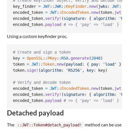
# Create keyfinder object, verify and decode token
key_finder
=
JWT
::
JWK
::
KeyFinder
.
new
(
jwks
: 
JWT
::
JW
encoded_token
=
JWT
::
EncodedToken
.
new
(
token
.
jwt
)
encoded_token
.
verify!
(
signature
: 
{
algorithm
: 
'RS2
encoded_token
.
payload
# => { 'pay' => 'load' }
Using a custom keyfinder proc.
# Create and sign a token
key
=
OpenSSL
::
PKey
::
RSA
.
generate
(
2048
)
token
=
JWT
::
Token
.
new
(
payload
: 
{
pay
: 
'load'
}
)
token
.
sign!
(
algorithm
: 
'RS256'
,
key
: 
key
)
# Verify and decode token
encoded_token
=
JWT
::
EncodedToken
.
new
(
token
.
jwt
)
encoded_token
.
verify!
(
signature
: 
{
algorithm
: 
'RS2
encoded_token
.
payload
# => { 'pay' => 'load' }
Detached payload
The
method can be use
::JWT::Token#detach_payload!