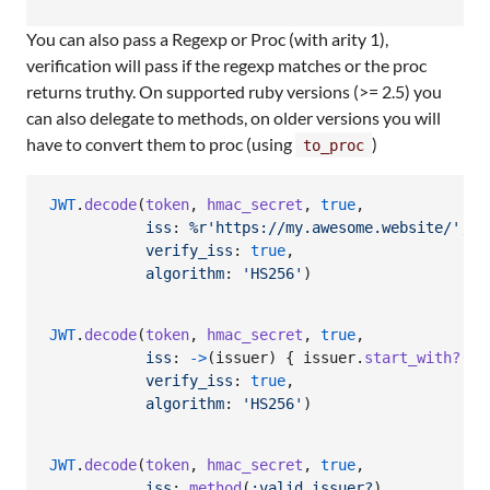
You can also pass a Regexp or Proc (with arity 1),
verification will pass if the regexp matches or the proc
returns truthy. On supported ruby versions (>= 2.5) you
can also delegate to methods, on older versions you will
have to convert them to proc (using
)
to_proc
JWT
.
decode
(
token
,
hmac_secret
,
true
,
iss
: 
%r'https://my.awesome.website/'
,
verify_iss
: 
true
,
algorithm
: 
'HS256'
)
JWT
.
decode
(
token
,
hmac_secret
,
true
,
iss
: 
->
(
issuer
)
{
issuer
.
start_with?
(
'M
verify_iss
: 
true
,
algorithm
: 
'HS256'
)
JWT
.
decode
(
token
,
hmac_secret
,
true
,
iss
: 
method
(
:valid_issuer?
)
,