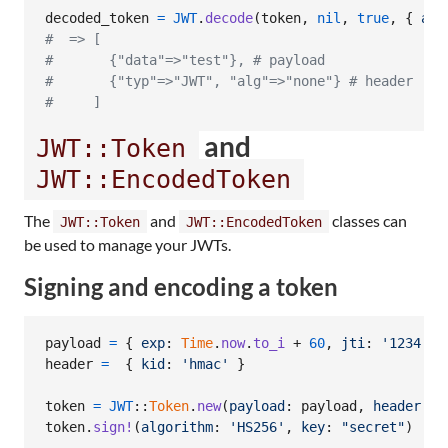
decoded_token
=
JWT
.
decode
(
token
,
nil
,
true
,
{
alg
#  => [
#       {"data"=>"test"}, # payload
#       {"typ"=>"JWT", "alg"=>"none"} # header
#     ]
and
JWT::Token
JWT::EncodedToken
The
and
classes can
JWT::Token
JWT::EncodedToken
be used to manage your JWTs.
Signing and encoding a token
payload
=
{
exp
: 
Time
.
now
.
to_i
 + 
60
,
jti
: 
'1234'
,
header
=
{
kid
: 
'hmac'
}
token
=
JWT
::
Token
.
new
(
payload
: 
payload
,
header
: 
h
token
.
sign!
(
algorithm
: 
'HS256'
,
key
: 
"secret"
)