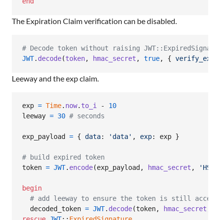
end
The Expiration Claim verification can be disabled.
# Decode token without raising JWT::ExpiredSignatu
JWT
.
decode
(
token
,
hmac_secret
,
true
,
{
verify_expi
Leeway and the exp claim.
exp
=
Time
.
now
.
to_i
 - 
10
leeway
=
30
# seconds
exp_payload
=
{
data
: 
'data'
,
exp
: 
exp
}
# build expired token
token
=
JWT
.
encode
(
exp_payload
,
hmac_secret
,
'HS25
begin
# add leeway to ensure the token is still accept
decoded_token
=
JWT
.
decode
(
token
,
hmac_secret
,
t
rescue
JWT
::
ExpiredSignature