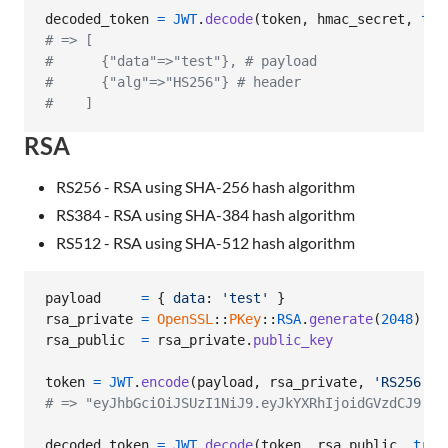
decoded_token
=
JWT
.
decode
(
token
,
hmac_secret
,
tru
# => [
#      {"data"=>"test"}, # payload
#      {"alg"=>"HS256"} # header
#    ]
RSA
RS256 - RSA using SHA-256 hash algorithm
RS384 - RSA using SHA-384 hash algorithm
RS512 - RSA using SHA-512 hash algorithm
payload
=
{
data
: 
'test'
}
rsa_private
=
OpenSSL
::
PKey
::
RSA
.
generate
(
2048
)
rsa_public
=
rsa_private
.
public_key
token
=
JWT
.
encode
(
payload
,
rsa_private
,
'RS256'
)
# => "eyJhbGciOiJSUzI1NiJ9.eyJkYXRhIjoidGVzdCJ9.CC
decoded_token
=
JWT
.
decode
(
token
,
rsa_public
,
true