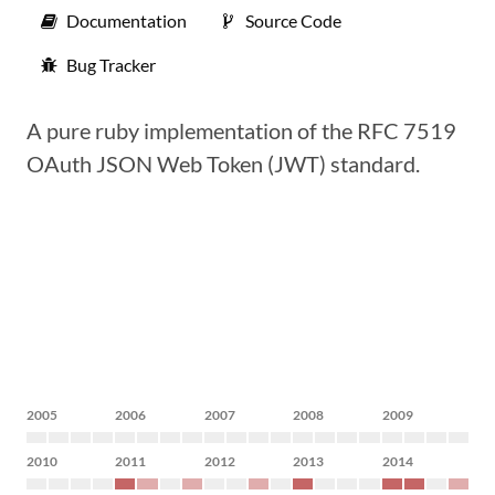
Documentation
Source Code
Bug Tracker
A pure ruby implementation of the RFC 7519
OAuth JSON Web Token (JWT) standard.
2005
2006
2007
2008
2009
2010
2011
2012
2013
2014