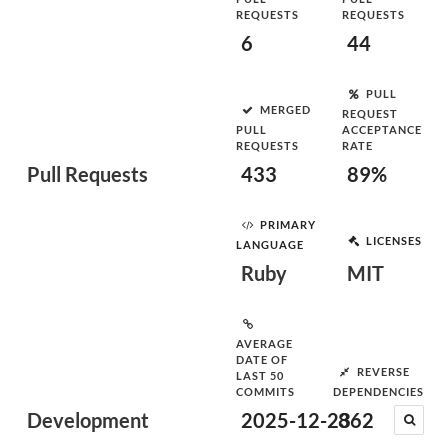
REQUESTS
REQUESTS
6
44
PULL
MERGED
REQUEST
PULL
ACCEPTANCE
REQUESTS
RATE
Pull Requests
433
89%
PRIMARY
LICENSES
LANGUAGE
Ruby
MIT
AVERAGE
DATE OF
REVERSE
LAST 50
COMMITS
DEPENDENCIES
Development
2025-12-23
862