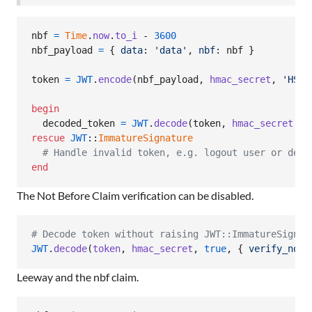
nbf
=
Time
.
now
.
to_i
 - 
3600
nbf_payload
=
{
data
: 
'data'
,
nbf
: 
nbf
}
token
=
JWT
.
encode
(
nbf_payload
,
hmac_secret
,
'HS25
begin
decoded_token
=
JWT
.
decode
(
token
,
hmac_secret
,
t
rescue
JWT
::
ImmatureSignature
# Handle invalid token, e.g. logout user or deny
end
The Not Before Claim verification can be disabled.
# Decode token without raising JWT::ImmatureSignat
JWT
.
decode
(
token
,
hmac_secret
,
true
,
{
verify_not_
Leeway and the nbf claim.