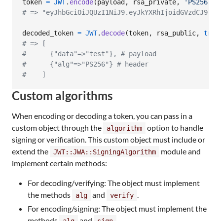
token
=
JWT
.
encode
(
payload
,
rsa_private
,
'PS256'
)
# => "eyJhbGciOiJQUzI1NiJ9.eyJkYXRhIjoidGVzdCJ9.BR
decoded_token
=
JWT
.
decode
(
token
,
rsa_public
,
true
# => [
#      {"data"=>"test"}, # payload
#      {"alg"=>"PS256"} # header
#    ]
Custom algorithms
When encoding or decoding a token, you can pass in a
custom object through the
option to handle
algorithm
signing or verification. This custom object must include or
extend the
module and
JWT::JWA::SigningAlgorithm
implement certain methods:
For decoding/verifying: The object must implement
the methods
and
.
alg
verify
For encoding/signing: The object must implement the
methods
and
.
alg
sign