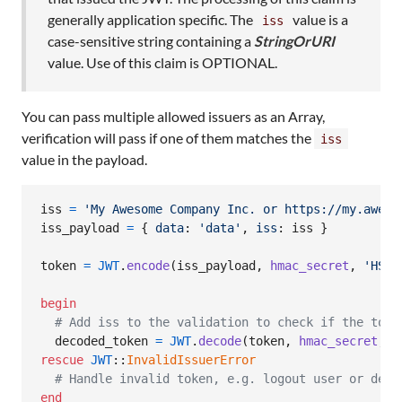
generally application specific. The
value is a
iss
case-sensitive string containing a
StringOrURI
value. Use of this claim is OPTIONAL.
You can pass multiple allowed issuers as an Array,
verification will pass if one of them matches the
iss
value in the payload.
iss
=
'My Awesome Company Inc. or https://my.aweso
iss_payload
=
{
data
: 
'data'
,
iss
: 
iss
}
token
=
JWT
.
encode
(
iss_payload
,
hmac_secret
,
'HS25
begin
# Add iss to the validation to check if the toke
decoded_token
=
JWT
.
decode
(
token
,
hmac_secret
,
t
rescue
JWT
::
InvalidIssuerError
# Handle invalid token, e.g. logout user or deny
end