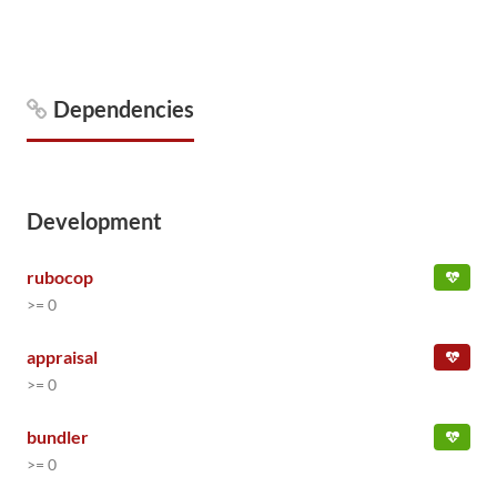
Dependencies
Development
rubocop
>= 0
appraisal
>= 0
bundler
>= 0