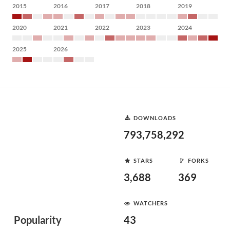
2015
2016
2017
2018
2019
2020
2021
2022
2023
2024
2025
2026
DOWNLOADS
793,758,292
STARS
FORKS
3,688
369
WATCHERS
Popularity
43