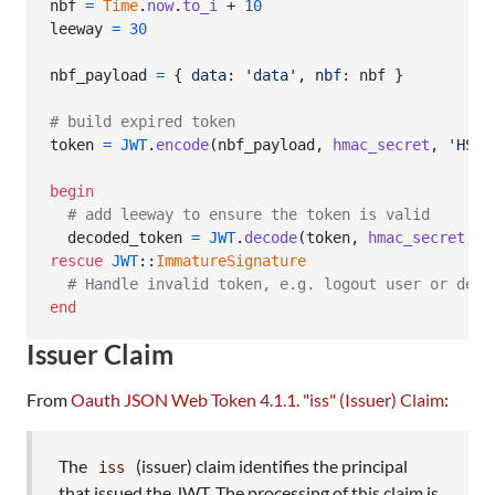
nbf
=
Time
.
now
.
to_i
 + 
10
leeway
=
30
nbf_payload
=
{
data
: 
'data'
,
nbf
: 
nbf
}
# build expired token
token
=
JWT
.
encode
(
nbf_payload
,
hmac_secret
,
'HS25
begin
# add leeway to ensure the token is valid
decoded_token
=
JWT
.
decode
(
token
,
hmac_secret
,
t
rescue
JWT
::
ImmatureSignature
# Handle invalid token, e.g. logout user or deny
end
Issuer Claim
From
Oauth JSON Web Token 4.1.1. "iss" (Issuer) Claim
:
The
(issuer) claim identifies the principal
iss
that issued the JWT. The processing of this claim is