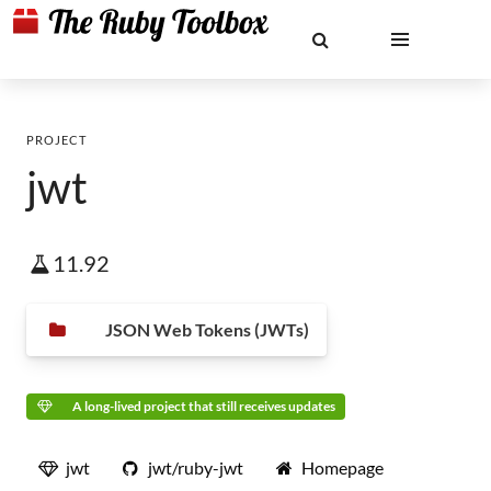
PROJECT
jwt
11.92
JSON Web Tokens (JWTs)
A long-lived project that still receives updates
jwt
jwt/ruby-jwt
Homepage