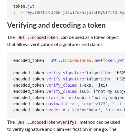
token
.
jwt
# => "eyJraWQiOiJobWFjIiwiYWxnIjoiSFMyNTYifQ.eyJle
Verifying and decoding a token
The
can be used as a token object
JWT::EncodedToken
that allows verification of signatures and claims.
encoded_token
=
JWT
::
EncodedToken
.
new
(
token
.
jwt
)
encoded_token
.
verify_signature!
(
algorithm
: 
'HS256'
encoded_token
.
verify_signature!
(
algorithm
: 
'HS256'
encoded_token
.
verify_claims!
(
:exp
,
:jti
)
encoded_token
.
verify_claims!
(
sub
: 
[
"not-my-subject
encoded_token
.
claim_errors
(
sub
: 
[
"not-my-subject"
]
encoded_token
.
payload
# => { 'exp'=>1234, 'jti'=>'
encoded_token
.
header
# {'kid'=>'hmac', 'alg'=>'HS2
The
method can be used
JWT::EncodedToken#verify!
to verify signature and claim verification in one go. The