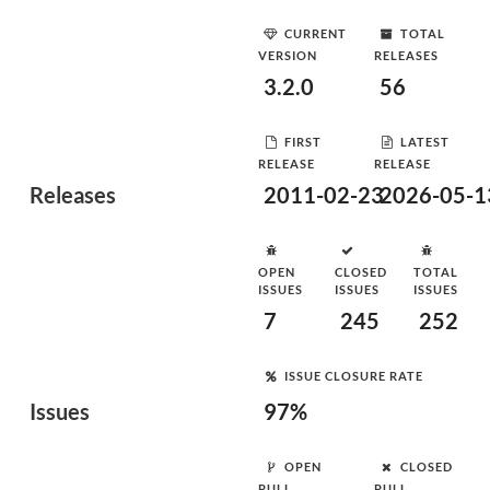
CURRENT
TOTAL
VERSION
RELEASES
3.2.0
56
FIRST
LATEST
RELEASE
RELEASE
Releases
2011-02-23
2026-05-1
OPEN
CLOSED
TOTAL
ISSUES
ISSUES
ISSUES
7
245
252
ISSUE CLOSURE RATE
Issues
97%
OPEN
CLOSED
PULL
PULL