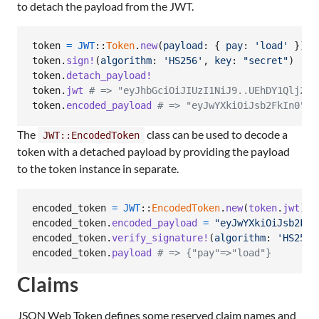
to detach the payload from the JWT.
token
=
JWT
::
Token
.
new
(
payload
: 
{
pay
: 
'load'
}
)
token
.
sign!
(
algorithm
: 
'HS256'
,
key
: 
"secret"
)
token
.
detach_payload!
token
.
jwt
# => "eyJhbGciOiJIUzI1NiJ9..UEhDY1Qlj29a
token
.
encoded_payload
# => "eyJwYXkiOiJsb2FkIn0"
The
class can be used to decode a
JWT::EncodedToken
token with a detached payload by providing the payload
to the token instance in separate.
encoded_token
=
JWT
::
EncodedToken
.
new
(
token
.
jwt
)
encoded_token
.
encoded_payload
=
"eyJwYXkiOiJsb2FkI
encoded_token
.
verify_signature!
(
algorithm
: 
'HS256'
encoded_token
.
payload
# => {"pay"=>"load"}
Claims
JSON Web Token defines some reserved claim names and