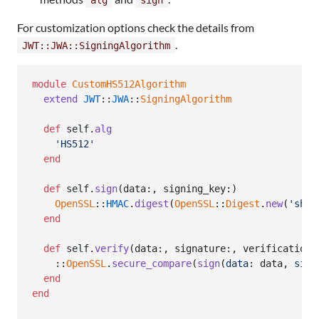
For customization options check the details from
.
JWT::JWA::SigningAlgorithm
module
CustomHS512Algorithm
extend
JWT
::
JWA
::
SigningAlgorithm
def
self
.
alg
'HS512'
end
def
self
.
sign
(
data
:
,
signing_key
:
)
OpenSSL
::
HMAC
.
digest
(
OpenSSL
::
Digest
.
new
(
'sha5
end
def
self
.
verify
(
data
:
,
signature
:
,
verification_
    ::
OpenSSL
.
secure_compare
(
sign
(
data
: 
data
,
sign
end
end