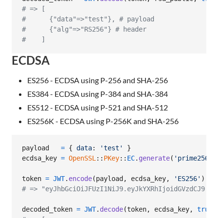
# => [
#      {"data"=>"test"}, # payload
#      {"alg"=>"RS256"} # header
#    ]
ECDSA
ES256 - ECDSA using P-256 and SHA-256
ES384 - ECDSA using P-384 and SHA-384
ES512 - ECDSA using P-521 and SHA-512
ES256K - ECDSA using P-256K and SHA-256
payload
=
{
data
: 
'test'
}
ecdsa_key
=
OpenSSL
::
PKey
::
EC
.
generate
(
'prime256v1
token
=
JWT
.
encode
(
payload
,
ecdsa_key
,
'ES256'
)
# => "eyJhbGciOiJFUzI1NiJ9.eyJkYXRhIjoidGVzdCJ9.Al
decoded_token
=
JWT
.
decode
(
token
,
ecdsa_key
,
true
,