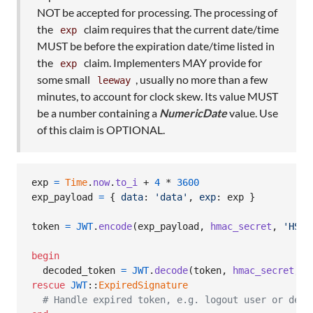
NOT be accepted for processing. The processing of
the
claim requires that the current date/time
exp
MUST be before the expiration date/time listed in
the
claim. Implementers MAY provide for
exp
some small
, usually no more than a few
leeway
minutes, to account for clock skew. Its value MUST
be a number containing a
NumericDate
value. Use
of this claim is OPTIONAL.
exp
=
Time
.
now
.
to_i
 + 
4
 * 
3600
exp_payload
=
{
data
: 
'data'
,
exp
: 
exp
}
token
=
JWT
.
encode
(
exp_payload
,
hmac_secret
,
'HS25
begin
decoded_token
=
JWT
.
decode
(
token
,
hmac_secret
,
t
rescue
JWT
::
ExpiredSignature
# Handle expired token, e.g. logout user or deny