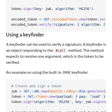
token
.
sign!
(
key
: 
jwk
,
algorithm
: 
'HS256'
)
encoded_token
=
JWT
::
EncodedToken
.
new
(
token
.
jwt
)
encoded_token
.
verify!
(
signature
: 
{
algorithm
: 
[
"HS
Using a keyfinder
A keyfinder can be used to verify a signature. A keyfinder is
an object responding to the
method. The method
#call
expects to receive one argument, which is the token to be
verified.
An example on using the built-in JWK keyfinder.
# Create and sign a token
jwk
=
JWT
::
JWK
.
new
(
OpenSSL
::
PKey
::
RSA
.
generate
(
204
token
=
JWT
::
Token
.
new
(
payload
: 
{
pay
: 
'load'
}
,
h
token
.
sign!
(
algorithm
: 
'RS256'
,
key
: 
jwk
.
signing_k