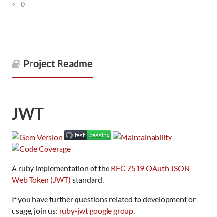
>= 0
Project Readme
JWT
A ruby implementation of the
RFC 7519 OAuth JSON
Web Token (JWT)
standard.
If you have further questions related to development or
usage, join us:
ruby-jwt google group
.