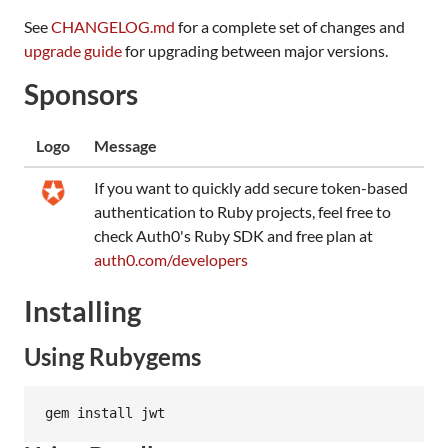
See
CHANGELOG.md
for a complete set of changes and
upgrade guide
for upgrading between major versions.
Sponsors
Logo
Message
If you want to quickly add secure token-based
authentication to Ruby projects, feel free to
check Auth0's Ruby SDK and free plan at
auth0.com/developers
Installing
Using Rubygems
gem install jwt