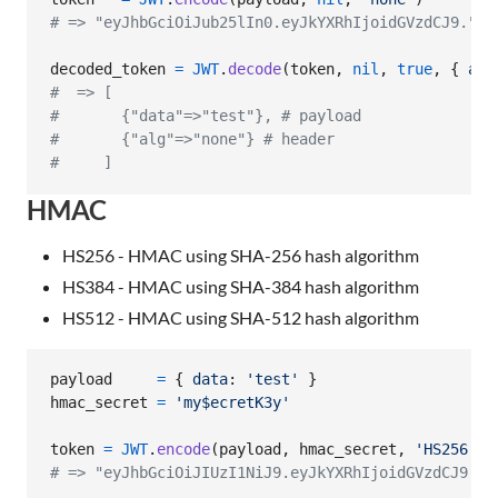
# => "eyJhbGciOiJub25lIn0.eyJkYXRhIjoidGVzdCJ9."
decoded_token
=
JWT
.
decode
(
token
,
nil
,
true
,
{
alg
#  => [
#       {"data"=>"test"}, # payload
#       {"alg"=>"none"} # header
#     ]
HMAC
HS256 - HMAC using SHA-256 hash algorithm
HS384 - HMAC using SHA-384 hash algorithm
HS512 - HMAC using SHA-512 hash algorithm
payload
=
{
data
: 
'test'
}
hmac_secret
=
'my$ecretK3y'
token
=
JWT
.
encode
(
payload
,
hmac_secret
,
'HS256'
)
# => "eyJhbGciOiJIUzI1NiJ9.eyJkYXRhIjoidGVzdCJ9.pN