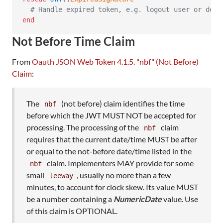
# Handle expired token, e.g. logout user or deny
end
Not Before Time Claim
From
Oauth JSON Web Token 4.1.5. "nbf" (Not Before)
Claim
:
The
(not before) claim identifies the time
nbf
before which the JWT MUST NOT be accepted for
processing. The processing of the
claim
nbf
requires that the current date/time MUST be after
or equal to the not-before date/time listed in the
claim. Implementers MAY provide for some
nbf
small
, usually no more than a few
leeway
minutes, to account for clock skew. Its value MUST
be a number containing a
NumericDate
value. Use
of this claim is OPTIONAL.