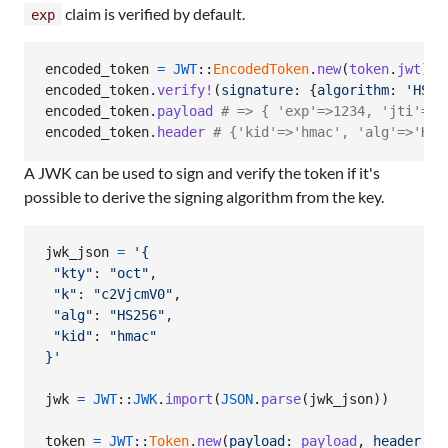
claim is verified by default.
exp
encoded_token
=
JWT
::
EncodedToken
.
new
(
token
.
jwt
)
encoded_token
.
verify!
(
signature
: 
{
algorithm
: 
'HS25
encoded_token
.
payload
# => { 'exp'=>1234, 'jti'=>'
encoded_token
.
header
# {'kid'=>'hmac', 'alg'=>'HS2
A JWK can be used to sign and verify the token if it's
possible to derive the signing algorithm from the key.
jwk_json
=
'{
 "kty": "oct",
 "k": "c2VjcmV0",
 "alg": "HS256",
 "kid": "hmac"
}'
jwk
=
JWT
::
JWK
.
import
(
JSON
.
parse
(
jwk_json
)
)
token
=
JWT
::
Token
.
new
(
payload
: 
payload
,
header
: 
h