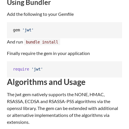
Using Bundler
Add the following to your Gemfile
gem 
'
jwt
'
And run
bundle install
Finally require the gem in your application
require
'jwt'
Algorithms and Usage
The jwt gem natively supports the NONE, HMAC,
RSASSA, ECDSA and RSASSA-PSS algorithms via the
openssl library. The gem can be extended with additional
or alternative implementations of the algorithms via
extensions.