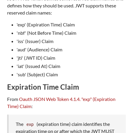
defines how they should be used. JWT supports these
reserved claim names:
'exp' (Expiration Time) Claim
'nbf' (Not Before Time) Claim
'iss' (Issuer) Claim
'aud' (Audience) Claim
'jti' (JWT ID) Claim
'iat' (Issued At) Claim
'sub' (Subject) Claim
Expiration Time Claim
From
Oauth JSON Web Token 4.1.4. "exp" (Expiration
Time) Claim
:
The
(expiration time) claim identifies the
exp
expiration time on or after which the JWT MUST