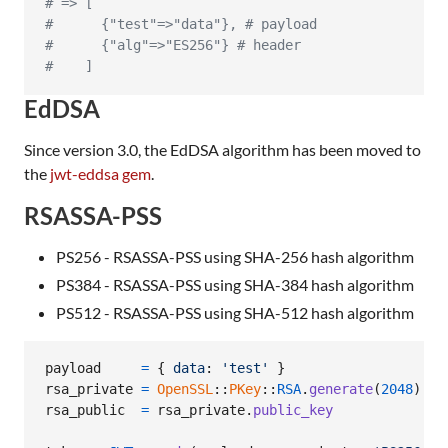
# => [
#      {"test"=>"data"}, # payload
#      {"alg"=>"ES256"} # header
#    ]
EdDSA
Since version 3.0, the EdDSA algorithm has been moved to
the
jwt-eddsa gem
.
RSASSA-PSS
PS256 - RSASSA-PSS using SHA-256 hash algorithm
PS384 - RSASSA-PSS using SHA-384 hash algorithm
PS512 - RSASSA-PSS using SHA-512 hash algorithm
payload
=
{
data
: 
'test'
}
rsa_private
=
OpenSSL
::
PKey
::
RSA
.
generate
(
2048
)
rsa_public
=
rsa_private
.
public_key