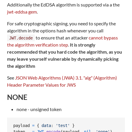
Additionally the EdDSA algorithm is supported via a the
jwt-eddsa gem
.
For safe cryptographic signing, you need to specify the
algorithm in the options hash whenever you call
to ensure that an attacker
cannot bypass
JWT.decode
the algorithm verification step
.
It is strongly
recommended that you hard code the algorithm, as you
may leave yourself vulnerable by dynamically picking
the algorithm
See
JSON Web Algorithms (JWA) 3.1. "alg" (Algorithm)
Header Parameter Values for JWS
NONE
none - unsigned token
payload
=
{
data
: 
'test'
}
token
=
JWT
.
encode
(
payload
,
nil
,
'none'
)