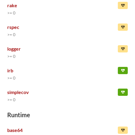
rake
>= 0
rspec
>= 0
logger
>= 0
irb
>= 0
simplecov
>= 0
Runtime
base64